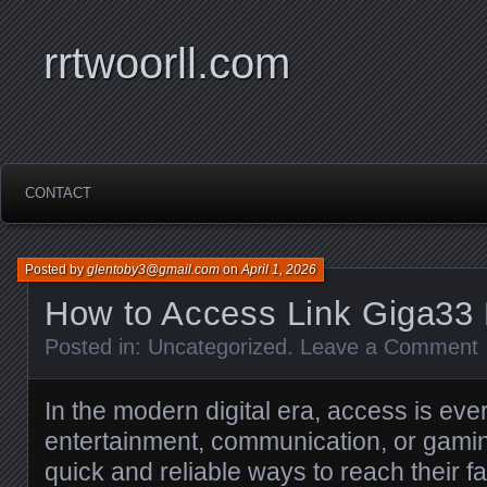
rrtwoorll.com
CONTACT
Posted by
glentoby3@gmail.com
on
April 1, 2026
How to Access Link Giga33 
Posted in:
Uncategorized
.
Leave a Comment
In the modern digital era, access is ever
entertainment, communication, or gami
quick and reliable ways to reach their f