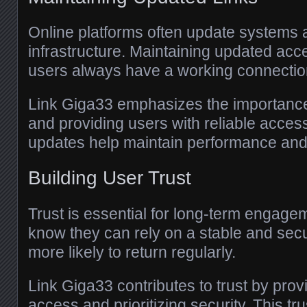
Online platforms often update systems
infrastructure. Maintaining updated acc
users always have a working connectio
Link Giga33 emphasizes the importance 
and providing users with reliable acces
updates help maintain performance and 
Building User Trust
Trust is essential for long-term engag
know they can rely on a stable and secu
more likely to return regularly.
Link Giga33 contributes to trust by prov
access and prioritizing security. This tr