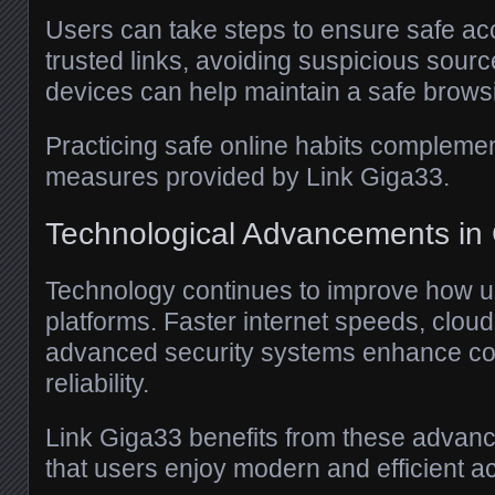
Users can take steps to ensure safe a
trusted links, avoiding suspicious sour
devices can help maintain a safe brows
Practicing safe online habits complemen
measures provided by Link Giga33.
Technological Advancements in 
Technology continues to improve how u
platforms. Faster internet speeds, cloud
advanced security systems enhance con
reliability.
Link Giga33 benefits from these advan
that users enjoy modern and efficient 