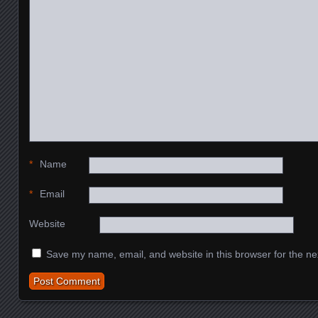
*
Name
*
Email
Website
Save my name, email, and website in this browser for the ne