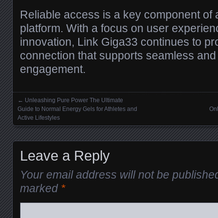
Reliable access is a key component of 
platform. With a focus on user experien
innovation, Link Giga33 continues to p
connection that supports seamless and 
engagement.
←
Unleashing Pure Power The Ultimate
Posts navigation
Guide to Normal Energy Gels for Athletes and
Onl
Active Lifestyles
Leave a Reply
Your email address will not be publishe
marked
*