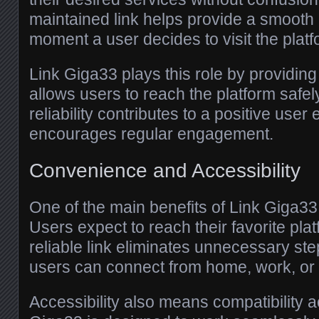
maintained link helps provide a smooth 
moment a user decides to visit the platf
Link Giga33 plays this role by providin
allows users to reach the platform safely
reliability contributes to a positive use
encourages regular engagement.
Convenience and Accessibility
One of the main benefits of Link Giga33
Users expect to reach their favorite pla
reliable link eliminates unnecessary st
users can connect from home, work, or w
Accessibility also means compatibility 