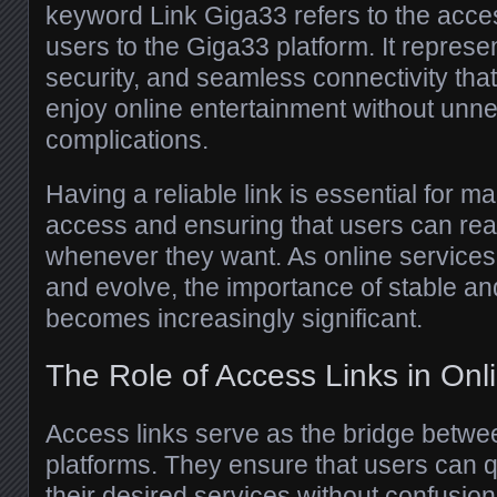
keyword Link Giga33 refers to the acce
users to the Giga33 platform. It repres
security, and seamless connectivity that
enjoy online entertainment without unn
complications.
Having a reliable link is essential for m
access and ensuring that users can rea
whenever they want. As online service
and evolve, the importance of stable an
becomes increasingly significant.
The Role of Access Links in Onl
Access links serve as the bridge betwe
platforms. They ensure that users can q
their desired services without confusion 