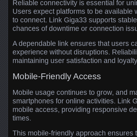
Reliable connectivity is essential for un
Users expect platforms to be available
to connect. Link Giga33 supports stabl
chances of downtime or connection iss
A dependable link ensures that users c
experience without disruptions. Reliabili
maintaining user satisfaction and loyalty
Mobile-Friendly Access
Mobile usage continues to grow, and m
smartphones for online activities. Link 
mobile access, providing responsive de
times.
This mobile-friendly approach ensures 