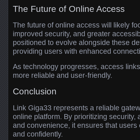
The Future of Online Access
The future of online access will likely f
improved security, and greater accessibi
positioned to evolve alongside these d
providing users with enhanced connectiv
As technology progresses, access link
more reliable and user-friendly.
Conclusion
Link Giga33 represents a reliable gate
online platform. By prioritizing security, 
and convenience, it ensures that users can 
and confidently.