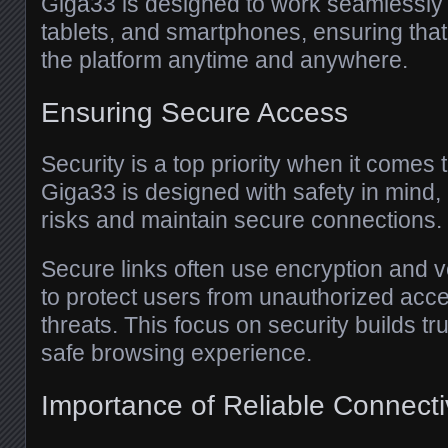
Giga33 is designed to work seamlessly 
tablets, and smartphones, ensuring tha
the platform anytime and anywhere.
Ensuring Secure Access
Security is a top priority when it comes 
Giga33 is designed with safety in mind,
risks and maintain secure connections.
Secure links often use encryption and v
to protect users from unauthorized acce
threats. This focus on security builds t
safe browsing experience.
Importance of Reliable Connecti