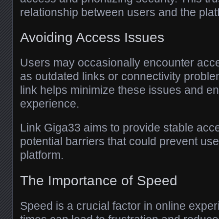
relationship between users and the plat
Avoiding Access Issues
Users may occasionally encounter acce
as outdated links or connectivity proble
link helps minimize these issues and e
experience.
Link Giga33 aims to provide stable ac
potential barriers that could prevent us
platform.
The Importance of Speed
Speed is a crucial factor in online expe