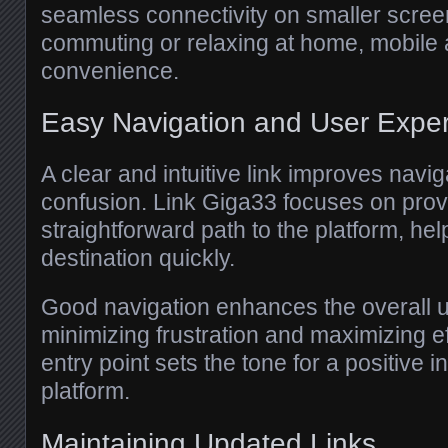
seamless connectivity on smaller scre
commuting or relaxing at home, mobil
convenience.
Easy Navigation and User Expe
A clear and intuitive link improves navi
confusion. Link Giga33 focuses on prov
straightforward path to the platform, hel
destination quickly.
Good navigation enhances the overall 
minimizing frustration and maximizing e
entry point sets the tone for a positive i
platform.
Maintaining Updated Links