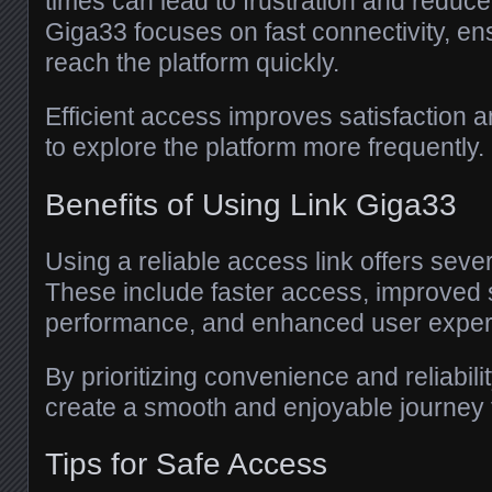
times can lead to frustration and redu
Giga33 focuses on fast connectivity, en
reach the platform quickly.
Efficient access improves satisfaction
to explore the platform more frequently.
Benefits of Using Link Giga33
Using a reliable access link offers sev
These include faster access, improved s
performance, and enhanced user exper
By prioritizing convenience and reliabili
create a smooth and enjoyable journey 
Tips for Safe Access