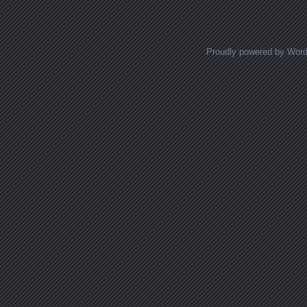
Proudly powered by Wor