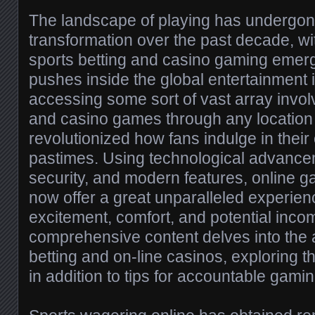
The landscape of playing has undergon
transformation over the past decade, wit
sports betting and casino gaming emer
pushes inside the global entertainment 
accessing some sort of vast array invol
and casino games through any location 
revolutionized how fans indulge in their
pastimes. Using technological advanc
security, and modern features, online g
now offer a great unparalleled experie
excitement, comfort, and potential inco
comprehensive content delves into the ac
betting and on-line casinos, exploring th
in addition to tips for accountable gamin