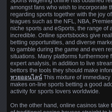
Sports wagering online has obtained re
amongst fans who wish to incorporate t
regarding sports together with the joy o
leagues such as the NFL, NBA, Premier 
niche sports and eSports, the range of a
incredible. Online sportsbooks give real-
betting opportunities, and diverse marke
to gamble during the game and even re
situations. Many platforms furthermore f
expert analysis, in addition to live stre
bettors the tools they should make inf
หวยออนไลน์
This mixture of immediacy
makes on-line sports betting a good ad
activity for sports lovers worldwide.
On the other hand, online casinos take 