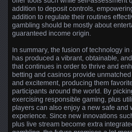
offer tools such while self-assessment 
addition to deposit controls, empowering
addition to regulate their routines effec
gambling should be mostly about enterta
guaranteed income origin.
In summary, the fusion of technology in
has produced a vibrant, obtainable, and
that continues in order to thrive and en
betting and casinos provide unmatched
and excitement, producing them favorite
participants around the world. By pickin
exercising responsible gaming, plus uti
players can also enjoy a new safe and 
experience. Since new innovations such 
plus live stream become extra integrated