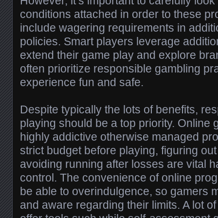
However, it’s important to carefully look
conditions attached in order to these p
include wagering requirements in additi
policies. Smart players leverage additi
extend their game play and explore br
often prioritize responsible gambling pr
experience fun and safe.
Despite typically the lots of benefits, 
playing should be a top priority. Online
highly addictive otherwise managed prop
strict budget before playing, figuring ou
avoiding running after losses are vital h
control. The convenience of online progr
be able to overindulgence, so gamers m
and aware regarding their limits. A lot o