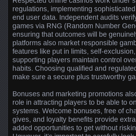
Respected online casinos work under st
regulations, implementing sophisticated
end user data. Independent audits verify
games via RNG (Random Number Gener
ensuring that outcomes will be genuin
platforms also market responsible gamb
features like put in limits, self-exclusio
supporting players maintain control ove
habits. Choosing qualified and regulated
make sure a secure plus trustworthy g
Bonuses and marketing promotions also 
role in attracting players to be able to 
systems. Welcome bonuses, free of ch
gives, and loyalty benefits provide extra
added opportunities to get without riski