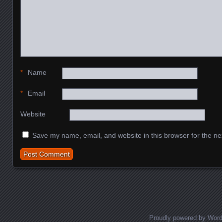
*
Name
*
Email
Website
Save my name, email, and website in this browser for the ne
Proudly powered by Wor