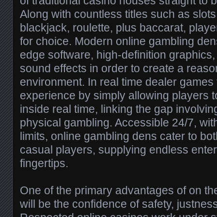
of traditional casino houses straight to 
Along with countless titles such as slots
blackjack, roulette, plus baccarat, playe
for choice. Modern online gambling den
edge software, high-definition graphics
sound effects in order to create a reas
environment. In real time dealer games 
experience by simply allowing players t
inside real time, linking the gap involvin
physical gambling. Accessible 24/7, wi
limits, online gambling dens cater to bot
casual players, supplying endless enter
fingertips.
One of the primary advantages of on th
will be the confidence of safety, justne