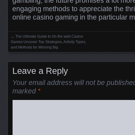
gambling, the future promises a lot mor
engaging methods to appreciate the thril
online casino gaming in the particular 
←
The Ultimate Guide to On the web Casino
Posts navigation
Games Uncover Top Strategies, Activity Types,
and Methods for Winning Big
Leave a Reply
Your email address will not be publishe
marked
*