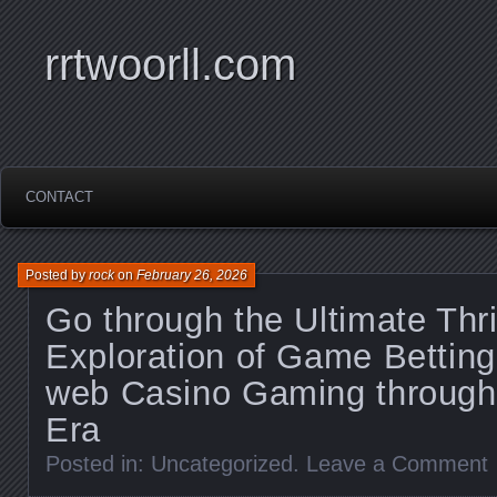
rrtwoorll.com
CONTACT
Posted by
rock
on
February 26, 2026
Go through the Ultimate Thril
Exploration of Game Bettin
web Casino Gaming througho
Era
Posted in:
Uncategorized
.
Leave a Comment