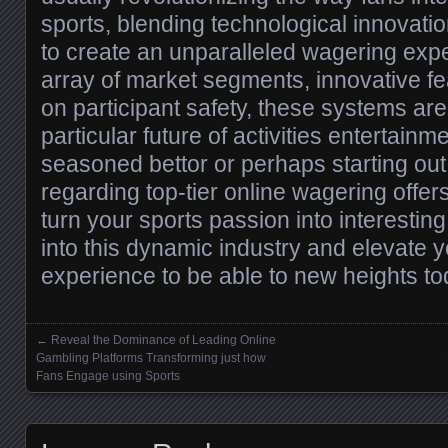
sports, blending technological innovatio
to create an unparalleled wagering expe
array of market segments, innovative fe
on participant safety, these systems ar
particular future of activities entertain
seasoned bettor or perhaps starting out
regarding top-tier online wagering offer
turn your sports passion into interesting
into this dynamic industry and elevate y
experience to be able to new heights to
←
Reveal the Dominance of Leading Online
Posts navigation
Gambling Platforms Transforming just how
Fans Engage using Sports