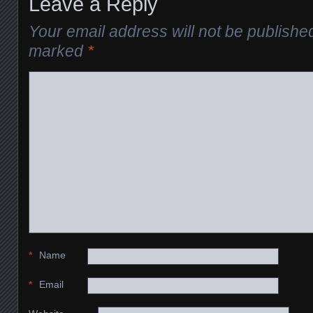
Leave a Reply
Your email address will not be publishe
marked
*
*
Name
*
Email