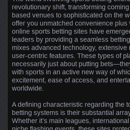
revolutionary shift, transforming coming 
based venues to sophisticated on the w
offer you unmatched convenience plus ve
online sports betting sites have emerge
leaders by providing a seamless betting
mixes advanced technology, extensive m
user-centric features. These types of pl
necessarily just about putting bets—th
with sports in an active new way of wh
excitement, ease of access, and enterta
worldwide.
A defining characteristic regarding the 
betting systems is their substantial array
Whether it’s main leagues, international
niche flashing events, these sites prot