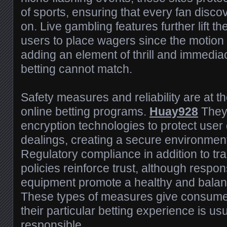
of sports, ensuring that every fan disco
on. Live gambling features further lift t
users to place wagers since the motion u
adding an element of thrill and immediacy
betting cannot match.
Safety measures and reliability are at th
online betting programs.
Huay928
They
encryption technologies to protect user 
dealings, creating a secure environment
Regulatory compliance in addition to tr
policies reinforce trust, although respo
equipment promote a healthy and balanc
These types of measures give consumer
their particular betting experience is usu
responsible.