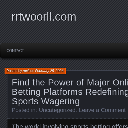
rrtwoorll.com
CONTACT
Posted by
rock
on
February 25, 2026
Find the Power of Major Onl
Betting Platforms Redefining
Sports Wagering
Posted in:
Uncategorized
.
Leave a Comment
The world involving sports betting offe