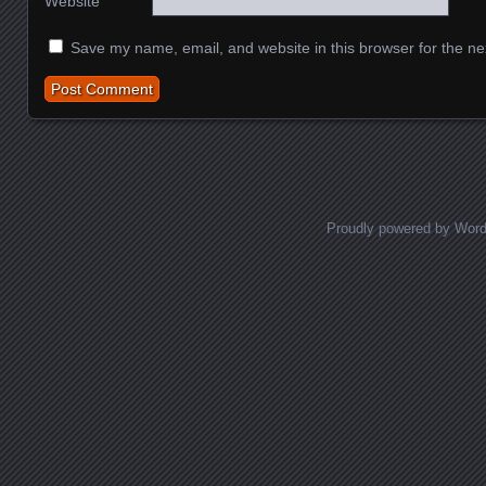
Website
Save my name, email, and website in this browser for the ne
Proudly powered by Wor