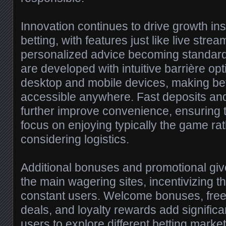
Innovation continues to drive growth ins
betting, with features just like live strea
personalized advice becoming standard
are developed with intuitive barrière op
desktop and mobile devices, making bet
accessible anywhere. Fast deposits an
further improve convenience, ensuring t
focus on enjoying typically the game ra
considering logistics.
Additional bonuses and promotional give
the main wagering sites, incentivizing 
constant users. Welcome bonuses, free
deals, and loyalty rewards add signific
users to explore different betting mark