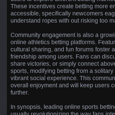
These incentives create betting more 
accessible, specifically newcomers eage
understand ropes with out risking too m
Community engagement is also a growi
online athletics betting platforms. Featur
cultural sharing, and fun forums foster
friendship among users. Fans can discus
share victories, or simply connect abov
sports, modifying betting from a solitary a
vibrant social experience. This commu
overall enjoyment and will keep users 
further.
In synopsis, leading online sports betti
usually revolutionizing the way fans int