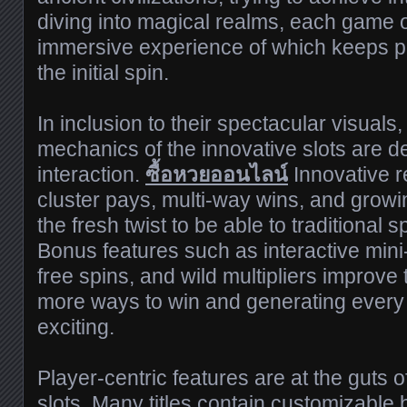
diving into magical realms, each game o
immersive experience of which keeps p
the initial spin.
In inclusion to their spectacular visual
mechanics of the innovative slots are de
interaction.
ซื้อหวยออนไลน์
Innovative re
cluster pays, multi-way wins, and grow
the fresh twist to be able to traditional s
Bonus features such as interactive mini
free spins, and wild multipliers improve t
more ways to win and generating every 
exciting.
Player-centric features are at the guts o
slots. Many titles contain customizable b