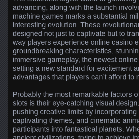
advancing, along with the launch involv
machine games marks a substantial mile
interesting evolution. These revolution
designed not just to captivate but to tra
way players experience online casino 
groundbreaking characteristics, stunni
immersive gameplay, the newest online 
setting a new standard for excitement a
advantages that players can’t afford to 
Probably the most remarkable factors of
slots is their eye-catching visual design
pushing creative limits by incorporating
captivating themes, and cinematic anim
participants into fantastical planets. Wh
ancient civilizations, trying to achieve in