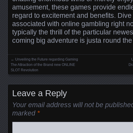
amusement, these games provide endles
regard to excitement and benefits. Div
associated with online gambling right 
typically the thrill of the particular new
coming big adventure is justa round the
←
Unveiling the Future regarding Gaming
U
Posts navigation
The Attraction of the Brand new ONLINE
Dr
SLOT Revolution
Leave a Reply
Your email address will not be publishe
marked
*