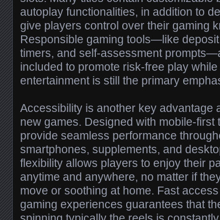
autoplay functionalities, in addition to d
give players control over their gaming 
Responsible gaming tools—like deposit 
timers, and self-assessment prompts—
included to promote risk-free play while
entertainment is still the primary empha
Accessibility is another key advantage 
new games. Designed with mobile-first 
provide seamless performance through
smartphones, supplements, and desktop
flexibility allows players to enjoy their pa
anytime and anywhere, no matter if they’
move or soothing at home. Fast access 
gaming experiences guarantees that th
spinning typically the reels is constantly