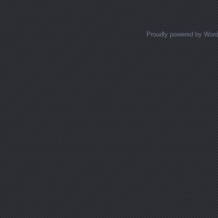
Proudly powered by Wor