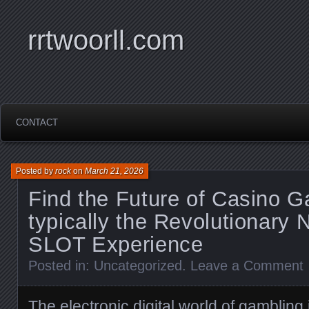
rrtwoorll.com
CONTACT
Posted by
rock
on
March 21, 2026
Find the Future of Casino G
typically the Revolutionar
SLOT Experience
Posted in:
Uncategorized
.
Leave a Comment
The electronic digital world of gambling 