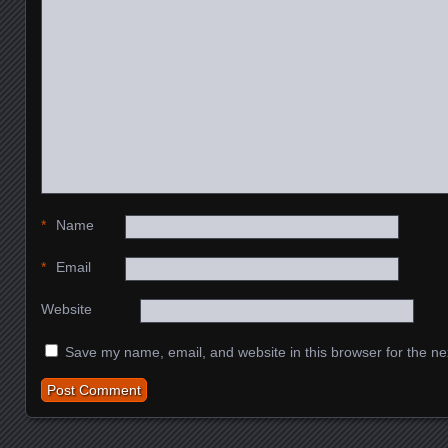
*
Name
*
Email
Website
Save my name, email, and website in this browser for the ne