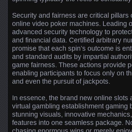
Security and fairness are critical pillars 
online video poker machines. Leading 
advanced security technology to protect
and financial data. Certified arbitrary 
promise that each spin’s outcome is ent
and standard audits by impartial authori
game fairness. These actions provide p
enabling participants to focus only on th
and even the pursuit of jackpots.
In essence, the brand new online slots a
virtual gambling establishment gaming 
stunning visuals, innovative mechanics
features into one seamless package. No 
chasing enormous wins or merely enjo