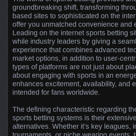
groundbreaking shift, transforming throu
based sites to sophisticated on the inter
offer you unmatched convenience and ev
Leading on the internet sports betting 
while industry leaders by giving a seam
experience that combines advanced tec
market options, in addition to user-cent
types of platforms are not just about p
about engaging with sports in an energ
enhances excitement, availability, and 
intended for fans worldwide.
The defining characteristic regarding t
sports betting systems is their extensive
alternatives. Whether it’s key leagues, i
tournaments, or niche wearing events, 