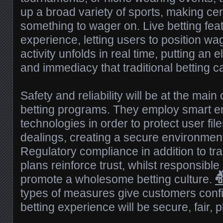
up a broad variety of sports, making cer
something to wager on. Live betting featu
experience, letting users to position w
activity unfolds in real time, putting an e
and immediacy that traditional betting 
Safety and reliability will be at the main 
betting programs. They employ smart e
technologies in order to protect user fil
dealings, creating a secure environment
Regulatory compliance in addition to tr
plans reinforce trust, whilst responsibl
promote a wholesome betting culture.
ซ
types of measures give customers confi
betting experience will be secure, fair, 