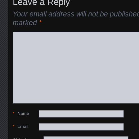
Leave a Reply
Your email address will not be publishe
marked
*
*
Name
*
Email