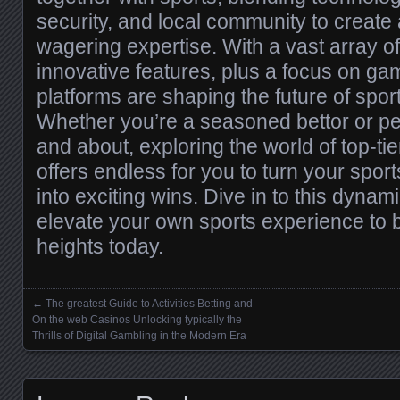
security, and local community to create
wagering expertise. With a vast array 
innovative features, plus a focus on ga
platforms are shaping the future of spor
Whether you’re a seasoned bettor or pe
and about, exploring the world of top-tie
offers endless for you to turn your sport
into exciting wins. Dive in to this dynam
elevate your own sports experience to 
heights today.
←
The greatest Guide to Activities Betting and
Posts navigation
On the web Casinos Unlocking typically the
Thrills of Digital Gambling in the Modern Era