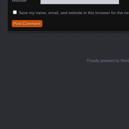
Website
Save my name, email, and website in this browser for the ne
Proudly powered by Wor