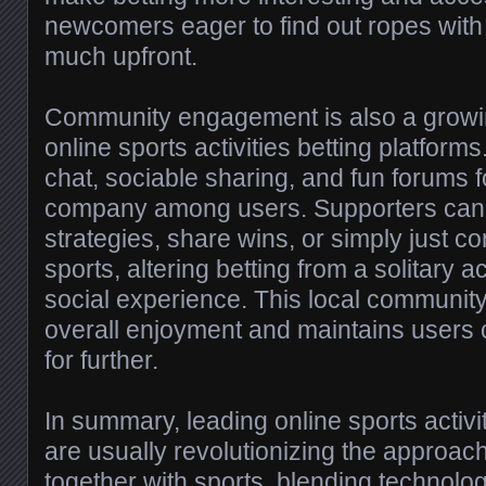
newcomers eager to find out ropes with 
much upfront.
Community engagement is also a growi
online sports activities betting platforms.
chat, sociable sharing, and fun forums f
company among users. Supporters can 
strategies, share wins, or simply just 
sports, altering betting from a solitary act
social experience. This local communi
overall enjoyment and maintains users
for further.
In summary, leading online sports activit
are usually revolutionizing the approach
together with sports, blending technolog