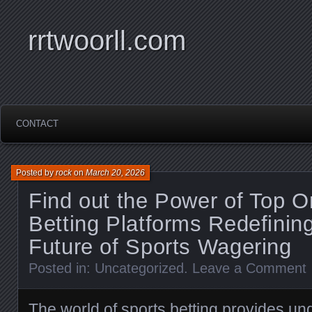
rrtwoorll.com
CONTACT
Posted by
rock
on
March 20, 2026
Find out the Power of Top O
Betting Platforms Redefining
Future of Sports Wagering
Posted in:
Uncategorized
.
Leave a Comment
The world of sports betting provides u