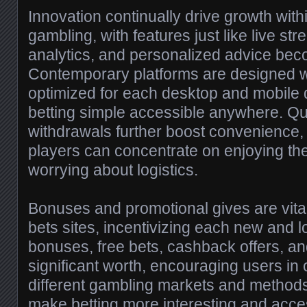
Innovation continually drive growth with
gambling, with features just like live st
analytics, and personalized advice bec
Contemporary platforms are designed wi
optimized for each desktop and mobile
betting simple accessible anywhere. Qu
withdrawals further boost convenience, 
players can concentrate on enjoying th
worrying about logistics.
Bonuses and promotional gives are vital
bets sites, incentivizing each new and 
bonuses, free bets, cashback offers, an
significant worth, encouraging users in 
different gambling markets and methods
make betting more interesting and access