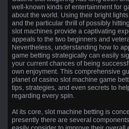
well-known kinds of entertainment for 
about the world. Using their bright light
and the particular thrill of possibly hitti
slot machines provide a captivating exp
appeals to the two beginners and vetera
Nevertheless, understanding how to ap
game betting strategically can easily si
your current chances of being successf
own enjoyment. This comprehensive guid
planet of casino slot machine game betti
tips, strategies, and even secrets to he
regarding every spin.
At its core, slot machine betting is con
presently there are several components
easily consider to improve their overal