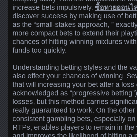
increase bets impulsively.
ซื้อหวยออนไล
discover success by making use of bett
as the “small-stakes approach, ” exactl
more compact bets to extend their playt
chances of hitting winning mixtures with
funds too quickly.
Understanding betting styles and the va
also effect your chances of winning. Se
that will increasing your bet after a loss
acknowledged as “progressive betting”)
losses, but this method carries signific
really guaranteed to work. On the other
consistent gambling bets, especially on
RTPs, enables players to remain in the
and improves the likelihood of hitting a p