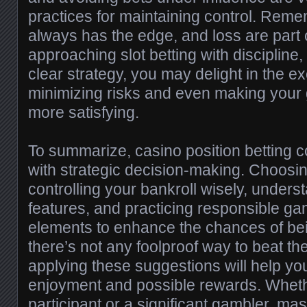
practices for maintaining control. Rem
always has the edge, and loss are part 
approaching slot betting with discipline,
clear strategy, you may delight in the e
minimizing risks and even making your
more satisfying.
To summarize, casino position betting 
with strategic decision-making. Choosin
controlling your bankroll wisely, under
features, and practicing responsible ga
elements to enhance the chances of bei
there’s not any foolproof way to beat th
applying these suggestions will help y
enjoyment and possible rewards. Wheth
participant or a significant gambler, mas