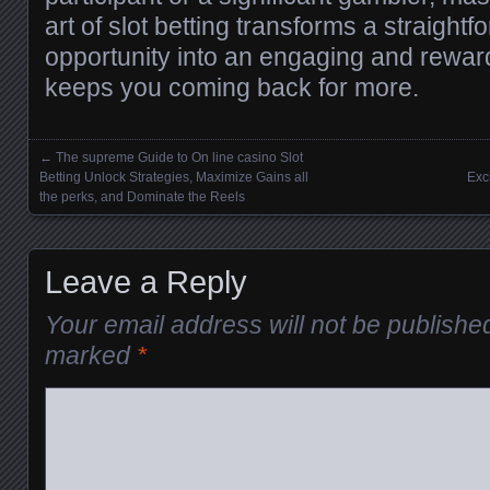
art of slot betting transforms a straight
opportunity into an engaging and rewar
keeps you coming back for more.
←
The supreme Guide to On line casino Slot
Posts navigation
Betting Unlock Strategies, Maximize Gains all
Exc
the perks, and Dominate the Reels
Leave a Reply
Your email address will not be publishe
marked
*