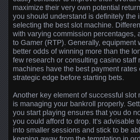
maximize their very own potential returns
you should understand is definitely the
selecting the best slot machine. Differ
with varying commission percentages, 
to Gamer (RTP). Generally, equipment w
better odds of winning more than the lo
few research or consulting casino staff
machines have the best payment rates 
strategic edge before starting bets.
Another key element of successful slot
is managing your bankroll properly. Set
you start playing ensures that you do 
you could afford to drop. It’s advisable t
into smaller sessions and stick to be abl
keeping away from the temptation in ord