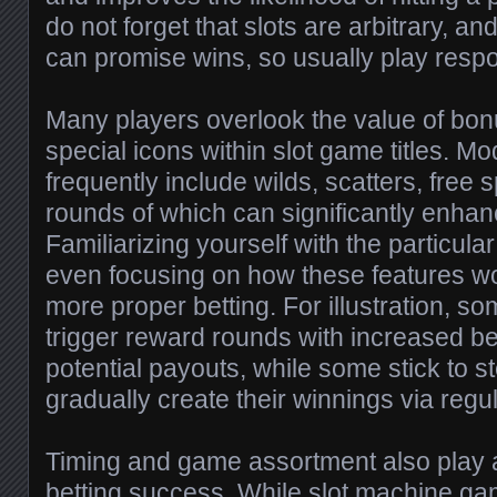
do not forget that slots are arbitrary, an
can promise wins, so usually play respo
Many players overlook the value of bon
special icons within slot game titles. 
frequently include wilds, scatters, free 
rounds of which can significantly enhan
Familiarizing yourself with the particula
even focusing on how these features wo
more proper betting. For illustration, so
trigger reward rounds with increased be
potential payouts, while some stick to s
gradually create their winnings via regul
Timing and game assortment also play a 
betting success. While slot machine g