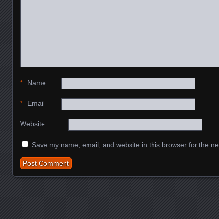
*
Name
*
Email
Website
Save my name, email, and website in this browser for the ne