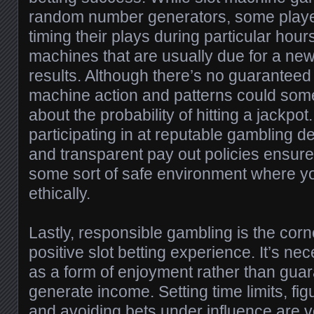
random number generators, some player
timing their plays during particular hou
machines that are usually due for a ne
results. Although there’s no guarantee
machine action and patterns could some
about the probability of hitting a jackpot.
participating in at reputable gambling d
and transparent pay out policies ensure
some sort of safe environment where y
ethically.
Lastly, responsible gambling is the cor
positive slot betting experience. It’s ne
as a form of enjoyment rather than gua
generate income. Setting time limits, fig
and avoiding bets under influence are v