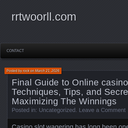
rrtwoorll.com
CONTACT
Posted by
rock
on
March 21, 2026
Final Guide to Online casino
Techniques, Tips, and Secre
Maximizing The Winnings
Posted in:
Uncategorized
.
Leave a Comment
Casino slot wagering has long been one