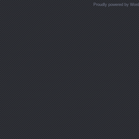
Proudly powered by Wor