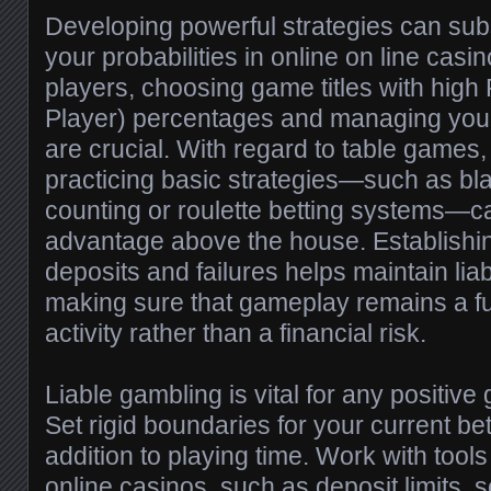
Developing powerful strategies can sub
your probabilities in online on line casi
players, choosing game titles with high
Player) percentages and managing your
are crucial. With regard to table games,
practicing basic strategies—such as bl
counting or roulette betting systems—c
advantage above the house. Establishing
deposits and failures helps maintain lia
making sure that gameplay remains a fu
activity rather than a financial risk.
Liable gambling is vital for any positiv
Set rigid boundaries for your current be
addition to playing time. Work with tools
online casinos, such as deposit limits, s