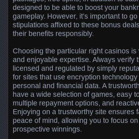
designed to be able to boost your bankr
gameplay. However, it’s important to go
stipulations affixed to these bonus deal
their benefits responsibly.
Choosing the particular right casinos is v
and enjoyable expertise. Always verify th
licensed and regulated by simply reputa
for sites that use encryption technology 
personal and financial data. A trustwort
have a wide selection of games, easy to
multiple repayment options, and reacti
Enjoying on a trustworthy site ensures f
peace of mind, allowing you to focus on
prospective winnings.