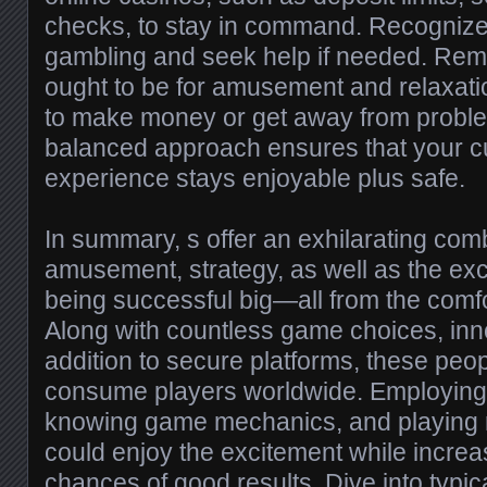
checks, to stay in command. Recognize
gambling and seek help if needed. Re
ought to be for amusement and relaxati
to make money or get away from probl
balanced approach ensures that your cu
experience stays enjoyable plus safe.
In summary, s offer an exhilarating comb
amusement, strategy, as well as the exci
being successful big—all from the comfo
Along with countless game choices, inno
addition to secure platforms, these peop
consume players worldwide. Employing 
knowing game mechanics, and playing r
could enjoy the excitement while increa
chances of good results. Dive into typic