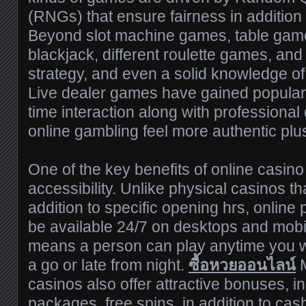
(RNGs) that ensure fairness in addition t
Beyond slot machine games, table gam
blackjack, different roulette games, and
strategy, and even a solid knowledge 
Live dealer games have gained popularit
time interaction along with professional
online gambling feel more authentic plu
One of the key benefits of online casin
accessibility. Unlike physical casinos tha
addition to specific opening hrs, online
be available 24/7 on desktops and mobi
means a person can play anytime you w
a go or late from night.
ซื้อหวยออนไลน์
M
casinos also offer attractive bonuses, i
packages, free spins, in addition to ca