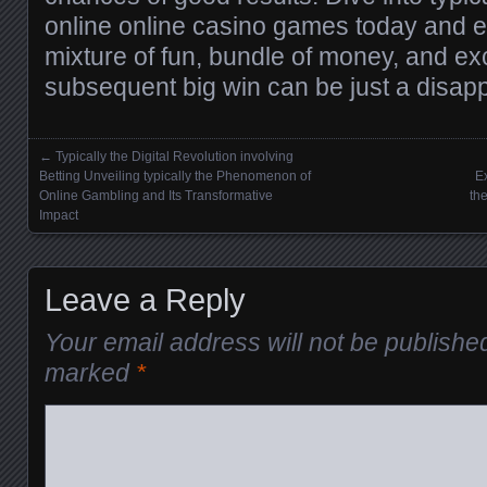
online online casino games today and e
mixture of fun, bundle of money, and 
subsequent big win can be just a disap
←
Typically the Digital Revolution involving
Posts navigation
Betting Unveiling typically the Phenomenon of
Ex
Online Gambling and Its Transformative
th
Impact
Leave a Reply
Your email address will not be publishe
marked
*