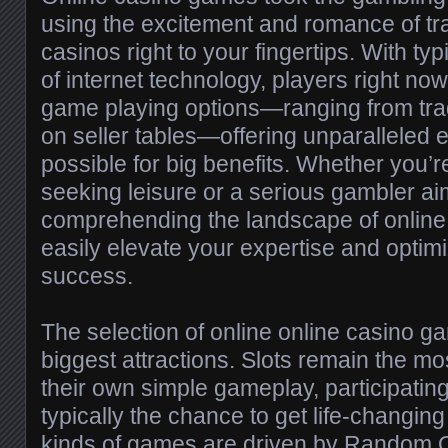
using the excitement and romance of trad
casinos right to your fingertips. With typ
of internet technology, players right now
game playing options—ranging from tradit
on seller tables—offering unparalleled e
possible for big benefits. Whether you’r
seeking leisure or a serious gambler aim
comprehending the landscape of onlin
easily elevate your expertise and optim
success.
The selection of online online casino ga
biggest attractions. Slots remain the mo
their own simple gameplay, participatin
typically the chance to get life-changin
kinds of games are driven by Random 