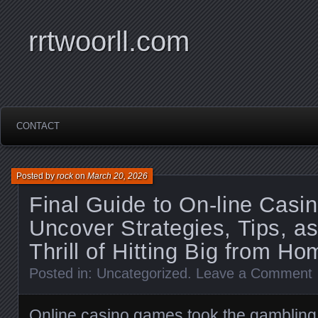
rrtwoorll.com
CONTACT
Posted by
rock
on
March 20, 2026
Final Guide to On-line Cas
Uncover Strategies, Tips, as
Thrill of Hitting Big from Ho
Posted in:
Uncategorized
.
Leave a Comment
Online casino games took the gambling