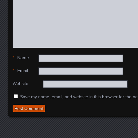
*
Name
*
Email
Website
Save my name, email, and website in this browser for the ne