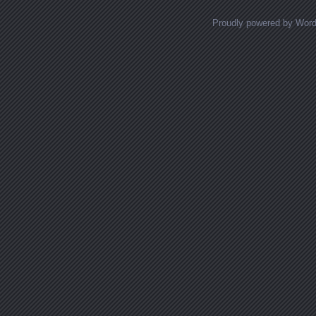
Proudly powered by Wor