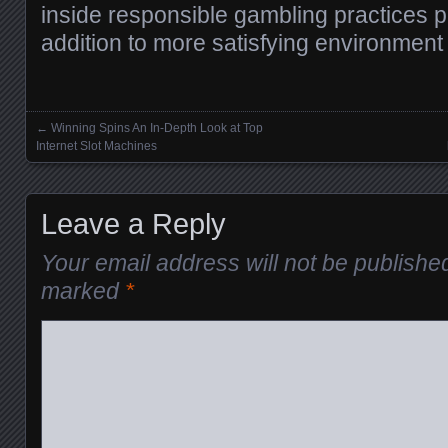
inside responsible gambling practices p
addition to more satisfying environment 
←
Winning Spins An In-Depth Look at Top
Posts navigation
Internet Slot Machines
Leave a Reply
Your email address will not be publishe
marked
*