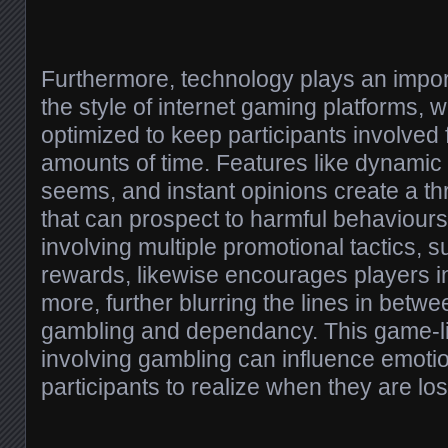
Furthermore, technology plays an impor
the style of internet gaming platforms, 
optimized to keep participants involved f
amounts of time. Features like dynamic 
seems, and instant opinions create a thr
that can prospect to harmful behaviour
involving multiple promotional tactics,
rewards, likewise encourages players i
more, further blurring the lines in betw
gambling and dependancy. This game-l
involving gambling can influence emotio
participants to realize when they are los