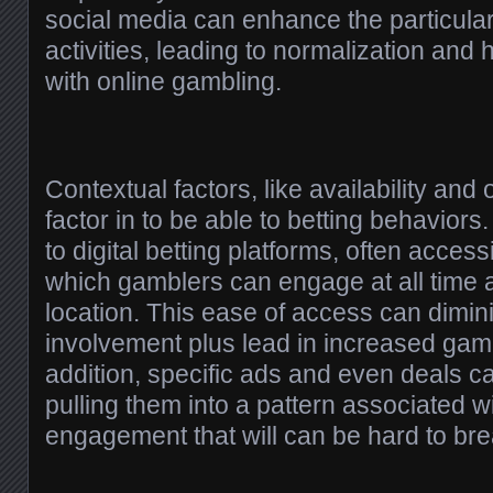
social media can enhance the particular 
activities, leading to normalization and 
with online gambling.
Contextual factors, like availability and 
factor in to be able to betting behavior
to digital betting platforms, often acces
which gamblers can engage at all time 
location. This ease of access can dimini
involvement plus lead in increased gam
addition, specific ads and even deals c
pulling them into a pattern associated w
engagement that will can be hard to bre