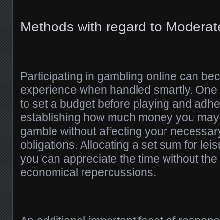
Methods with regard to Moderat
Participating in gambling online can b
experience when handled smartly. One e
to set a budget before playing and adhere
establishing how much money you may a
gamble without affecting your necessa
obligations. Allocating a set sum for le
you can appreciate the time without the 
economical repercussions.