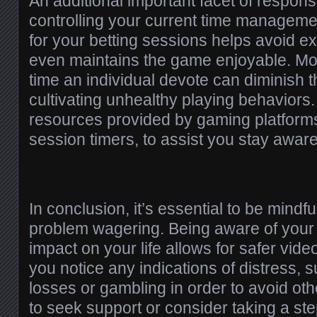
An additional important facet of respons
controlling your current time managemen
for your betting sessions helps avoid e
even maintains the game enjoyable. Mon
time an individual devote can diminish t
cultivating unhealthy playing behaviors
resources provided by gaming platforms,
session timers, to assist you stay aware
In conclusion, it’s essential to be mindfu
problem wagering. Being aware of your
impact on your life allows for safer vide
you notice any indications of distress, 
losses or gambling in order to avoid other
to seek support or consider taking a st