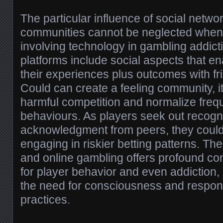
The particular influence of social netwo
communities cannot be neglected when 
involving technology in gambling addict
platforms include social aspects that e
their experiences plus outcomes with fri
Could can create a feeling community, 
harmful competition and normalize freq
behaviours. As players seek out recogni
acknowledgment from peers, they could
engaging in riskier betting patterns. The
and online gambling offers profound c
for player behavior and even addiction, h
the need for consciousness and respon
practices.