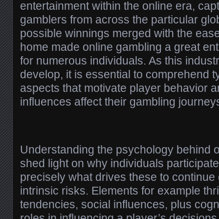
entertainment within the online era, capt
gamblers from across the particular glob
possible winnings merged with the ease
home made online gambling a great enti
for numerous individuals. As this indust
develop, it is essential to comprehend t
aspects that motivate player behavior 
influences affect their gambling journey
Understanding the psychology behind o
shed light on why individuals participate 
precisely what drives these to continue
intrinsic risks. Elements for example thr
tendencies, social influences, plus cogn
roles in influencing a player’s decision