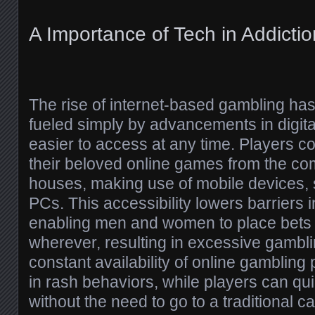
A Importance of Tech in Addicti
The rise of internet-based gambling ha
fueled simply by advancements in digital
easier to access at any time. Players 
their beloved online games from the comf
houses, making use of mobile devices, 
PCs. This accessibility lowers barriers i
enabling men and women to place bets 
wherever, resulting in excessive gambli
constant availability of online gambling 
in rash behaviors, while players can qu
without the need to go to a traditional c