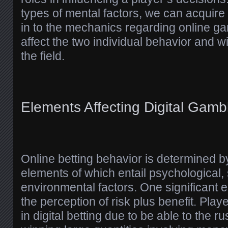
types of mental factors, we can acquire
in to the mechanics regarding online g
affect the two individual behavior and w
the field.
Elements Affecting Digital Gamb
Online betting behavior is determined by
elements of which entail psychological, 
environmental factors. One significant e
the perception of risk plus benefit. Pl
in digital betting due to be able to the r