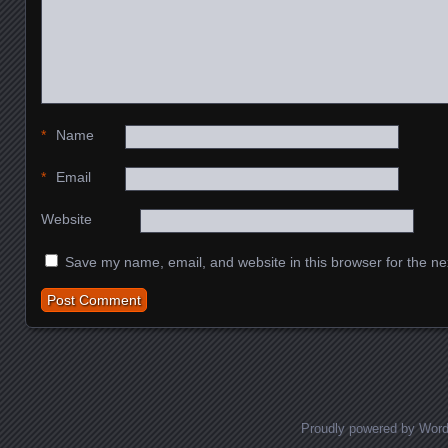
*
Name
*
Email
Website
Save my name, email, and website in this browser for the ne
Proudly powered by Wor