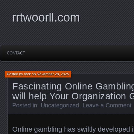
rrtwoorll.com
CONTACT
Posted by
rock
on
November 28, 2025
Fascinating Online Gamblin
will help Your Organization
Posted in:
Uncategorized
.
Leave a Comment
Online gambling has swiftly developed i