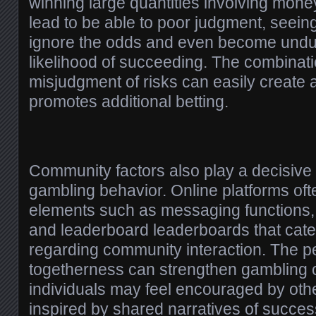
winning large quantities involving money
lead to be able to poor judgment, seeing
ignore the odds and even become undul
likelihood of succeeding. The combinati
misjudgment of risks can easily create a 
promotes additional betting.
Community factors also play a decisive f
gambling behavior. Online platforms ofte
elements such as messaging functions,
and leaderboard leaderboards that cater
regarding community interaction. The p
togetherness can strengthen gambling 
individuals may feel encouraged by oth
inspired by shared narratives of success