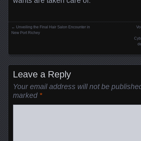
wants are taken care of.
←
Unveiling the Final Hair Salon Encounter in
Vo
Posts navigation
New Port Richey
Cyb
d
Leave a Reply
Your email address will not be publishe
marked
*