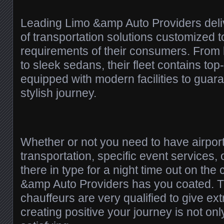
Leading Limo &amp Auto Providers deliv
of transportation solutions customized to
requirements of their consumers. From 
to sleek sedans, their fleet contains top
equipped with modern facilities to guar
stylish journey.
Whether or not you need to have airpor
transportation, specific event services, o
there in type for a night time out on the
&amp Auto Providers has you coated. Th
chauffeurs are very qualified to give ex
creating positive your journey is not on