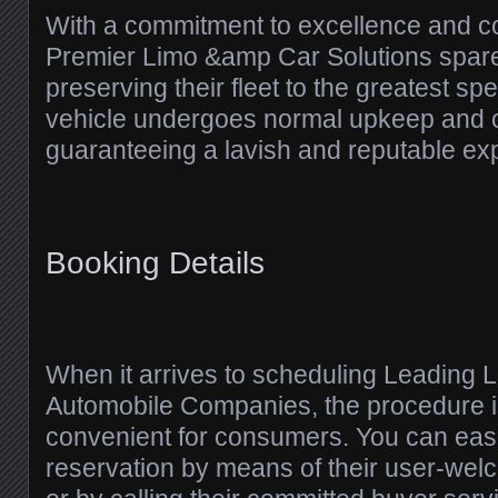
With a commitment to excellence and c
Premier Limo &amp Car Solutions spare
preserving their fleet to the greatest spe
vehicle undergoes normal upkeep and c
guaranteeing a lavish and reputable ex
Booking Details
When it arrives to scheduling Leading
Automobile Companies, the procedure 
convenient for consumers. You can eas
reservation by means of their user-wel