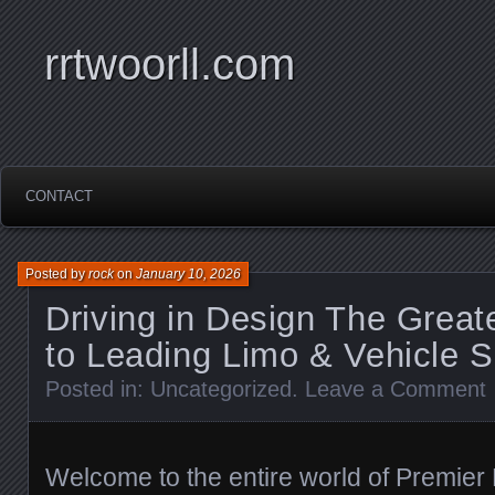
rrtwoorll.com
CONTACT
Posted by
rock
on
January 10, 2026
Driving in Design The Grea
to Leading Limo & Vehicle S
Posted in:
Uncategorized
.
Leave a Comment
Welcome to the entire world of Premie