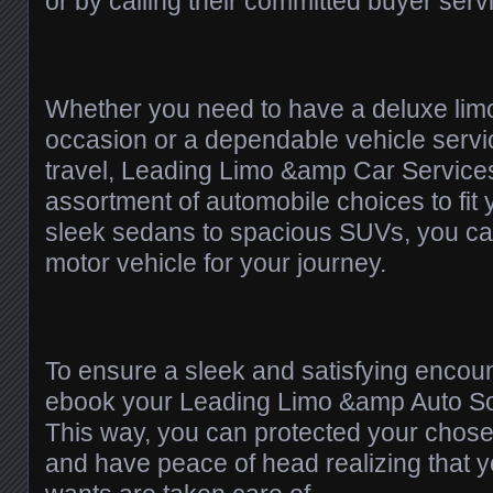
or by calling their committed buyer serv
Whether you need to have a deluxe limo
occasion or a dependable vehicle servic
travel, Leading Limo &amp Car Services
assortment of automobile choices to fit
sleek sedans to spacious SUVs, you can
motor vehicle for your journey.
To ensure a sleek and satisfying encounte
ebook your Leading Limo &amp Auto Sol
This way, you can protected your chose
and have peace of head realizing that y