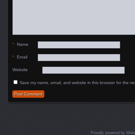
*
Name
*
Email
Website
Save my name, email, and website in this browser for the ne
Proudly powered by Wor