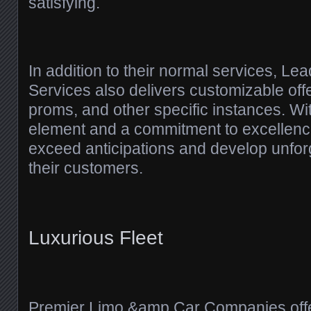
satisfying.
In addition to their normal services, L
Services also delivers customizable off
proms, and other specific instances. Wi
element and a commitment to excellence,
exceed anticipations and develop unforg
their customers.
Luxurious Fleet
Premier Limo &amp Car Companies offe