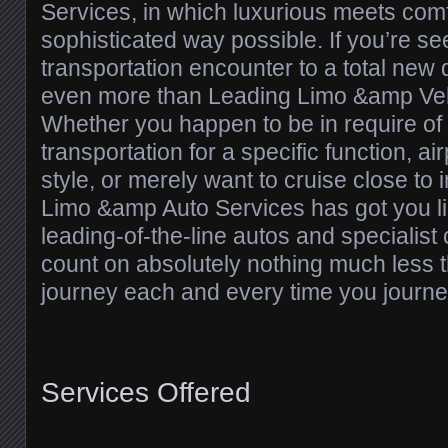
Services, in which luxurious meets comf
sophisticated way possible. If you’re se
transportation encounter to a total new
even more than Leading Limo &amp Veh
Whether you happen to be in require of
transportation for a specific function, a
style, or merely want to cruise close to 
Limo &amp Auto Services has got you line
leading-of-the-line autos and specialist
count on absolutely nothing much less t
journey each and every time you journe
Services Offered