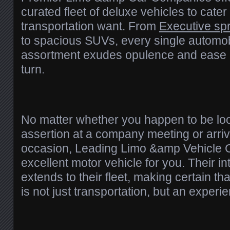
curated fleet of deluxe vehicles to cater
transportation want. From
Executive spr
to spacious SUVs, every single automobi
assortment exudes opulence and ease 
turn.
No matter whether you happen to be lo
assertion at a company meeting or arriv
occasion, Leading Limo &amp Vehicle 
excellent motor vehicle for you. Their int
extends to their fleet, making certain th
is not just transportation, but an experien