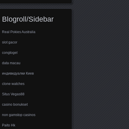
Blogroll/Sidebar
Real Pokies Australia
slot gacor
congtogel
data macau
индивидуалки Киев
clone watches
Situs Vegas88
casino bonukset
non gamstop casinos
Paito Hk