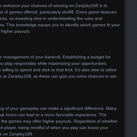
 to enhance your chances of winning on Zenplay168 is to
nge of games offered, particularly slot88. Every game features
res, so investing time in understanding the rules and
ts. This knowledge equips you to identify which games fit your
r higher payouts.
ur management of your bankroll. Establishing a budget for
ou play responsibly while maximizing your opportunities.
ling to spend and stick to that limit. It’s also wise to utilize
e at Zenplay168, as these can give you extra chances to win
ing of your gameplay can make a significant difference. Many
peak hours can lead to a more favorable experience. The
d the games may offer higher payouts. Regardless of whether
d player, being mindful of when you play can boost your
ns on Zenplay168.