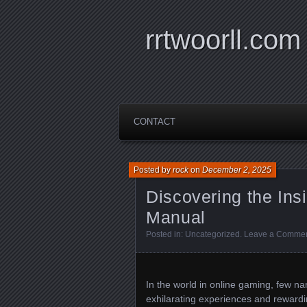
rrtwoorll.com
CONTACT
Posted by
rock
on
December 2, 2025
Discovering the Ins
Manual
Posted in:
Uncategorized
.
Leave a Comme
In the world in online gaming, few n
exhilarating experiences and rewardin