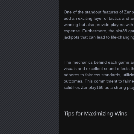
One of the standout features of
Zenp
add an exciting layer of tactics and 
winning but also provide players with
expense. Furthermore, the slot88 ga
jackpots that can lead to life-changin
The mechanics behind each game are 
visuals and excellent sound effects
adheres to fairness standards, utili
outcomes. This commitment to fairnes
solidifies Zenplay168 as a strong pla
Tips for Maximizing Wins