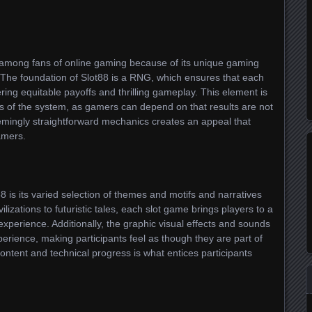
among fans of online gaming because of its unique gaming
he foundation of Slot88 is a RNG, which ensures that each
vering equitable payoffs and thrilling gameplay. This element is
ess of the system, as gamers can depend on that results are not
eemingly straightforward mechanics creates an appeal that
amers.
 is its varied selection of themes and motifs and narratives
ilizations to futuristic tales, each slot game brings players to a
xperience. Additionally, the graphic visual effects and sounds
erience, making participants feel as though they are part of
content and technical progress is what entices participants