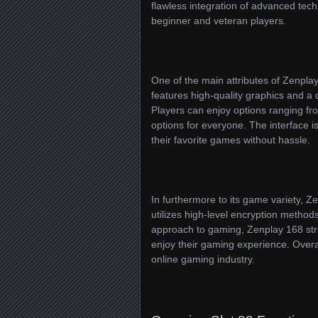
flawless integration of advanced techn
beginner and veteran players.
One of the main attributes of Zenplay1
features high-quality graphics and a d
Players can enjoy options ranging fro
options for everyone. The interface is
their favorite games without hassle.
In furthermore to its game variety, Ze
utilizes high-level encryption method
approach to gaming, Zenplay 168 stri
enjoy their gaming experience. Overa
online gaming industry.