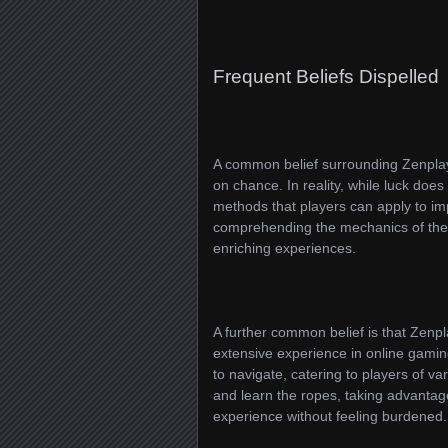
Frequent Beliefs Dispelled
A common belief surrounding Zenplay16
on chance. In reality, while luck does
methods that players can apply to imp
comprehending the mechanics of the g
enriching experiences.
A further common belief is that Zenp
extensive experience in online gaming
to navigate, catering to players of va
and learn the ropes, taking advantag
experience without feeling burdened.