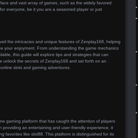
erface and vast array of games, such as the widely favored
for everyone, be it you are a seasoned player or just
il the intricacies and unique features of Zenplay168, helping
ance your enjoyment. From understanding the game mechanics
lable, this guide will explore tips and strategies that can
 unlock the secrets of Zenplay168 and set forth on an
f online slots and gaming adventures.
e gaming platform that has caught the attention of players
providing an entertaining and user-friendly experience, it
 favorites like slot88. This platform is distinguished for its