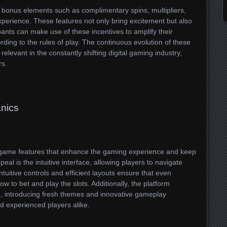
 bonus elements such as complimentary spins, multipliers,
xperience. These features not only bring excitement but also
pants can make use of these incentives to amplify their
ding to the rules of play. The continuous evolution of these
elevant in the constantly shifting digital gaming industry,
rs.
nics
 game features that enhance the gaming experience and keep
eal is the intuitive interface, allowing players to navigate
ntuitive controls and efficient layouts ensure that even
to bet and play the slots. Additionally, the platform
n, introducing fresh themes and innovative gameplay
d experienced players alike.