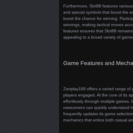
Furthermore, Slot88 features various
and special symbols that boost the e
boost the chance for winning. Partici
winnings, making tactical moves accor
features ensures that Slot88 remains r
appealing to a broad variety of game
Game Features and Mecha
Zenplay168 offers a varied range of
players engaged. At the core of its app
effortlessly through multiple games. I
newcomers can quickly understand how 
frequently updates its game selectio
mechanics that entice both casual an