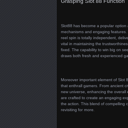
Grasping Slot 88 Function
Slot88 has become a popular option 
mechanisms and engaging features. T
reel spin is totally independent, deli
vital in maintaining the trustworthin
fixed. The capability to win big on s
draws both fresh and experienced g
Moreover important element of Slot 88
that enthrall gamers. From ancient civ
new universe, enhancing the overall e
are crafted to create an engaging exp
the action. This blend of compelling 
revisiting for more.