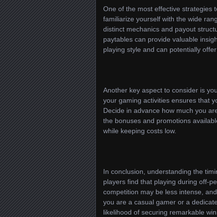
One of the most effective strategies
familiarize yourself with the wide ra
distinct mechanics and payout structu
paytables can provide valuable insigh
playing style and can potentially offe
Another key aspect to consider is yo
your gaming activities ensures that y
Decide in advance how much you are wil
the bonuses and promotions availabl
while keeping costs low.
In conclusion, understanding the tim
players find that playing during off-
competition may be less intense, an
you are a casual gamer or a dedicate
likelihood of securing remarkable wi