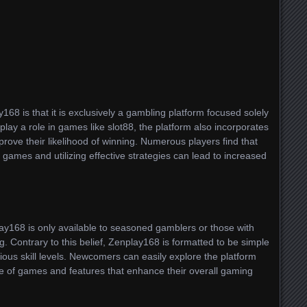
8 is that it is exclusively a gambling platform focused solely
 play a role in games like slot88, the platform also incorporates
rove their likelihood of winning. Numerous players find that
ames and utilizing effective strategies can lead to increased
lay168 is only available to seasoned gamblers or those with
. Contrary to this belief, Zenplay168 is formatted to be simple
rious skill levels. Newcomers can easily explore the platform
e of games and features that enhance their overall gaming