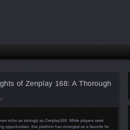
ights of Zenplay 168: A Thorough
nt
ames echo as strongly as Zenplay168. While players seek
g opportunities, this platform has emerged as a favorite for