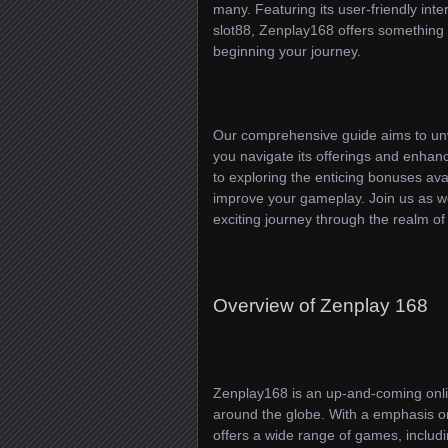
many. Featuring its user-friendly int
slot88, Zenplay168 offers something 
beginning your journey.
Our comprehensive guide aims to unve
you navigate its offerings and enh
to exploring the enticing bonuses avai
improve your gameplay. Join us as we
exciting journey through the realm o
Overview of Zenplay 168
Zenplay168 is an up-and-coming onlin
around the globe. With a emphasis on 
offers a wide range of games, including