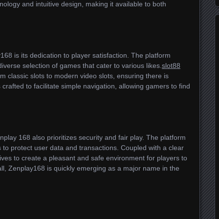
ology and intuitive design, making it available to both
68 is its dedication to player satisfaction. The platform
iverse selection of games that cater to various likes.
slot88
m classic slots to modern video slots, ensuring there is
 crafted to facilitate simple navigation, allowing gamers to find
nplay 168 also prioritizes security and fair play. The platform
s to protect user data and transactions. Coupled with a clear
ves to create a pleasant and safe environment for players to
ll, Zenplay168 is quickly emerging as a major name in the