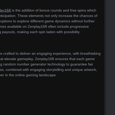
lay168
is the addition of bonus rounds and free spins which
anticipation. These elements not only increase the chances of
 options to explore different game dynamics without further
mes available on Zenplay168 often include progressive
g payouts, making each spin laden with possibility.
crafted to deliver an engaging experience, with breathtaking
 that elevate gameplay. Zenplay168 ensures that each game
zing random number generator technology to guarantee fair
s, combined with engaging storytelling and unique artwork,
yer in the online gaming landscape.