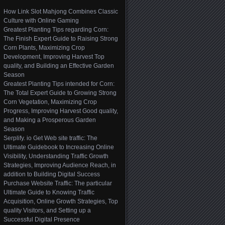
How Link Slot Mahjong Combines Classic
Culture with Online Gaming
Greatest Planting Tips regarding Corn:
The Finish Expert Guide to Raising Strong
Corn Plants, Maximizing Crop
Development, Improving Harvest Top
quality, and Building an Effective Garden
Season
Greatest Planting Tips intended for Corn:
The Total Expert Guide to Growing Strong
Corn Vegetation, Maximizing Crop
Progress, Improving Harvest Good quality,
and Making a Prosperous Garden
Season
Serplify. io Get Web site traffic: The
Ultimate Guidebook to Increasing Online
Visibility, Understanding Traffic Growth
Strategies, Improving Audience Reach, in
addition to Building Digital Success
Purchase Website Traffic: The particular
Ultimate Guide to Knowing Traffic
Acquisition, Online Growth Strategies, Top
quality Visitors, and Setting up a
Successful Digital Presence