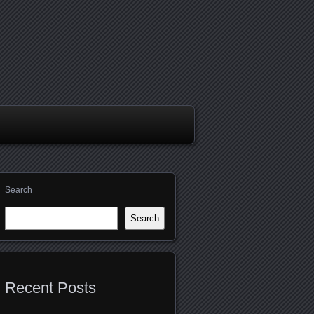
Search
Search
Recent Posts