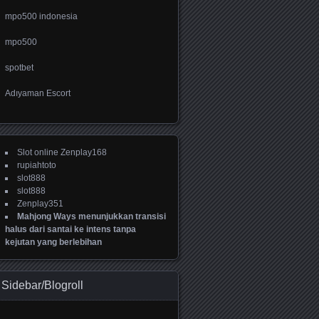
mpo500 indonesia
mpo500
spotbet
Adıyaman Escort
Slot online Zenplay168
rupiahtoto
slot888
slot888
Zenplay351
Mahjong Ways menunjukkan transisi
halus dari santai ke intens tanpa
kejutan yang berlebihan
Sidebar/Blogroll