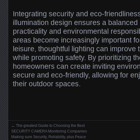
Integrating security and eco-friendlines
illumination design ensures a balance
practicality and environmental responsib
areas become increasingly important fo
leisure, thoughtful lighting can improve
while promoting safety. By prioritizing 
homeowners can create inviting environ
secure and eco-friendly, allowing for en
their outdoor spaces.
←
The greatest Guide to Choosing the Best
Posts navigation
SECURITY CAMERA Monitoring Companies
Making sure Security, Reliability, plus Peace