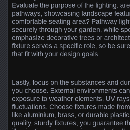
Evaluate the purpose of the lighting: are
pathways, showcasing landscape featur
comfortable seating area? Pathway ligh
securely through your garden, while spot
emphasize decorative trees or architect
fixture serves a specific role, so be su
that fit with your design goals.
Lastly, focus on the substances and durab
you choose. External environments can
exposure to weather elements, UV rays
fluctuations. Choose fixtures made from
like aluminium, brass, or durable plasti
quality, sturdy fixtures, you guarantee t