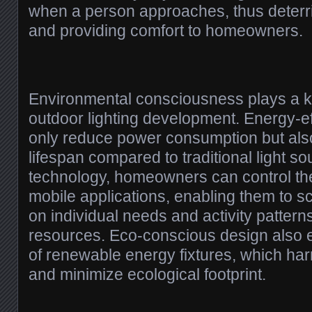
when a person approaches, thus deterrin
and providing comfort to homeowners.
Environmental consciousness plays a k
outdoor lighting development. Energy-eff
only reduce power consumption but als
lifespan compared to traditional light s
technology, homeowners can control thei
mobile applications, enabling them to s
on individual needs and activity pattern
resources. Eco-conscious design also 
of renewable energy fixtures, which ha
and minimize ecological footprint.