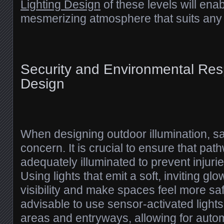
Lighting Design
of these levels will ena
mesmerizing atmosphere that suits any
Security and Environmental Respo
Design
When designing outdoor illumination, s
concern. It is crucial to ensure that pa
adequately illuminated to prevent injurie
Using lights that emit a soft, inviting g
visibility and make spaces feel more safe.
advisable to use sensor-activated lights
areas and entryways, allowing for autom