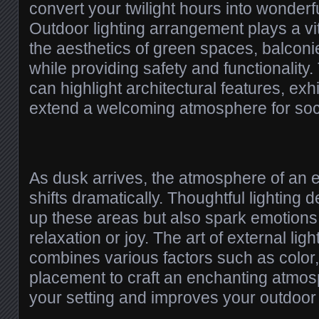
convert your twilight hours into wonderf
Outdoor lighting arrangement plays a vit
the aesthetics of green spaces, balcon
while providing safety and functionality.
can highlight architectural features, exh
extend a welcoming atmosphere for soci
As dusk arrives, the atmosphere of an 
shifts dramatically. Thoughtful lighting d
up these areas but also spark emotions
relaxation or joy. The art of external lig
combines various factors such as color,
placement to craft an enchanting atmo
your setting and improves your outdoor 