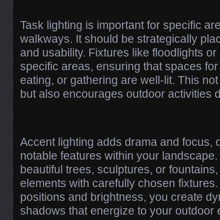
Task lighting is important for specific a
walkways. It should be strategically pl
and usability. Fixtures like floodlights o
specific areas, ensuring that spaces for
eating, or gathering are well-lit. This no
but also encourages outdoor activities 
Accent lighting adds drama and focus, d
notable features within your landscap
beautiful trees, sculptures, or fountains,
elements with carefully chosen fixtures
positions and brightness, you create d
shadows that energize to your outdoor