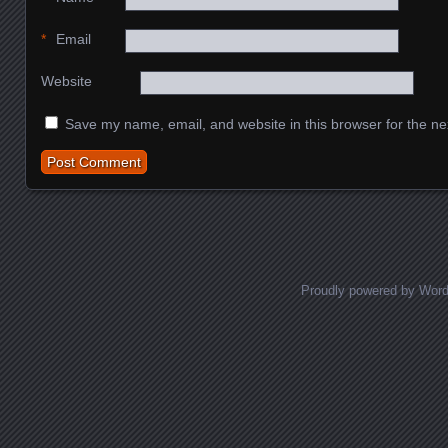
*
Email
Website
Save my name, email, and website in this browser for the ne
Proudly powered by Wor