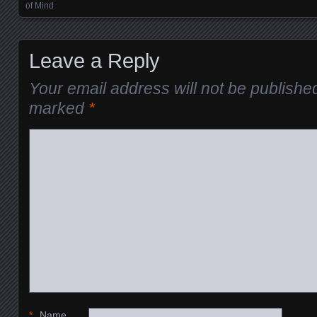
of Mind
Leave a Reply
Your email address will not be publishe
marked
*
*
Name