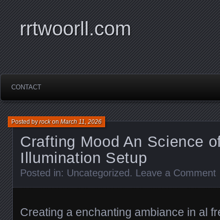
rrtwoorll.com
CONTACT
Posted by
rock
on
March 11, 2026
Crafting Mood An Science of
Illumination Setup
Posted in:
Uncategorized
.
Leave a Comment
Creating a enchanting ambiance in al f