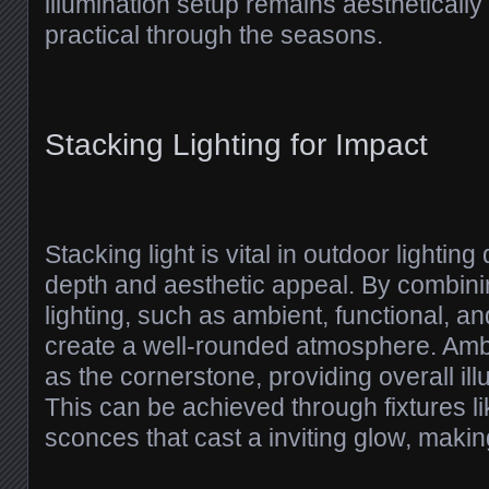
illumination setup remains aesthetically
practical through the seasons.
Stacking Lighting for Impact
Stacking light is vital in outdoor lighting
depth and aesthetic appeal. By combinin
lighting, such as ambient, functional, a
create a well-rounded atmosphere. Ambi
as the cornerstone, providing overall ill
This can be achieved through fixtures like
sconces that cast a inviting glow, makin