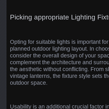
Picking appropriate Lighting Fix
Opting for suitable lights is important fo
planned outdoor lighting layout. In choo
consider the overall design of your spa
complement the architecture and surro
the aesthetic without conflicting. From 
vintage lanterns, the fixture style sets t
outdoor space.
Usability is an additional crucial factor i