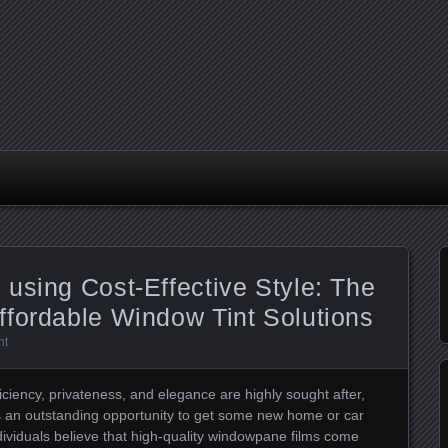
using Cost-Effective Style: The
ffordable Window Tint Solutions
nt
iciency, privateness, and elegance are highly sought after,
s an outstanding opportunity to get some new home or car
dividuals believe that high-quality windowpane films come