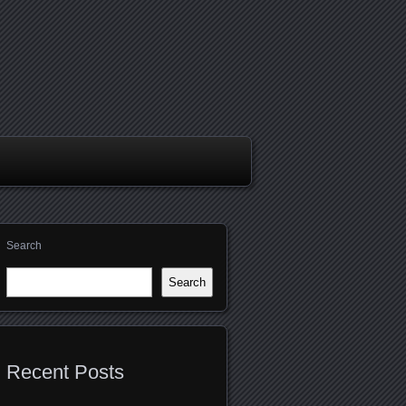
Search
Search
Recent Posts