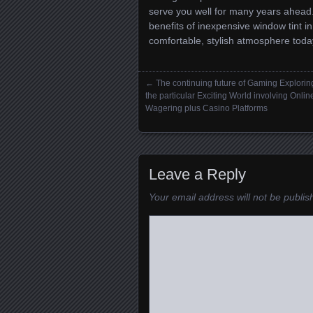
serve you well for many years ahead
benefits of inexpensive window tint i
comfortable, stylish atmosphere toda
←
The continuing future of Gaming Explorin
Posts navigation
the particular Exciting World involving Onlin
Wagering plus Casino Platforms
Leave a Reply
Your email address will not be publis