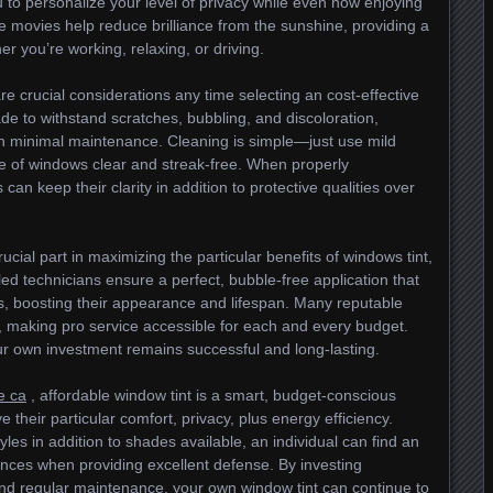
 to personalize your level of privacy while even now enjoying
ese movies help reduce brilliance from the sunshine, providing a
 you’re working, relaxing, or driving.
e crucial considerations any time selecting an cost-effective
de to withstand scratches, bubbling, and discoloration,
ith minimal maintenance. Cleaning is simple—just use mild
e of windows clear and streak-free. When properly
can keep their clarity in addition to protective qualities over
rucial part in maximizing the particular benefits of windows tint,
led technicians ensure a perfect, bubble-free application that
ws, boosting their appearance and lifespan. Many reputable
s, making pro service accessible for each and every budget.
r own investment remains successful and long-lasting.
e ca
, affordable window tint is a smart, budget-conscious
 their particular comfort, privacy, plus energy efficiency.
les in addition to shades available, an individual can find an
rences when providing excellent defense. By investing
 and regular maintenance, your own window tint can continue to