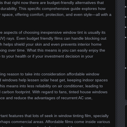
 is that right now there are budget-friendly alternatives that
durability. This specific comprehensive guide explores how
r space, offering comfort, protection, and even style—all with a
ve aspects of choosing inexpensive window tint is usually its
 (UV) rays. Even budget friendly films can handle blocking out
h helps shield your skin and even prevents interior home
king over time. What this means is you can easily enjoy the
 to your health or if your investment decision in your
ling reason to take into consideration affordable window
d windows help lessen solar heat get, keeping indoor spaces
 means into less reliability on air conditioner, leading to
d carbon footprint. With regard to fans, tinted house windows
ence and reduce the advantages of recurrent AC use,
ant features that lots of seek in window tinting film, specially
erhaps commercial areas. Affordable films come inside various