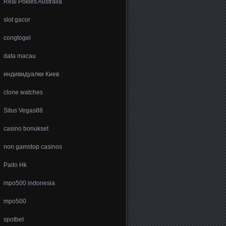
Real Pokies Australia
slot gacor
congtogel
data macau
индивидуалки Киев
clone watches
Situs Vegas88
casino bonukset
non gamstop casinos
Paito Hk
mpo500 indonesia
mpo500
spotbet