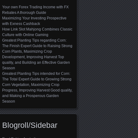
Your own Forex Trading Income with FX
Rebates A thorough Guide
Maximizing Your Investing Prospective
with Exness Cashback
How Link Slot Mahjong Combines Classic
Culture with Online Gaming
Greatest Planting Tips regarding Corn:
The Finish Expert Guide to Raising Strong
Corn Plants, Maximizing Crop
Development, Improving Harvest Top
quality, and Building an Effective Garden
Season
Greatest Planting Tips intended for Corn:
The Total Expert Guide to Growing Strong
Corn Vegetation, Maximizing Crop
Progress, Improving Harvest Good quality,
and Making a Prosperous Garden
Season
Blogroll/Sidebar