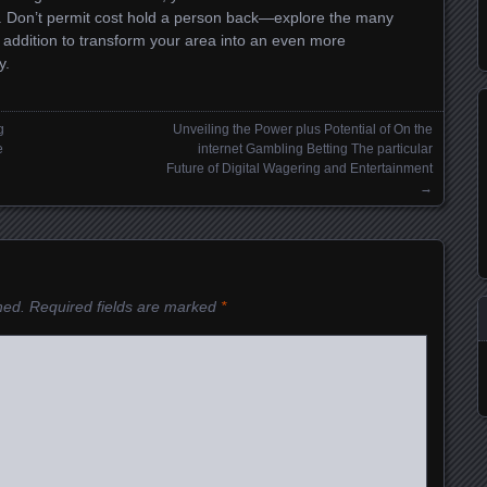
. Don’t permit cost hold a person back—explore the many
n addition to transform your area into an even more
y.
g
Unveiling the Power plus Potential of On the
e
internet Gambling Betting The particular
Future of Digital Wagering and Entertainment
→
hed.
Required fields are marked
*