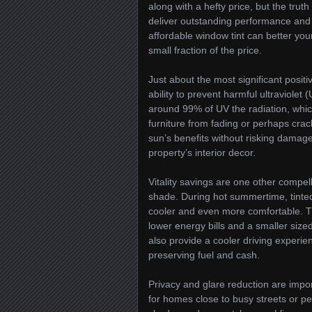
along with a hefty price, but the truth
deliver outstanding performance and 
affordable window tint can better you
small fraction of the price.
Just about the most significant positi
ability to prevent harmful ultraviolet
around 99% of UV the radiation, whic
furniture from fading or perhaps crac
sun’s benefits without risking damage
property’s interior decor.
Vitality savings are one other compel
shade. During hot summertime, tinte
cooler and even more comfortable. This
lower energy bills and a smaller size
also provide a cooler driving experi
preserving fuel and cash.
Privacy and glare reduction are import
for homes close to busy streets or p