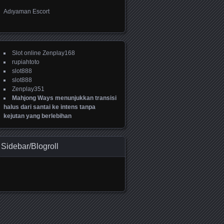
Adıyaman Escort
Slot online Zenplay168
rupiahtoto
slot888
slot888
Zenplay351
Mahjong Ways menunjukkan transisi
halus dari santai ke intens tanpa
kejutan yang berlebihan
Sidebar/Blogroll