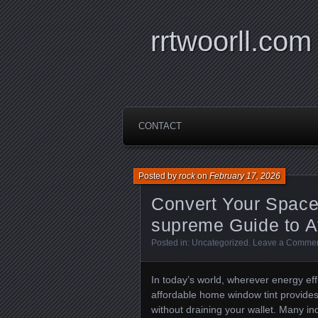
rrtwoorll.com
CONTACT
Posted by
rock
on
February 17, 2026
Convert Your Space 
supreme Guide to A
Posted in:
Uncategorized
.
Leave a Comme
In today’s world, wherever energy eff
affordable home window tint provide
without draining your wallet. Many in