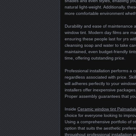
shades and even styles, enabling you
natural light-weight. Additionally, th
more comfortable environment whether
Durability and ease of maintenance ar
window tint. Modern day films are ma
ensuring these people last for yrs w
cleansing soap and water to take car
maintained, even budget-friendly tints 
time, offering outstanding price.
Professional installation performs a c
regardless associated with price. Skil
will adheres perfectly to your windo
installers offer inexpensive package
Proper assembly guarantees that you
Inside
Ceramic window tint Palmadal
choice for everyone looking to improve
Using a comprehensive portfolio of sty
option that suits the aesthetic prefe
throughout professional installation