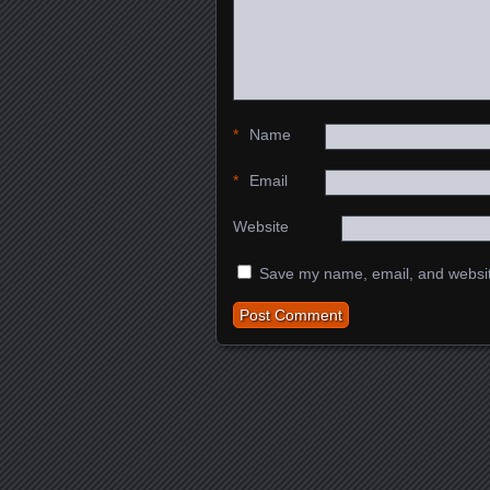
*
Name
*
Email
Website
Save my name, email, and website