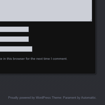
 in this browser for the next time I comment.
Proudly powered by WordPress
Theme: Parament by
Automattic
.