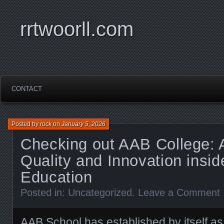
rrtwoorll.com
CONTACT
Posted by
rock
on
January 5, 2026
Checking out AAB College: 
Quality and Innovation insid
Education
Posted in:
Uncategorized
.
Leave a Comment
AAB School has established by itself as 