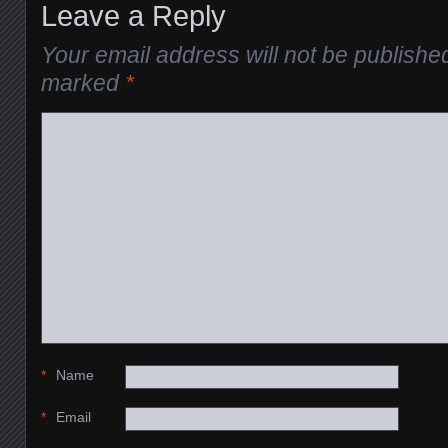
Leave a Reply
Your email address will not be publishe
marked
*
*
Name
*
Email