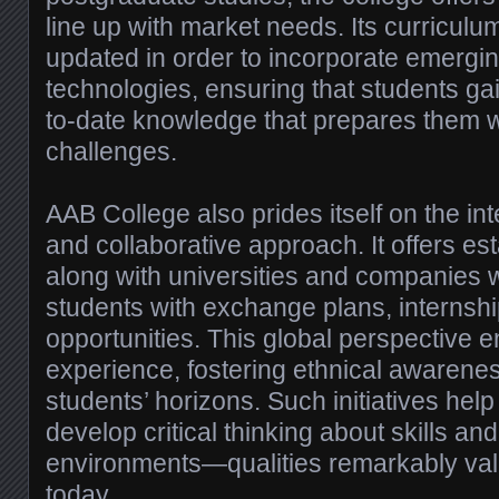
line up with market needs. Its curriculum
updated in order to incorporate emerg
technologies, ensuring that students ga
to-date knowledge that prepares them wi
challenges.
AAB College also prides itself on the int
and collaborative approach. It offers es
along with universities and companies 
students with exchange plans, internshi
opportunities. This global perspective e
experience, fostering ethnical awarene
students’ horizons. Such initiatives hel
develop critical thinking about skills an
environments—qualities remarkably va
today.