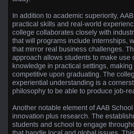
In addition to academic superiority, AAB
practical skills and real-world experienc
college collaborates closely with indust
that will programs include internships,
that mirror real business challenges. T
approach allows students to make use 
knowledge in practical settings, makin
competitive upon graduating. The colle
experiential understanding is a corners
philosophy to be able to produce job-re
Another notable element of AAB School i
innovation plus research. The establi
students and school to engage througho
that handle local and global issues. This 