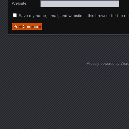
Website
Save my name, email, and website in this browser for the ne
Proudly powered by Wor