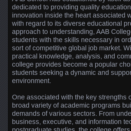
dedicated to providing quality education
innovation inside the heart associated
with regard to its diverse educational
approach to understanding, AAB Colleg
students with the skills necessary in ord
sort of competitive global job market. W
practical knowledge, analysis, and com
college provides become a popular choi
students seeking a dynamic and support
environment.
One associated with the key strengths o
broad variety of academic programs buil
demands of various sectors. From unde
business, executive, and information te
postgraduate studies, the college offers 