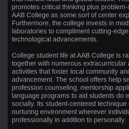
promotes critical thinking plus problem-
AAB College as some sort of center ex
Furthermore, the college invests in mo
laboratories to compliment cutting-edg
technological advancements.
College student life at AAB College is ra
together with numerous extracurricular a
activities that foster local community a
advancement. The school offers help s
profession counseling, mentorship appl
language programs to aid students do w
socially. Its student-centered technique
nurturing environment wherever individ
professionally in addition to personally.