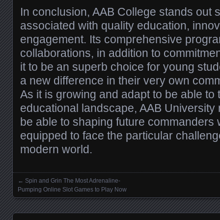
In conclusion, AAB College stands out 
associated with quality education, innov
engagement. Its comprehensive progra
collaborations, in addition to commitmen
it to be an superb choice for young stu
a new difference in their very own com
As it is growing and adapt to be able to 
educational landscape, AAB University 
be able to shaping future commanders 
equipped to face the particular challenge
modern world.
←
Spin and Grin The Most Adrenaline-
Posts navigation
Pumping Online Slot Games to Play Now