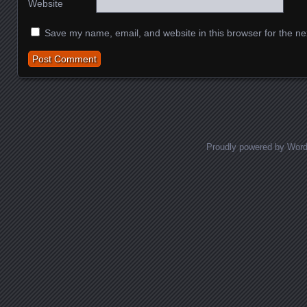
Website
Save my name, email, and website in this browser for the ne
Proudly powered by Wor