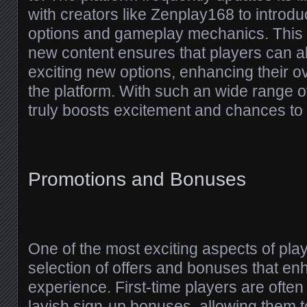
with creators like Zenplay168 to introd
options and gameplay mechanics. This 
new content ensures that players can a
exciting new options, enhancing their o
the platform. With such an wide range o
truly boosts excitement and chances to 
Promotions and Bonuses
One of the most exciting aspects of play
selection of offers and bonuses that e
experience. First-time players are often
lavish sign-up bonuses, allowing them 