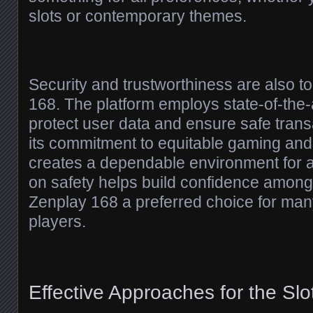
slots or contemporary themes.
Security and trustworthiness are also to
168. The platform employs state-of-the-
protect user data and ensure safe transa
its commitment to equitable gaming an
creates a dependable environment for al
on safety helps build confidence amon
Zenplay 168 a preferred choice for man
players.
Effective Approaches for the S