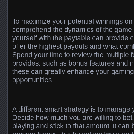
To maximize your potential winnings on Sl
comprehend the dynamics of the game. 
yourself with the paytable can provide cl
offer the highest payouts and what comb
Spend your time to review the multiple f
provides, such as bonus features and n
these can greatly enhance your gaming
opportunities.
A different smart strategy is to manage 
Decide how much you are willing to bet 
playing and stick to that amount. It can b