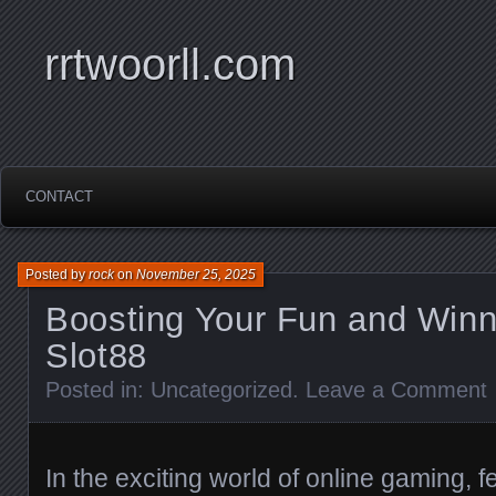
rrtwoorll.com
CONTACT
Posted by
rock
on
November 25, 2025
Boosting Your Fun and Winn
Slot88
Posted in:
Uncategorized
.
Leave a Comment
In the exciting world of online gaming, 