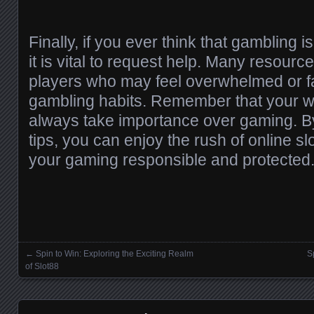
Finally, if you ever think that gambling
it is vital to request help. Many resource
players who may feel overwhelmed or fai
gambling habits. Remember that your w
always take importance over gaming. B
tips, you can enjoy the rush of online sl
your gaming responsible and protected
←
Spin to Win: Exploring the Exciting Realm
S
Posts navigation
of Slot88