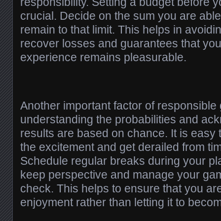
responsibility. Setting a budget before y
crucial. Decide on the sum you are able
remain to that limit. This helps in avoidin
recover losses and guarantees that yo
experience remains pleasurable.
Another important factor of responsible
understanding the probabilities and ac
results are based on chance. It is easy
the excitement and get derailed from ti
Schedule regular breaks during your pl
keep perspective and manage your gam
check. This helps to ensure that you ar
enjoyment rather than letting it to beco