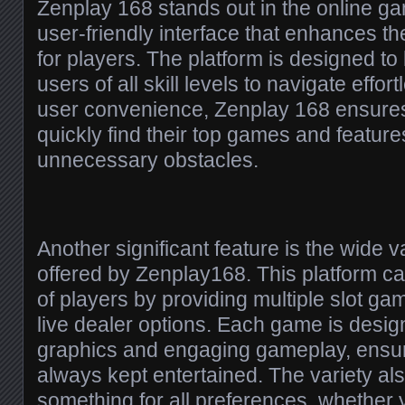
Zenplay 168 stands out in the online ga
user-friendly interface that enhances th
for players. The platform is designed to 
users of all skill levels to navigate effor
user convenience, Zenplay 168 ensures
quickly find their top games and feature
unnecessary obstacles.
Another significant feature is the wide 
offered by Zenplay168. This platform ca
of players by providing multiple slot g
live dealer options. Each game is desig
graphics and engaging gameplay, ensuri
always kept entertained. The variety al
something for all preferences, whether 