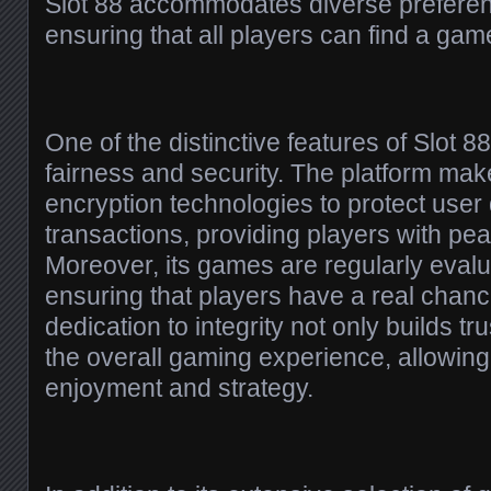
Slot 88 accommodates diverse preferen
ensuring that all players can find a ga
One of the distinctive features of Slot 8
fairness and security. The platform ma
encryption technologies to protect user
transactions, providing players with pe
Moreover, its games are regularly evalua
ensuring that players have a real chanc
dedication to integrity not only builds t
the overall gaming experience, allowing 
enjoyment and strategy.