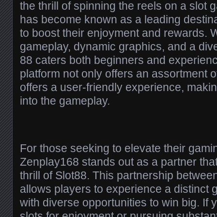
the thrill of spinning the reels on a slot
has become known as a leading destinat
to boost their enjoyment and rewards. W
gameplay, dynamic graphics, and a diver
88 caters both beginners and experienc
platform not only offers an assortment o
offers a user-friendly experience, making
into the gameplay.
For those seeking to elevate their gami
Zenplay168 stands out as a partner th
thrill of Slot88. This partnership betwee
allows players to experience a distinct g
with diverse opportunities to win big. If 
slots for enjoyment or pursuing substant