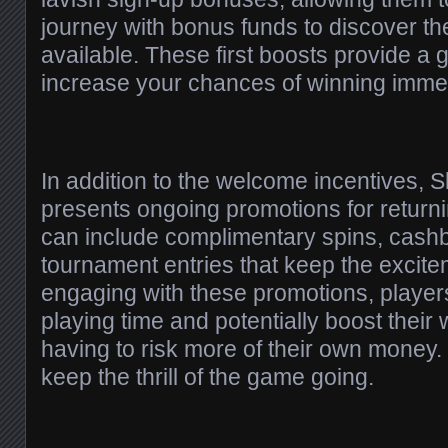
journey with bonus funds to discover th
available. These first boosts provide a g
increase your chances of winning immed
In addition to the welcome incentives, S
presents ongoing promotions for return
can include complimentary spins, cashba
tournament entries that keep the excit
engaging with these promotions, player
playing time and potentially boost their
having to risk more of their own money. 
keep the thrill of the game going.