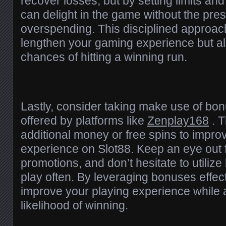
recover losses, but by setting limits and
can delight in the game without the pres
overspending. This disciplined approach
lengthen your gaming experience but al
chances of hitting a winning run.
Lastly, consider taking make use of bo
offered by platforms like
Zenplay168
. T
additional money or free spins to impro
experience on Slot88. Keep an eye out 
promotions, and don’t hesitate to utilize
play often. By leveraging bonuses effect
improve your playing experience while 
likelihood of winning.