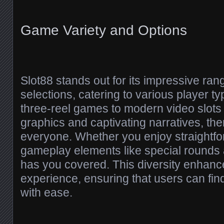
Game Variety and Options
Slot88 stands out for its impressive ra
selections, catering to various player t
three-reel games to modern video slots f
graphics and captivating narratives, the
everyone. Whether you enjoy straightfor
gameplay elements like special rounds 
has you covered. This diversity enhanc
experience, ensuring that users can fin
with ease.