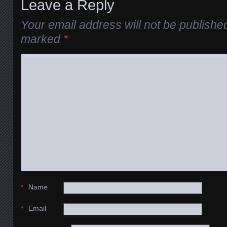
Leave a Reply
Your email address will not be publishe
marked
*
*
Name
*
Email