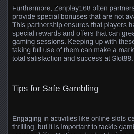
Furthermore, Zenplay168 often partners
provide special bonuses that are not av
This partnership ensures that players ha
special rewards and offers that can gre
gaming sessions. Keeping up with thes
taking full use of them can make a mark
total satisfaction and success at Slot88.
Tips for Safe Gambling
Engaging in activities like online slots
thrilling, but it is important to tackle ga