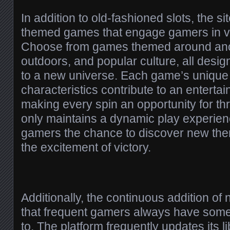
In addition to old-fashioned slots, the sit
themed games that engage gamers in v
Choose from games themed around ancie
outdoors, and popular culture, all desig
to a new universe. Each game’s unique
characteristics contribute to an enterta
making every spin an opportunity for thri
only maintains a dynamic play experien
gamers the chance to discover new the
the excitement of victory.
Additionally, the continuous addition 
that frequent gamers always have somet
to. The platform frequently updates its li