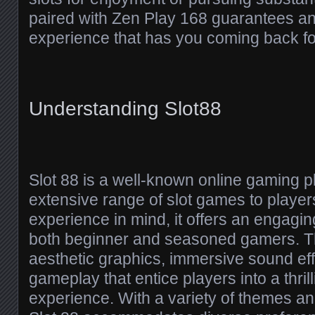
paired with Zen Play 168 guarantees an 
experience that has you coming back fo
Understanding Slot88
Slot 88 is a well-known online gaming pl
extensive range of slot games to player
experience in mind, it offers an engagi
both beginner and seasoned gamers. Th
aesthetic graphics, immersive sound ef
gameplay that entice players into a thril
experience. With a variety of themes 