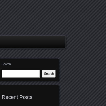
Search
Search
Recent Posts