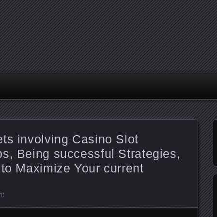
ts involving Casino Slot
s, Being successful Strategies,
 to Maximize Your current
nt