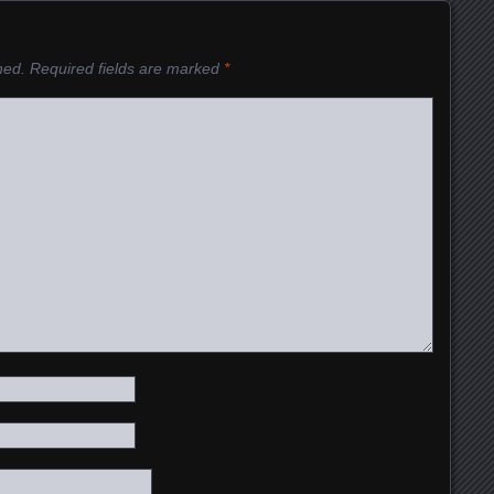
hed.
Required fields are marked
*