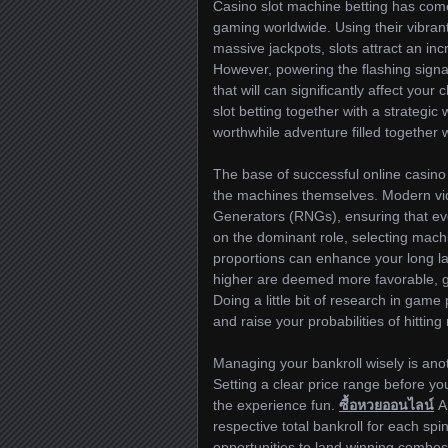
Casino slot machine betting has come 
gaming worldwide. Using their vibrant
massive jackpots, slots attract an in
However, powering the flashing signal
that will can significantly affect you
slot betting together with a strategic
worthwhile adventure filled together 
The base of successful online casino
the machines themselves. Modern vi
Generators (RNGs), ensuring that eve
on the dominant role, selecting mach
proportions can enhance your long las
higher are deemed more favorable, giv
Doing a little bit of research in gam
and raise your probabilities of hitting
Managing your bankroll wisely is anot
Setting a clear price range before y
the experience fun.
ซื้อหวยออนไลน์
A 
respective total bankroll for each sp
opportunities to land winning combos