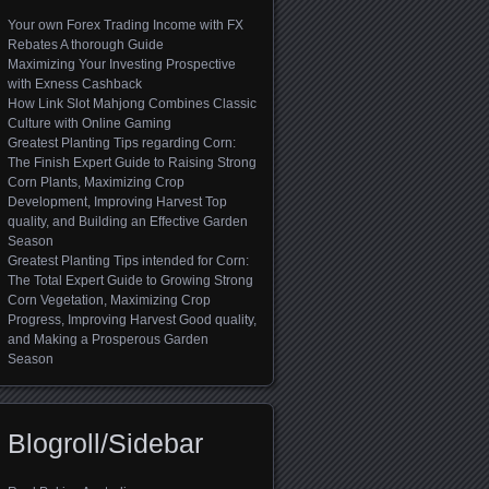
Your own Forex Trading Income with FX
Rebates A thorough Guide
Maximizing Your Investing Prospective
with Exness Cashback
How Link Slot Mahjong Combines Classic
Culture with Online Gaming
Greatest Planting Tips regarding Corn:
The Finish Expert Guide to Raising Strong
Corn Plants, Maximizing Crop
Development, Improving Harvest Top
quality, and Building an Effective Garden
Season
Greatest Planting Tips intended for Corn:
The Total Expert Guide to Growing Strong
Corn Vegetation, Maximizing Crop
Progress, Improving Harvest Good quality,
and Making a Prosperous Garden
Season
Blogroll/Sidebar