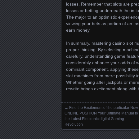
losses. Remember that slots are pre
losses or betting underneath the infl
The major to an optimistic experience i
viewing your bets as portion of an fa
earn money.
In summary, mastering casino slot ma
proper thinking. By selecting machin
carefully, understanding game featur
considerably enhance your odds of win
dominant component, applying these 
slot machines from mere possibility 
Whether going after jackpots or merel
rewrite brings excitement along with 
←
Find the Excitement of the particular New
Posts navigation
ONLINE POSITION Your Ultimate Manual to
the Latest Electronic digital Gaming
Revolution