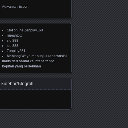
Adıyaman Escort
Slot online Zenplay168
rupiahtoto
slot888
slot888
Zenplay351
Mahjong Ways menunjukkan transisi
halus dari santai ke intens tanpa
kejutan yang berlebihan
Sidebar/Blogroll