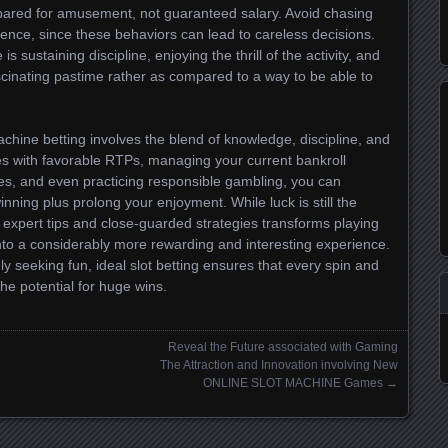
pared for amusement, not guaranteed salary. Avoid chasing
uence, since these behaviors can lead to careless decisions.
s sustaining discipline, enjoying the thrill of the activity, and
scinating pastime rather as compared to a way to be able to
chine betting involves the blend of knowledge, discipline, and
es with favorable RTPs, managing your current bankroll
es, and even practicing responsible gambling, you can
ning plus prolong your enjoyment. While luck is still the
expert tips and close-guarded strategies transforms playing
into a considerably more rewarding and interesting experience.
y seeking fun, ideal slot betting ensures that every spin and
the potential for huge wins.
Reveal the Future associated with Gaming
The Attraction and Innovation involving New
ONLINE SLOT MACHINE Games
→