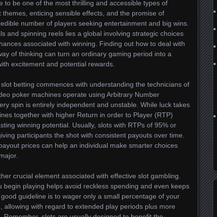
to be one of the most thrilling and accessible types of
 themes, enticing sensible effects, and the promise of
credible number of players seeking entertainment and big wins.
s and spinning reels lies a global involving strategic choices
r chances associated with winning. Finding out how to deal with
 way of thinking can turn an ordinary gaming period into a
with excitement and potential rewards.
 slot betting commences with understanding the technicians of
deo poker machines operate using Arbitrary Number
ry spin is entirely independent and unstable. While luck takes
ines together with higher Return in order to Player (RTP)
ting winning potential. Usually, slots with RTPs of 95% or
ing participants the shot with consistent payouts over time.
e payout prices can help an individual make smarter choices
 major.
her crucial element associated with effective slot gambling.
ou begin playing helps avoid reckless spending and even keeps
good guideline is to wager only a small percentage of your
in, allowing with regard to extended play periods plus more
. Remember, slots are usually designed to benefit the