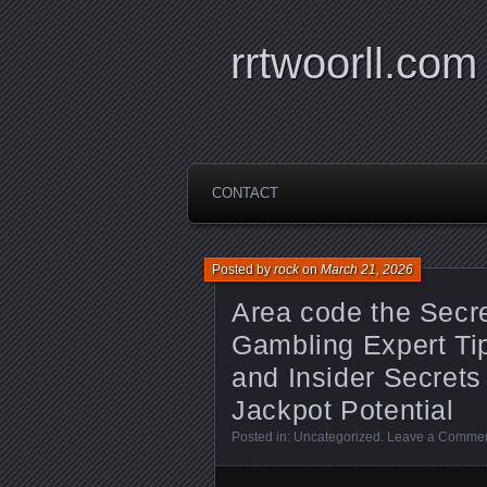
rrtwoorll.com
CONTACT
Posted by
rock
on
March 21, 2026
Area code the Secre
Gambling Expert Tip
and Insider Secrets
Jackpot Potential
Posted in:
Uncategorized
.
Leave a Comme