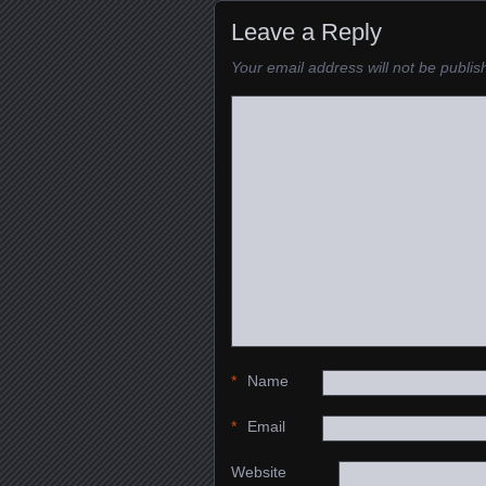
Leave a Reply
Your email address will not be publis
*
Name
*
Email
Website