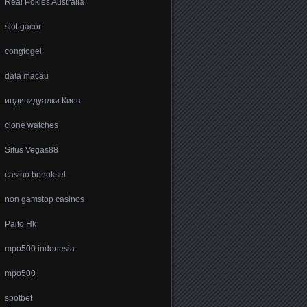
Real Pokies Australia
slot gacor
congtogel
data macau
индивидуалки Киев
clone watches
Situs Vegas88
casino bonukset
non gamstop casinos
Paito Hk
mpo500 indonesia
mpo500
spotbet