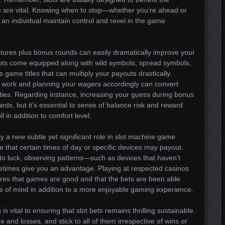
e are vital. Knowing when to stop—whether you’re ahead or
 an individual maintain control and revel in the game
atures plus bonus rounds can easily dramatically improve your
ts come equipped along with wild symbols, spread symbols,
 game titles that can multiply your payouts drastically.
s work and planning your wagers accordingly can convert
nities. Regarding instance, increasing your guess during bonus
ds, but it’s essential to sense of balance risk and reward
 in addition to comfort level.
a new subtle yet significant role in slot machine game
 that certain times of day or specific devices may payout.
 to luck, observing patterns—such as devices that haven’t
imes give you an advantage. Playing at respected casinos
ures that games are good and that the bets are been able
ce of mind in addition to a more enjoyable gaming experience.
is vital to ensuring that slot bets remains thrilling sustainable.
 and losses, and stick to all of them irrespective of wins or