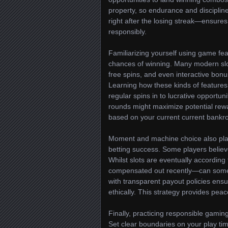
property, so endurance and disciplin
right after the losing streak—ensures
responsibly.
Familiarizing yourself using game fe
chances of winning. Many modern slo
free spins, and even interactive bonus
Learning how these kinds of feature
regular spins in to lucrative opportu
rounds might maximize potential rewar
based on your current current bankroll
Moment and machine choice also play 
betting success. Some players believe
Whilst slots are eventually according
compensated out recently—can somet
with transparent payout policies ens
ethically. This strategy provides pea
Finally, practicing responsible gaming 
Set clear boundaries on your play time