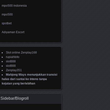
mpo500 indonesia
mpo500
spotbet
Adıyaman Escort
Slot online Zenplay168
rupiahtoto
slot888
slot888
Zenplay351
Mahjong Ways menunjukkan transisi
halus dari santai ke intens tanpa
kejutan yang berlebihan
Sidebar/Blogroll