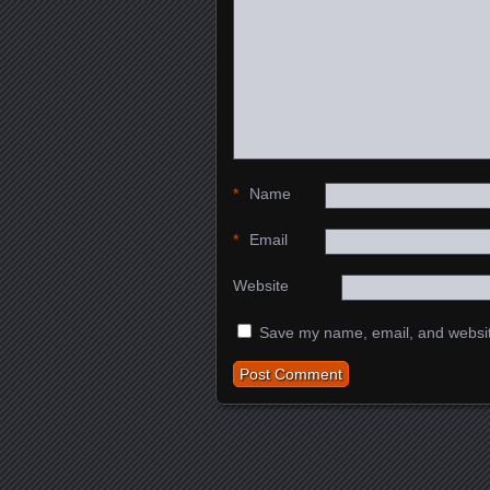
*
Name
*
Email
Website
Save my name, email, and website