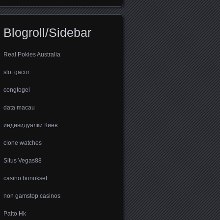
Blogroll/Sidebar
Real Pokies Australia
slot gacor
congtogel
data macau
индивидуалки Киев
clone watches
Situs Vegas88
casino bonukset
non gamstop casinos
Paito Hk