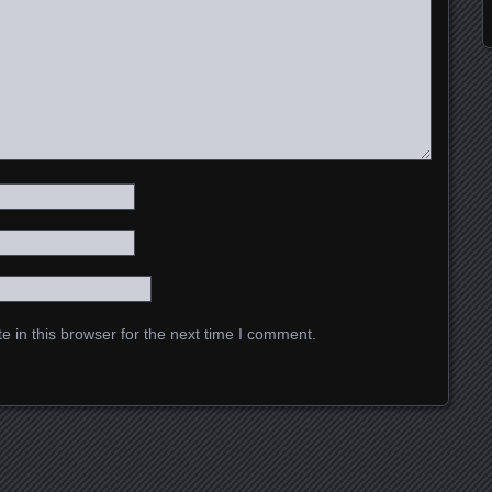
 in this browser for the next time I comment.