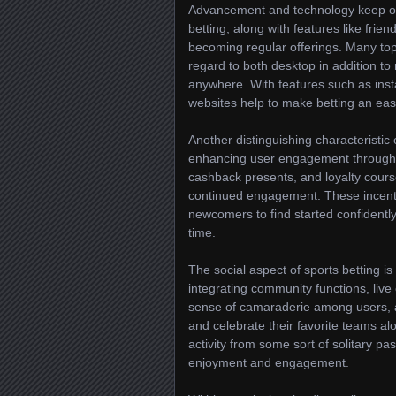
Advancement and technology keep on to
betting, along with features like frie
becoming regular offerings. Many top 
regard to both desktop in addition to
anywhere. With features such as insta
websites help to make betting an easy a
Another distinguishing characteristic o
enhancing user engagement through 
cashback presents, and loyalty cours
continued engagement. These incentive
newcomers to find started confidently,
time.
The social aspect of sports betting i
integrating community functions, live 
sense of camaraderie among users, all
and celebrate their favorite teams a
activity from some sort of solitary pa
enjoyment and engagement.