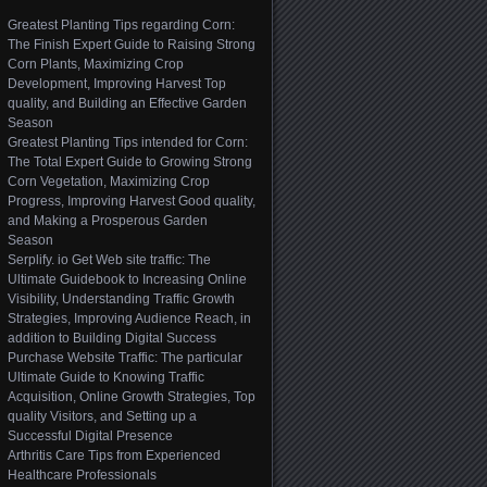
Greatest Planting Tips regarding Corn:
The Finish Expert Guide to Raising Strong
Corn Plants, Maximizing Crop
Development, Improving Harvest Top
quality, and Building an Effective Garden
Season
Greatest Planting Tips intended for Corn:
The Total Expert Guide to Growing Strong
Corn Vegetation, Maximizing Crop
Progress, Improving Harvest Good quality,
and Making a Prosperous Garden
Season
Serplify. io Get Web site traffic: The
Ultimate Guidebook to Increasing Online
Visibility, Understanding Traffic Growth
Strategies, Improving Audience Reach, in
addition to Building Digital Success
Purchase Website Traffic: The particular
Ultimate Guide to Knowing Traffic
Acquisition, Online Growth Strategies, Top
quality Visitors, and Setting up a
Successful Digital Presence
Arthritis Care Tips from Experienced
Healthcare Professionals