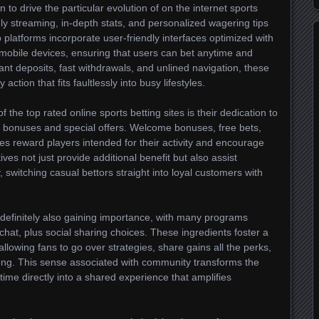
 drive the particular evolution of on the internet sports
ndly streaming, in-depth stats, and personalized wagering tips
platforms incorporate user-friendly interfaces optimized with
 mobile devices, ensuring that users can bet anytime and
nt deposits, fast withdrawals, and unlined navigation, these
ction that fits faultlessly into busy lifestyles.
f the top rated online sports betting sites is their dedication to
bonuses and special offers. Welcome bonuses, free bets,
es reward players intended for their activity and encourage
s not just provide additional benefit but also assist
 switching casual bettors straight into loyal customers with
s definitely also gaining importance, with many programs
chat, plus social sharing choices. These ingredients foster a
owing fans to go over strategies, share gains all the perks,
long. This sense associated with community transforms the
stime directly into a shared experience that amplifies