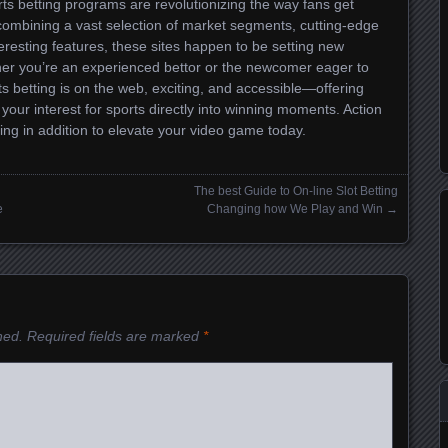
rts betting programs are revolutionizing the way fans get
 combining a vast selection of market segments, cutting-edge
eresting features, these sites happen to be setting new
her you’re an experienced bettor or the newcomer eager to
ts betting is on the web, exciting, and accessible—offering
 your interest for sports directly into winning moments. Action
ling in addition to elevate your video game today.
The best Guide to On-line Slot Betting
e
Changing how We Play and Win
→
hed.
Required fields are marked
*