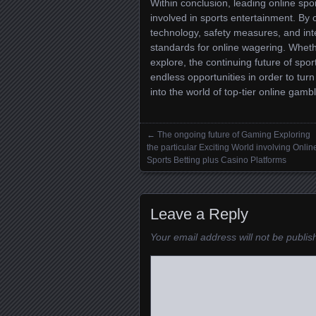
Within conclusion, leading online spo
involved in sports entertainment. By
technology, safety measures, and int
standards for online wagering. Whet
explore, the continuing future of spor
endless opportunities in order to turn
into the world of top-tier online gamb
←
The ongoing future of Gaming Exploring
Posts navigation
the particular Exciting World involving Onlin
Sports Betting plus Casino Platforms
Leave a Reply
Your email address will not be publis