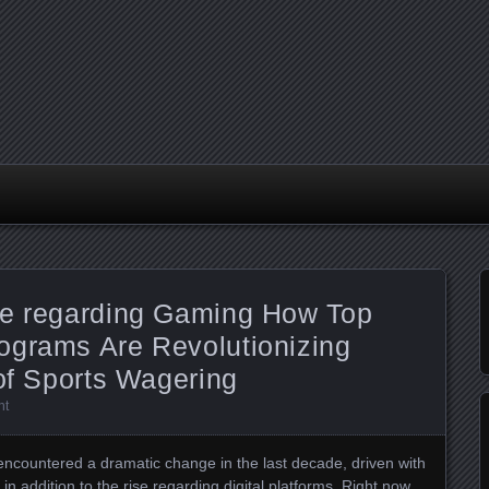
re regarding Gaming How Top
ograms Are Revolutionizing
 of Sports Wagering
nt
encountered a dramatic change in the last decade, driven with
n addition to the rise regarding digital platforms. Right now,