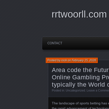
rrtwoorll.com
CONTACT
Posted by
rock
on
February 15, 2026
Area code the Futu
Online Gambling Pr
typically the World
Posted in:
Uncategorized
.
Leave a Comme
The landscape of sports betting has 
the rapid advancement of technology i