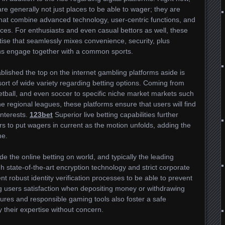
 are generally not just places to be able to wager; they are
at combine advanced technology, user-centric functions, and
ces. For enthusiasts and even casual bettors as well, these
tise that seamlessly mixes convenience, security, plus
ans engage together with a common sports.
ablished the top on the internet gambling platforms aside is
ort of wide variety regarding betting options. Coming from
etball, and even soccer to specific niche market markets such
he regional leagues, these platforms ensure that users will find
 interests.
123bet
Superior live betting capabilities further
 to put wagers in current as the motion unfolds, adding the
me.
e the online betting on world, and typically the leading
gh state-of-the-art encryption technology and strict corporate
 robust identity verification processes to be able to prevent
ng users satisfaction when depositing money or withdrawing
res and responsible gaming tools also foster a safe
their expertise without concern.