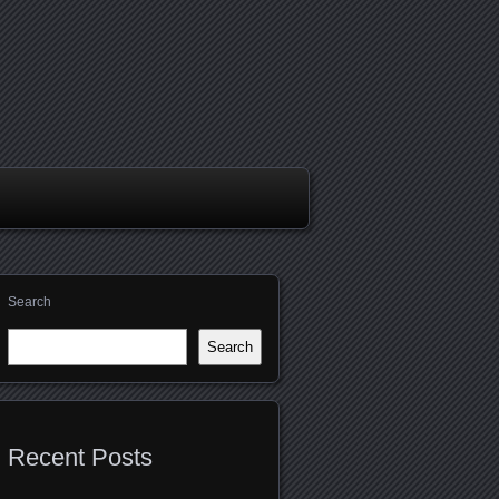
Search
Search
Recent Posts