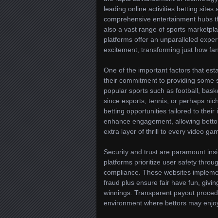
leading online activities betting sites
comprehensive entertainment hubs th
also a vast range of sports marketpla
platforms offer an unparalleled exper
excitement, transforming just how f
One of the important factors that est
their commitment to providing some s
popular sports such as football, bask
since esports, tennis, or perhaps nic
betting opportunities tailored to their
enhance engagement, allowing bettors
extra layer of thrill to every video ga
Security and trust are paramount insid
platforms prioritize user safety throu
compliance. These websites implement
fraud plus ensure fair have fun, givi
winnings. Transparent payout procedu
environment where bettors may enjoy 