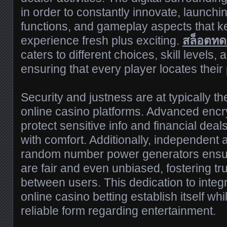
in order to constantly innovate, launch
functions, and gameplay aspects that ke
experience fresh plus exciting.
สล็อตท
caters to different choices, skill levels,
ensuring that every player locates their
Security and justness are at typically the
online casino platforms. Advanced enc
protect sensitive info and financial deal
with comfort. Additionally, independent 
random number power generators ensur
are fair and even unbiased, fostering t
between users. This dedication to integr
online casino betting establish itself wh
reliable form regarding entertainment.