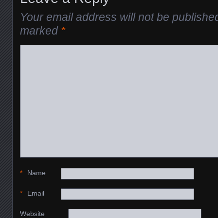
Your email address will not be publishe
marked
*
*
Name
*
Email
Website