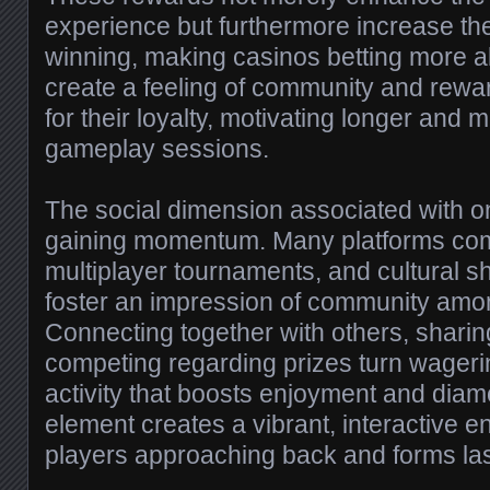
experience but furthermore increase the 
winning, making casinos betting more a
create a feeling of community and rewa
for their loyalty, motivating longer and
gameplay sessions.
The social dimension associated with on
gaining momentum. Many platforms comb
multiplayer tournaments, and cultural sh
foster an impression of community amon
Connecting together with others, shari
competing regarding prizes turn wagerin
activity that boosts enjoyment and diam
element creates a vibrant, interactive 
players approaching back and forms last