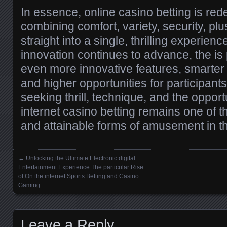
In essence, online casino betting is re
combining comfort, variety, security, plu
straight into a single, thrilling experien
innovation continues to advance, the is
even more innovative features, smarter
and higher opportunities for participant
seeking thrill, technique, and the opportu
internet casino betting remains one of 
and attainable forms of amusement in th
←
Unlocking the Ultimate Electronic digital
Posts navigation
Entertainment Experience The particular Rise
of On the internet Sports Betting and Casino
Gaming
Leave a Reply