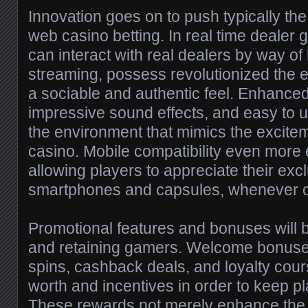
Innovation goes on to push typically th
web casino betting. In real time dealer
can interact with real dealers by way of 
streaming, possess revolutionized the 
a sociable and authentic feel. Enhanced
impressive sound effects, and easy to u
the environment that mimics the excite
casino. Mobile compatibility even more
allowing players to appreciate their ex
smartphones and capsules, whenever or
Promotional features and bonuses will be
and retaining gamers. Welcome bonuses
spins, cashback deals, and loyalty cou
worth and incentives in order to keep pl
These rewards not merely enhance the