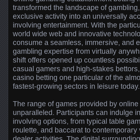
transformed the landscape of gambling,
exclusive activity into an universally ac
involving entertainment. With the partic
world wide web and innovative technol
consume a seamless, immersive, and e
gambling expertise from virtually anywhe
shift offers opened up countless possibil
casual gamers and high-stakes bettors,
casino betting one particular of the alm
fastest-growing sectors in leisure today.
The range of games provided by online 
unparalleled. Participants can indulge i
involving options, from typical table gam
roulette, and baccarat to contemporary v
dealer activities. The digital surroundi