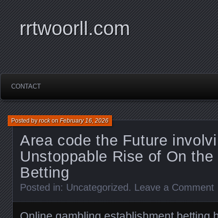
rrtwoorll.com
CONTACT
Posted by
rock
on
February 16, 2026
Area code the Future invol
Unstoppable Rise of On the 
Betting
Posted in:
Uncategorized
.
Leave a Comment
Online gambling establishment betting 