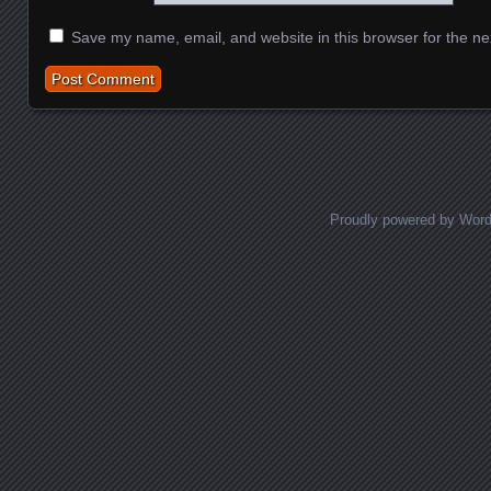
Save my name, email, and website in this browser for the ne
Proudly powered by Wor