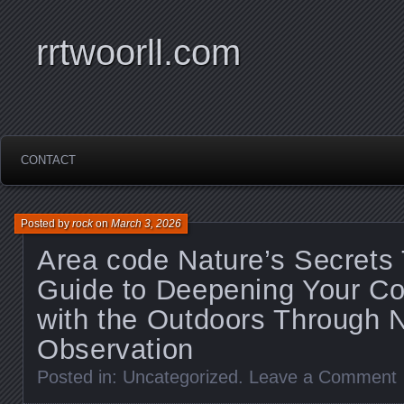
rrtwoorll.com
CONTACT
Posted by
rock
on
March 3, 2026
Area code Nature’s Secrets 
Guide to Deepening Your Co
with the Outdoors Through 
Observation
Posted in:
Uncategorized
.
Leave a Comment