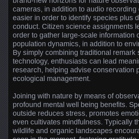
brand-new horizons for nature observa
cameras, in addition to audio recording 
easier in order to identify species plus 
conduct. Citizen science assignments le
order to gather large-scale information 
population dynamics, in addition to en
By simply combining traditional remark 
technology, enthusiasts can lead meanin
research, helping advise conservation 
ecological management.
Joining with nature by means of observa
profound mental well being benefits. S
outside reduces stress, promotes emoti
even cultivates mindfulness. Typically t
wildlife and organic landscapes encoura