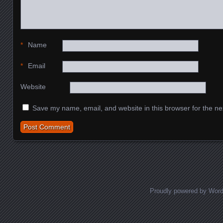
*
Name
*
Email
Website
Save my name, email, and website in this browser for the ne
Proudly powered by Wor