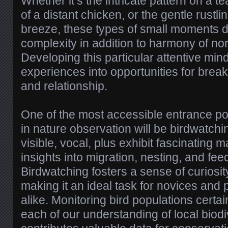
Whether it’s the intricate pattern on a tea
of a distant chicken, or the gentle rustli
breeze, these types of small moments d
complexity in addition to harmony of n
Developing this particular attentive mi
experiences into opportunities for break
and relationship.
One of the most accessible entrance poin
in nature observation will be birdwatchin
visible, vocal, plus exhibit fascinating 
insights into migration, nesting, and fee
Birdwatching fosters a sense of curiosit
making it an ideal task for novices and 
alike. Monitoring bird populations certa
each of our understanding of local biodi