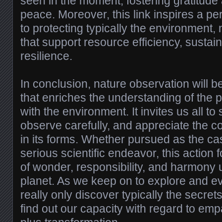
seen in the moment, fostering gratitude
peace. Moreover, this link inspires a p
to protecting typically the environment,
that support resource efficiency, sustain
resilience.
In conclusion, nature observation will b
that enriches the understanding of the 
with the environment. It invites us all to
observe carefully, and appreciate the co
in its forms. Whether pursued as the c
serious scientific endeavor, this action
of wonder, responsibility, and harmony 
planet. As we keep on to explore and e
really only discover typically the secret
find out our capacity with regard to emp