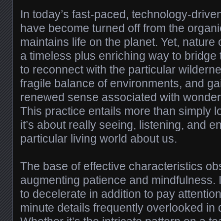
In today’s fast-paced, technology-driven
have become turned off from the organi
maintains life on the planet. Yet, natur
a timeless plus enriching way to bridge 
to reconnect with the particular wildern
fragile balance of environments, and ga
renewed sense associated with wonder a
This practice entails more than simply l
it’s about really seeing, listening, and 
particular living world about us.
The base of effective characteristics o
augmenting patience and mindfulness. I
to decelerate in addition to pay attention
minute details frequently overlooked in d