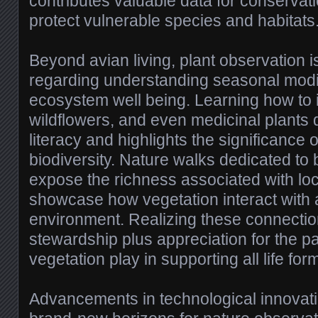
contributes valuable data for conservat
protect vulnerable species and habitats
Beyond avian living, plant observation is
regarding understanding seasonal modi
ecosystem well being. Learning how to id
wildflowers, and even medicinal plants
literacy and highlights the significance 
biodiversity. Nature walks dedicated to 
expose the richness associated with loca
showcase how vegetation interact with 
environment. Realizing these connection
stewardship plus appreciation for the par
vegetation play in supporting all life for
Advancements in technological innova