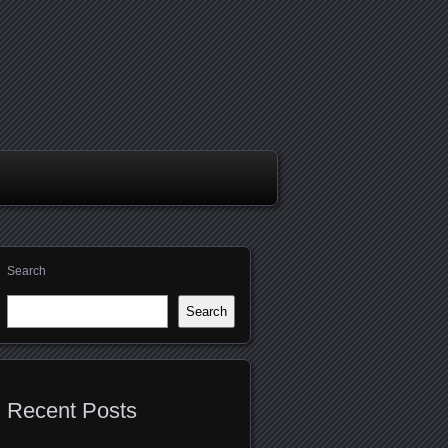
Search
Search
Recent Posts