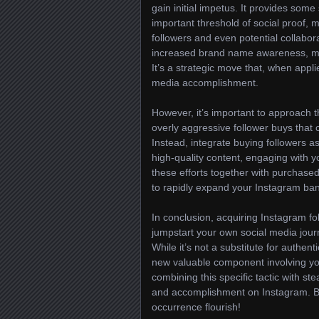
gain initial impetus. It provides some
important threshold of social proof, 
followers and even potential collabor
increased brand name awareness, mor
It’s a strategic move that, when appli
media accomplishment.
However, it’s important to approach this
overly aggressive follower buys that 
Instead, integrate buying followers a
high-quality content, engaging with 
these efforts together with purchased
to rapidly expand your Instagram ba
In conclusion, acquiring Instagram fo
jumpstart your own social media journ
While it’s not a substitute for authen
new valuable component involving you
combining this specific tactic with st
and accomplishment on Instagram. Be
occurrence flourish!