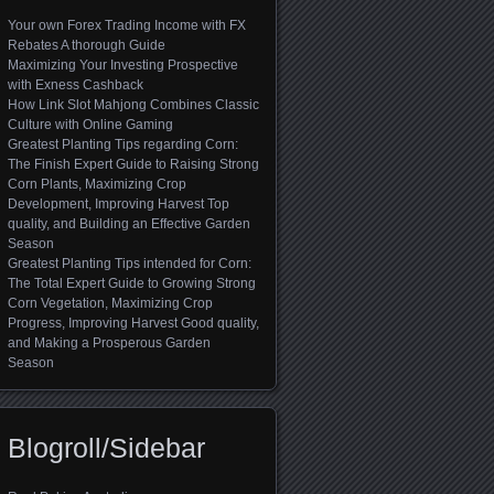
Your own Forex Trading Income with FX
Rebates A thorough Guide
Maximizing Your Investing Prospective
with Exness Cashback
How Link Slot Mahjong Combines Classic
Culture with Online Gaming
Greatest Planting Tips regarding Corn:
The Finish Expert Guide to Raising Strong
Corn Plants, Maximizing Crop
Development, Improving Harvest Top
quality, and Building an Effective Garden
Season
Greatest Planting Tips intended for Corn:
The Total Expert Guide to Growing Strong
Corn Vegetation, Maximizing Crop
Progress, Improving Harvest Good quality,
and Making a Prosperous Garden
Season
Blogroll/Sidebar