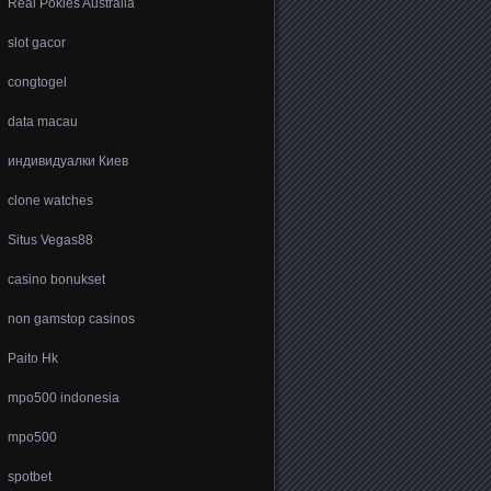
Real Pokies Australia
slot gacor
congtogel
data macau
индивидуалки Киев
clone watches
Situs Vegas88
casino bonukset
non gamstop casinos
Paito Hk
mpo500 indonesia
mpo500
spotbet