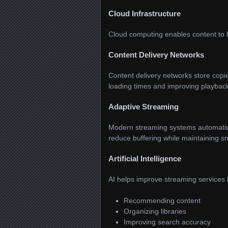
Cloud Infrastructure
Cloud computing enables content to be
Content Delivery Networks
Content delivery networks store copi
loading times and improving playback
Adaptive Streaming
Modern streaming systems automatical
reduce buffering while maintaining s
Artificial Intelligence
AI helps improve streaming services 
Recommending content
Organizing libraries
Improving search accuracy