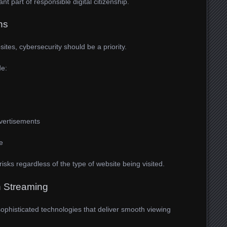
t part of responsible digital citizenship.
ns
ites, cybersecurity should be a priority.
de:
vertisements
e
isks regardless of the type of website being visited.
 Streaming
sophisticated technologies that deliver smooth viewing