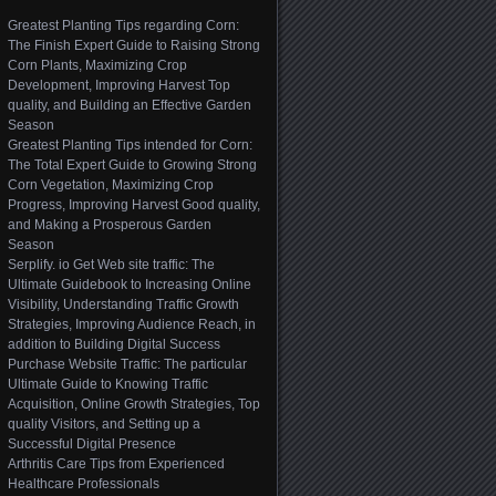
Greatest Planting Tips regarding Corn:
The Finish Expert Guide to Raising Strong
Corn Plants, Maximizing Crop
Development, Improving Harvest Top
quality, and Building an Effective Garden
Season
Greatest Planting Tips intended for Corn:
The Total Expert Guide to Growing Strong
Corn Vegetation, Maximizing Crop
Progress, Improving Harvest Good quality,
and Making a Prosperous Garden
Season
Serplify. io Get Web site traffic: The
Ultimate Guidebook to Increasing Online
Visibility, Understanding Traffic Growth
Strategies, Improving Audience Reach, in
addition to Building Digital Success
Purchase Website Traffic: The particular
Ultimate Guide to Knowing Traffic
Acquisition, Online Growth Strategies, Top
quality Visitors, and Setting up a
Successful Digital Presence
Arthritis Care Tips from Experienced
Healthcare Professionals