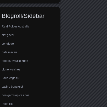
Blogroll/Sidebar
Real Pokies Australia
slot gacor
congtogel
data macau
индивидуалки Киев
clone watches
Situs Vegas88
casino bonukset
non gamstop casinos
Paito Hk