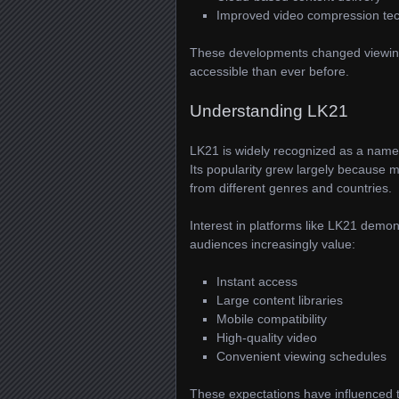
Improved video compression te
These developments changed viewing
accessible than ever before.
Understanding LK21
LK21 is widely recognized as a name 
Its popularity grew largely because 
from different genres and countries.
Interest in platforms like LK21 dem
audiences increasingly value:
Instant access
Large content libraries
Mobile compatibility
High-quality video
Convenient viewing schedules
These expectations have influenced t