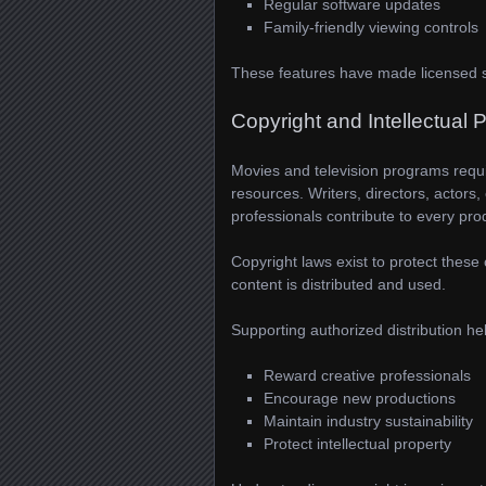
Regular software updates
Family-friendly viewing controls
These features have made licensed st
Copyright and Intellectual 
Movies and television programs require
resources. Writers, directors, actors,
professionals contribute to every pro
Copyright laws exist to protect these 
content is distributed and used.
Supporting authorized distribution he
Reward creative professionals
Encourage new productions
Maintain industry sustainability
Protect intellectual property