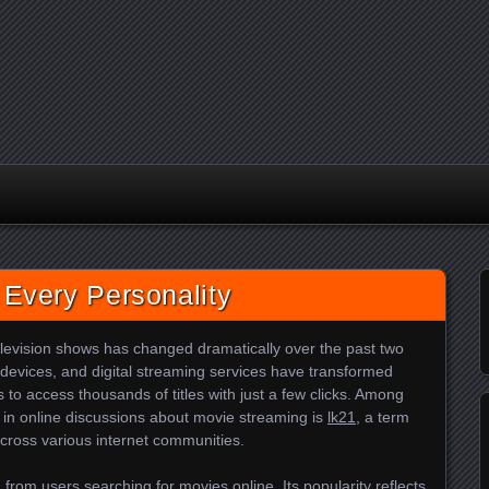
 Every Personality
evision shows has changed dramatically over the past two
devices, and digital streaming services have transformed
to access thousands of titles with just a few clicks. Among
n online discussions about movie streaming is
lk21
, a term
cross various internet communities.
from users searching for movies online. Its popularity reflects