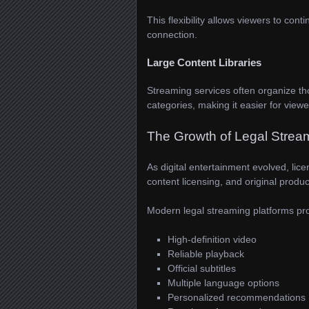
This flexibility allows viewers to co
connection.
Large Content Libraries
Streaming services often organize t
categories, making it easier for view
The Growth of Legal Strea
As digital entertainment evolved, lic
content licensing, and original produc
Modern legal streaming platforms pro
High-definition video
Reliable playback
Official subtitles
Multiple language options
Personalized recommendations