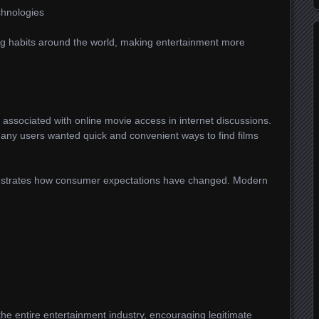
chnologies
 habits around the world, making entertainment more
associated with online movie access in internet discussions.
many users wanted quick and convenient ways to find films
onstrates how consumer expectations have changed. Modern
he entire entertainment industry, encouraging legitimate