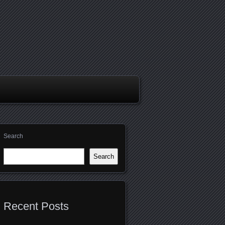
Search
Search
Recent Posts