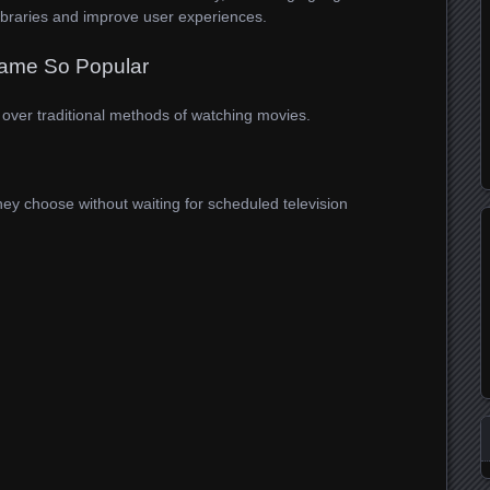
libraries and improve user experiences.
ame So Popular
over traditional methods of watching movies.
y choose without waiting for scheduled television