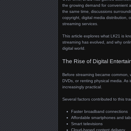
the growing demand for convenient acc
the same time, discussions surroundi
copyright, digital media distribution, 
streaming services.
This article explores what LK21 is k
streaming has evolved, and why onlin
digital world.
The Rise of Digital Enterta
Before streaming became common, wa
DVDs, or renting physical media. As 
increasingly practical.
Several factors contributed to this tr
Faster broadband connections
Affordable smartphones and tab
Smart televisions
Cloud-based content delivery