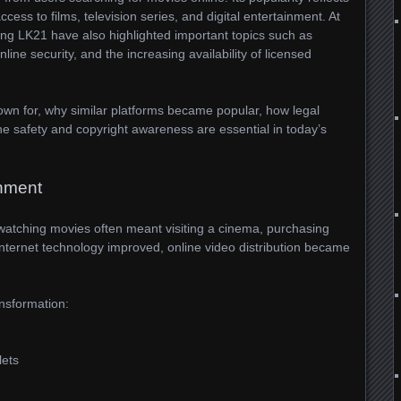
ess to films, television series, and digital entertainment. At
ng LK21 have also highlighted important topics such as
online security, and the increasing availability of licensed
nown for, why similar platforms became popular, how legal
e safety and copyright awareness are essential in today’s
inment
tching movies often meant visiting a cinema, purchasing
internet technology improved, online video distribution became
ansformation:
lets