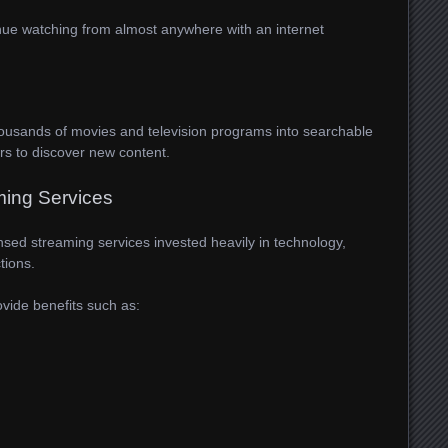
ntinue watching from almost anywhere with an internet
housands of movies and television programs into searchable
ers to discover new content.
ming Services
ensed streaming services invested heavily in technology,
tions.
vide benefits such as: