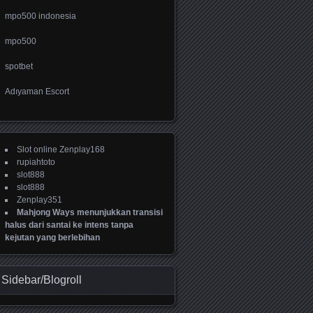
mpo500 indonesia
mpo500
spotbet
Adıyaman Escort
Slot online Zenplay168
rupiahtoto
slot888
slot888
Zenplay351
Mahjong Ways menunjukkan transisi
halus dari santai ke intens tanpa
kejutan yang berlebihan
Sidebar/Blogroll