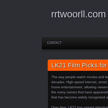
rrtwoorll.com
CONTACT
LK21 Film Picks for
The way people watch movies and tel
decades. High-speed internet, smart 
home entertainment, allowing viewers 
the many names that have appeared i
that has become widely recognized a
Over time, LK21 has gained attention 