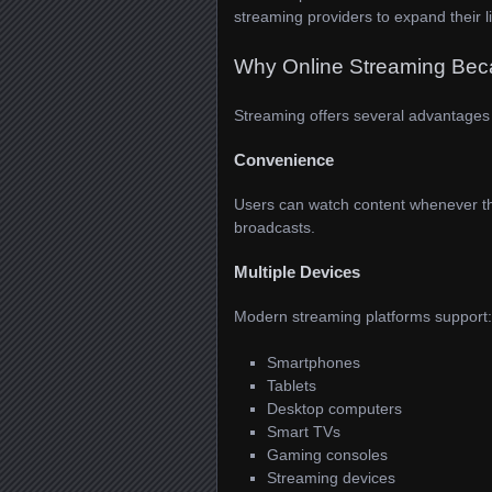
streaming providers to expand their 
Why Online Streaming Bec
Streaming offers several advantages 
Convenience
Users can watch content whenever the
broadcasts.
Multiple Devices
Modern streaming platforms support:
Smartphones
Tablets
Desktop computers
Smart TVs
Gaming consoles
Streaming devices