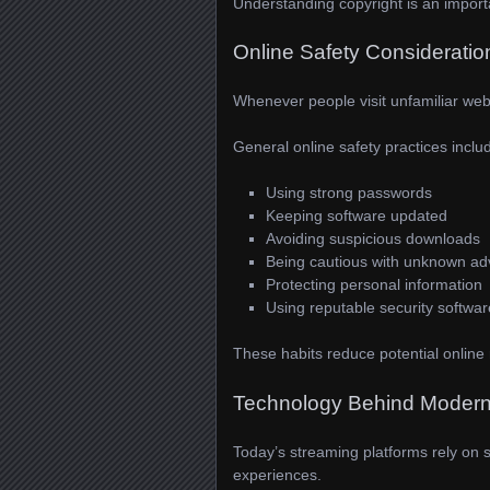
Understanding copyright is an importan
Online Safety Consideratio
Whenever people visit unfamiliar webs
General online safety practices inclu
Using strong passwords
Keeping software updated
Avoiding suspicious downloads
Being cautious with unknown ad
Protecting personal information
Using reputable security softwar
These habits reduce potential online r
Technology Behind Modern
Today’s streaming platforms rely on 
experiences.