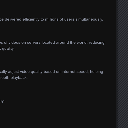
 delivered efficiently to millions of users simultaneously.
es of videos on servers located around the world, reducing
 quality.
ly adjust video quality based on internet speed, helping
mooth playback.
by: