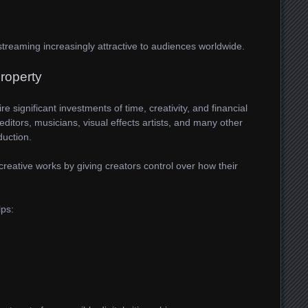
reaming increasingly attractive to audiences worldwide.
Property
 significant investments of time, creativity, and financial
 editors, musicians, visual effects artists, and many other
duction.
creative works by giving creators control over how their
lps: