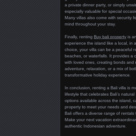
a private dinner party, or simply unwin
especially valuable for special occa
Many villas also come with security f
mind throughout your stay.
Finally, renting
Buy bali property
is an
experience the island like a local, in 
choice, your villa can be a peaceful re
beaches, or waterfalls. It provides 
with loved ones, creating bonds and m
adventure, relaxation, or a mix of both
transformative holiday experience.
In conclusion, renting a Bali villa i
lifestyle that celebrates Bali’s natura
options available across the island, c
property to meet your needs and desir
Bali offers a diverse range of rental
Make your next vacation extraordinar
authentic Indonesian adventure.