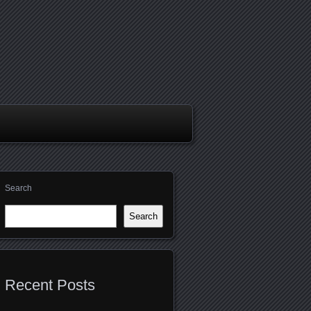
Search
Search
Recent Posts