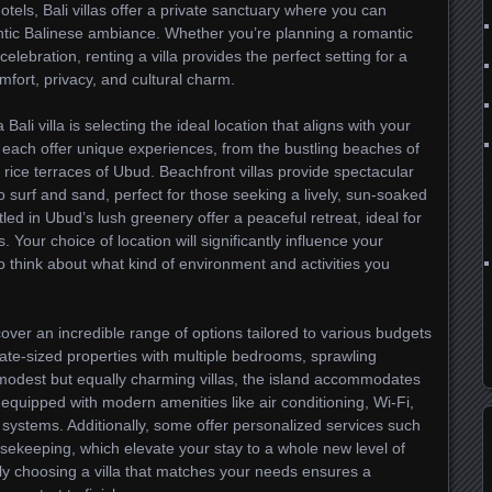
 hotels, Bali villas offer a private sanctuary where you can
hentic Balinese ambiance. Whether you’re planning a romantic
elebration, renting a villa provides the perfect setting for a
ort, privacy, and cultural charm.
Bali villa is selecting the ideal location that aligns with your
s each offer unique experiences, from the bustling beaches of
rice terraces of Ubud. Beachfront villas provide spectacular
surf and sand, perfect for those seeking a lively, sun-soaked
tled in Ubud’s lush greenery offer a peaceful retreat, ideal for
s. Your choice of location will significantly influence your
to think about what kind of environment and activities you
iscover an incredible range of options tailored to various budgets
ate-sized properties with multiple bedrooms, sprawling
modest but equally charming villas, the island accommodates
 equipped with modern amenities like air conditioning, Wi-Fi,
systems. Additionally, some offer personalized services such
usekeeping, which elevate your stay to a whole new level of
y choosing a villa that matches your needs ensures a