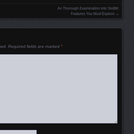
An Thorough Examination into Slot88:
Features You Must Explore
→
hed.
Required fields are marked
*