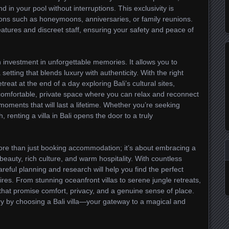
d in your pool without interruptions. This exclusivity is
sions such as honeymoons, anniversaries, or family reunions.
eatures and discreet staff, ensuring your safety and peace of
 investment in unforgettable memories. It allows you to
a setting that blends luxury with authenticity. With the right
treat at the end of a day exploring Bali’s cultural sites,
a comfortable, private space where you can relax and reconnect
oments that will last a lifetime. Whether you’re seeking
, renting a villa in Bali opens the door to a truly
s more than just booking accommodation; it’s about embracing a
l beauty, rich culture, and warm hospitality. With countless
areful planning and research will help you find the perfect
es. From stunning oceanfront villas to serene jungle retreats,
s that promise comfort, privacy, and a genuine sense of place.
y by choosing a Bali villa—your gateway to a magical and