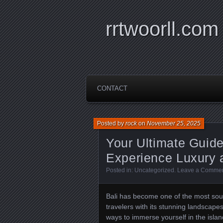
rrtwoorll.com
CONTACT
Posted by
rock
on
November 25, 2025
Your Ultimate Guide 
Experience Luxury a
Posted in:
Uncategorized
.
Leave a Comme
Bali has become one of the most sough
travelers with its stunning landscapes
ways to immerse yourself in the islan