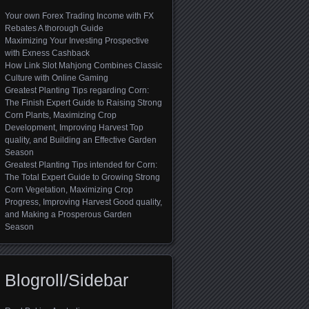
Your own Forex Trading Income with FX
Rebates A thorough Guide
Maximizing Your Investing Prospective
with Exness Cashback
How Link Slot Mahjong Combines Classic
Culture with Online Gaming
Greatest Planting Tips regarding Corn:
The Finish Expert Guide to Raising Strong
Corn Plants, Maximizing Crop
Development, Improving Harvest Top
quality, and Building an Effective Garden
Season
Greatest Planting Tips intended for Corn:
The Total Expert Guide to Growing Strong
Corn Vegetation, Maximizing Crop
Progress, Improving Harvest Good quality,
and Making a Prosperous Garden
Season
Blogroll/Sidebar