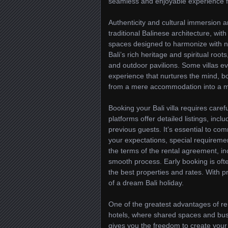
seamless and enjoyable experience fro
Authenticity and cultural immersion ar
traditional Balinese architecture, wit
spaces designed to harmonize with na
Bali’s rich heritage and spiritual ro
and outdoor pavilions. Some villas ev
experience that nurtures the mind, bo
from a mere accommodation into a mea
Booking your Bali villa requires car
platforms offer detailed listings, incl
previous guests. It’s essential to c
your expectations, special requiremen
the terms of the rental agreement, in
smooth process. Early booking is of
the best properties and rates. With pro
of a dream Bali holiday.
One of the greatest advantages of renti
hotels, where shared spaces and busy
gives you the freedom to create your