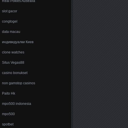
Real Pokies Australia
slot gacor
congtogel
data macau
индивидуалки Киев
clone watches
Situs Vegas88
casino bonukset
non gamstop casinos
Paito Hk
mpo500 indonesia
mpo500
spotbet