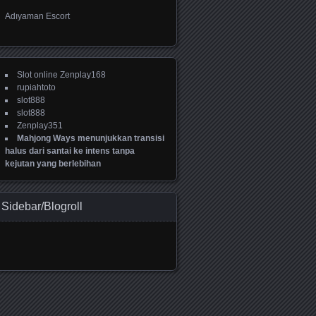
Adıyaman Escort
Slot online Zenplay168
rupiahtoto
slot888
slot888
Zenplay351
Mahjong Ways menunjukkan transisi
halus dari santai ke intens tanpa
kejutan yang berlebihan
Sidebar/Blogroll