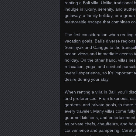
renting a Bali villa. Unlike traditional
indulge in luxury, serenity, and aut
getaway, a family holiday, or a group c
memorable escape that combines comf
The first consideration when renting a 
vacation goals. Bali’s diverse region
Seminyak and Canggu to the tranquil 
ocean views and immediate access to 
holiday. On the other hand, villas nes
relaxation, yoga, and spiritual pursuit
overall experience, so it’s important 
desire during your stay.
When renting a villa in Bali, you’ll d
and preferences. From luxurious, est
gardens, and private pools, to more 
every traveler. Many villas come fully
gourmet kitchens, and entertainment 
as private chefs, chauffeurs, and ho
convenience and pampering. Carefull