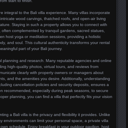
m start to finish.
e integral to the Bali villa experience. Many villas incorporate
h intricate wood carvings, thatched roofs, and open-air living
ture. Staying in such a property allows you to connect with
ots, often complemented by tranquil gardens, sacred statues,
en host yoga or meditation sessions, providing a holistic
dy, and soul. This cultural authenticity transforms your rental
ningful part of your Bali journey.
eful planning and research. Many reputable agencies and online
uding high-quality photos, virtual tours, and reviews from
ommunicate clearly with property owners or managers about
ts, and the amenities you desire. Additionally, understanding
cluding cancellation policies and security deposits, ensures a
ten recommended, especially during peak seasons, to secure
per planning, you can find a villa that perfectly fits your vision
ng a Bali villa is the privacy and flexibility it provides. Unlike
 environments can limit your personal space, a private villa
 own schedule. Enjoy breakfast in your outdoor pavilion, host