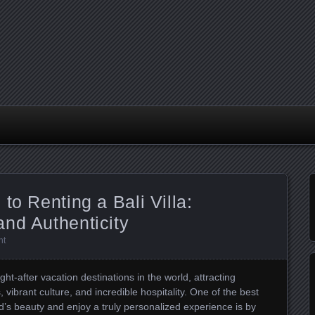
to Renting a Bali Villa:
nd Authenticity
nt
t-after vacation destinations in the world, attracting
, vibrant culture, and incredible hospitality. One of the best
d’s beauty and enjoy a truly personalized experience is by