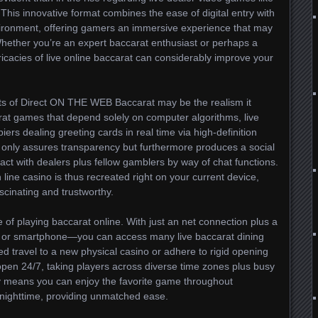
is innovative format combines the ease of digital entry with
vironment, offering gamers an immersive experience that may
Whether you’re an expert baccarat enthusiast or perhaps a
tricacies of live online baccarat can considerably improve your
ts of Direct ON THE WEB Baccarat may be the realism it
ccarat games that depend solely on computer algorithms, live
iers dealing greeting cards in real time via high-definition
t only assures transparency but furthermore produces a social
ct with dealers plus fellow gamblers by way of chat functions.
 line casino is thus recreated right on your current device,
cinating and trustworthy.
e of playing baccarat online. With just an net connection plus a
t, or smartphone—you can access many live baccarat dining
d travel to a new physical casino or adhere to rigid opening
y open 24/7, taking players across diverse time zones plus busy
ity means you can enjoy the favorite game throughout
t nighttime, providing unmatched ease.