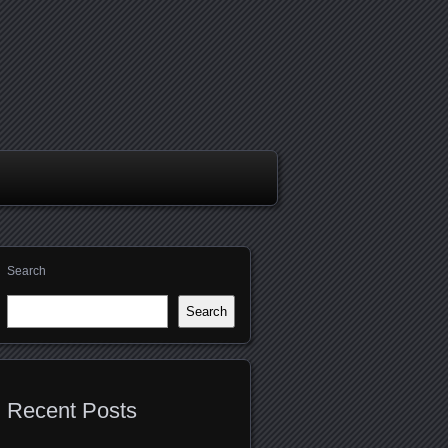
Search
Search
Recent Posts