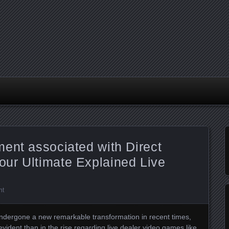
ent associated with Direct
ur Ultimate Explained Live
nt
ndergone a new remarkable transformation in recent times,
ident than in the rise regarding live dealer video games like