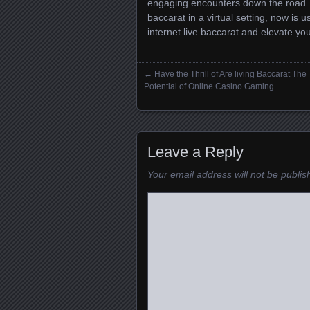
engaging encounters down the road. I
baccarat in a virtual setting, now is 
internet live baccarat and elevate y
←
Have the Thrill of Are living Baccarat The
Posts navigation
Potential of Online Casino Gaming
Leave a Reply
Your email address will not be publis