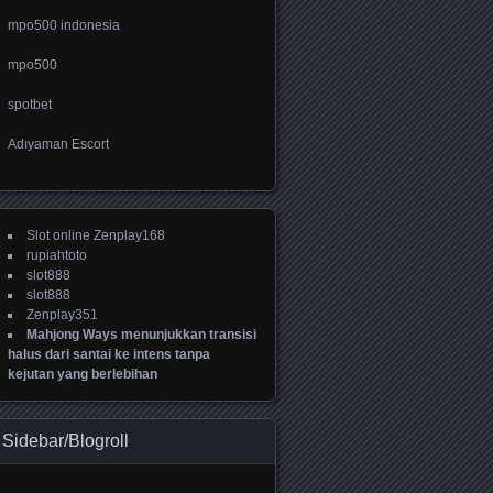
mpo500 indonesia
mpo500
spotbet
Adıyaman Escort
Slot online Zenplay168
rupiahtoto
slot888
slot888
Zenplay351
Mahjong Ways menunjukkan transisi
halus dari santai ke intens tanpa
kejutan yang berlebihan
Sidebar/Blogroll