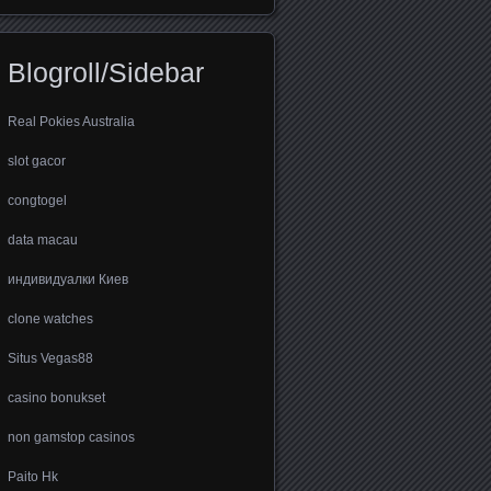
Blogroll/Sidebar
Real Pokies Australia
slot gacor
congtogel
data macau
индивидуалки Киев
clone watches
Situs Vegas88
casino bonukset
non gamstop casinos
Paito Hk