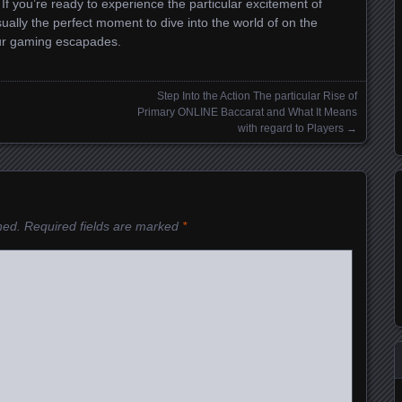
f you’re ready to experience the particular excitement of
usually the perfect moment to dive into the world of on the
our gaming escapades.
Step Into the Action The particular Rise of
Primary ONLINE Baccarat and What It Means
with regard to Players
→
hed.
Required fields are marked
*