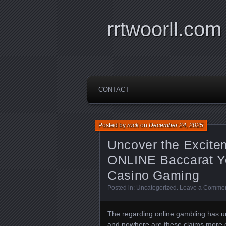
rrtwoorll.com
CONTACT
Posted by
rock
on
December 24, 2025
Uncover the Excitem
ONLINE Baccarat Yo
Casino Gaming
Posted in:
Uncategorized
.
Leave a Comme
The regarding online gambling has u
and nowhere are these claims more ev