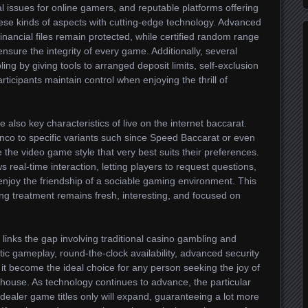
l issues for online gamers, and reputable platforms offering
hese kinds of aspects with cutting-edge technology. Advanced
inancial files remain protected, while certified random range
nsure the integrity of every game. Additionally, several
g by giving tools to arranged deposit limits, self-exclusion
rticipants maintain control when enjoying the thrill of
 also key characteristics of live on the internet baccarat.
nco to specific variants such since Speed Baccarat or even
the video game style that very best suits their preferences.
s real-time interaction, letting players to request questions,
 enjoy the friendship of a sociable gaming environment. This
ng treatment remains fresh, interesting, and focused on
inks the gap involving traditional casino gambling and
tic gameplay, round-the-clock availability, advanced security
 it become the ideal choice for any person seeking the joy of
 house. As technology continues to advance, the particular
 dealer game titles only will expand, guaranteeing a lot more