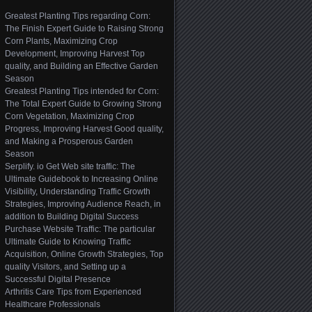
Greatest Planting Tips regarding Corn:
The Finish Expert Guide to Raising Strong
Corn Plants, Maximizing Crop
Development, Improving Harvest Top
quality, and Building an Effective Garden
Season
Greatest Planting Tips intended for Corn:
The Total Expert Guide to Growing Strong
Corn Vegetation, Maximizing Crop
Progress, Improving Harvest Good quality,
and Making a Prosperous Garden
Season
Serplify. io Get Web site traffic: The
Ultimate Guidebook to Increasing Online
Visibility, Understanding Traffic Growth
Strategies, Improving Audience Reach, in
addition to Building Digital Success
Purchase Website Traffic: The particular
Ultimate Guide to Knowing Traffic
Acquisition, Online Growth Strategies, Top
quality Visitors, and Setting up a
Successful Digital Presence
Arthritis Care Tips from Experienced
Healthcare Professionals