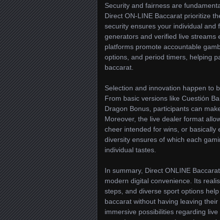
Security and fairness are fundamenta
Direct ON-LINE Baccarat prioritize t
security ensures your individual and f
generators and verified live streams e
platforms promote accountable gamblin
options, and period timers, helping pa
baccarat.
Selection and innovation happen to be
From basic versions like Cuestión Ba
Dragon Bonus, participants can make 
Moreover, the live dealer format allow
cheer intended for wins, or basically
diversity ensures of which each gami
individual tastes.
In summary, Direct ONLINE Baccarat l
modern digital convenience. Its realis
steps, and diverse sport options help
baccarat without having leaving their
immersive possibilities regarding live