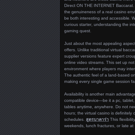
Direct ON THE INTERNET Baccarat. Th
the genuineness of a real casino en
be both interesting and accessible. 
curious starter, understanding the in
gaming quest.
Just about the most appealing aspec
offers. Unlike traditional virtual ba
supplier versions feature expert croup
online video streams. This set up no
environment where players may intera
The authentic feel of a land-based on
making every single game session fas
Availability is another main advantag
compatible device—be it a pc, table
tables anytime, anywhere. Do not nee
hours; the virtual casino is definitel
schedules.
สูตรบาคาร่า
This flexibil
weekends, lunch fractures, or late a