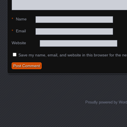
*
Name
*
Email
Website
Save my name, email, and website in this browser for the ne
Proudly powered by Wor