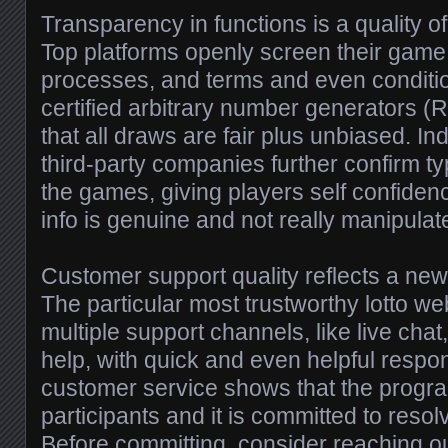
Transparency in functions is a quality of a
Top platforms openly screen their game
processes, and terms and even conditi
certified arbitrary number generators 
that all draws are fair plus unbiased. I
third-party companies further confirm typi
the games, giving players self confidenc
info is genuine and not really manipulat
Customer support quality reflects a new p
The particular most trustworthy lotto we
multiple support channels, like live cha
help, with quick and even helpful resp
customer service shows that the progra
participants and it is committed to resolv
Before committing, consider reaching out