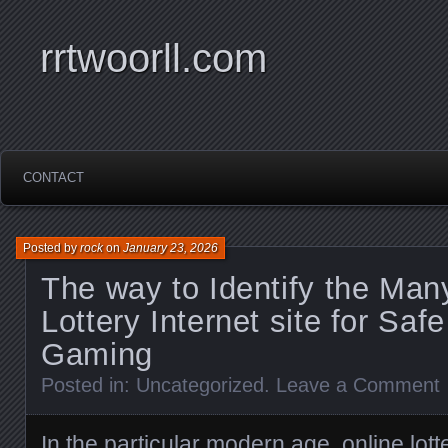
rrtwoorll.com
CONTACT
Posted by
rock
on
January 23, 2026
The way to Identify the Man
Lottery Internet site for Saf
Gaming
Posted in:
Uncategorized
.
Leave a Comment
In the particular modern age, online lot