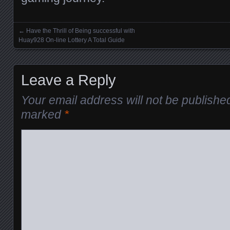
←
Have the Thrill of Being successful with
Posts navigation
Huay928 On-line Lottery A Total Guide
Leave a Reply
Your email address will not be publishe
marked
*