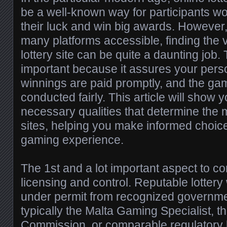
be a well-known way for participants wo
their luck and win big awards. However
many platforms accessible, finding the vi
lottery site can be quite a daunting job.
important because it assures your perso
winnings are paid promptly, and the game
conducted fairly. This article will show 
necessary qualities that determine the m
sites, helping you make informed choice
gaming experience.
The 1st and a lot important aspect to con
licensing and control. Reputable lotter
under permit from recognized governme
typically the Malta Gaming Specialist,
Commission, or comparable regulatory