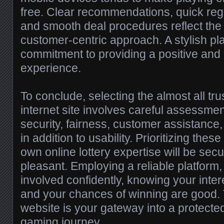
free. Clear recommendations, quick reg
and smooth deal procedures reflect the
customer-centric approach. A stylish pl
commitment to providing a positive an
experience.
To conclude, selecting the almost all tru
internet site involves careful assessment
security, fairness, customer assistance
in addition to usability. Prioritizing the
own online lottery expertise will be sec
pleasant. Employing a reliable platform,
involved confidently, knowing your inte
and your chances of winning are good. T
website is your gateway into a protect
gaming journey.