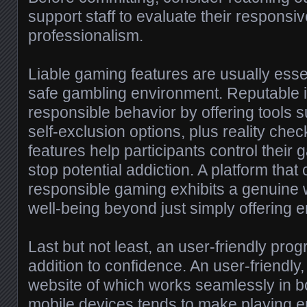
support staff to evaluate their respons
professionalism.
Liable gaming features are usually esse
safe gambling environment. Reputable i
responsible behavior by offering tools s
self-exclusion options, plus reality che
features help participants control their
stop potential addiction. A platform that
responsible gaming exhibits a genuine wo
well-being beyond just simply offering e
Last but not least, an user-friendly pro
addition to confidence. An user-friendly
website of which works seamlessly in 
mobile devices tends to make playing e