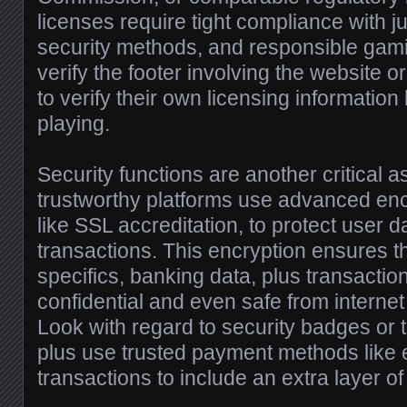
licenses require tight compliance with 
security methods, and responsible gami
verify the footer involving the website 
to verify their own licensing information
playing.
Security functions are another critical as
trustworthy platforms use advanced enc
like SSL accreditation, to protect user d
transactions. This encryption ensures th
specifics, banking data, plus transactio
confidential and even safe from internet
Look with regard to security badges or t
plus use trusted payment methods like 
transactions to include an extra layer of 