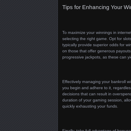
Tips for Enhancing Your W
To maximize your winnings in internet
selecting the right game. Opt for slo
typically provide superior odds for wi
on those that offer generous payouts 
progressive jackpots, as these can yie
Effectively managing your bankroll wi
you begin and adhere to it, regardless
decisions that can result in overspen
duration of your gaming session, all
quickly exhausting your funds.
Finally, take full advantage of bonus