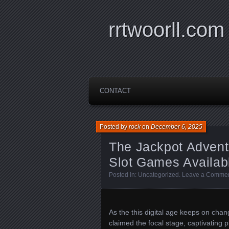
rrtwoorll.com
CONTACT
Posted by
rock
on
December 6, 2025
The Jackpot Adventu
Slot Games Availab
Posted in:
Uncategorized
.
Leave a Comme
As the this digital age keeps on cha
claimed the focal stage, captivating 