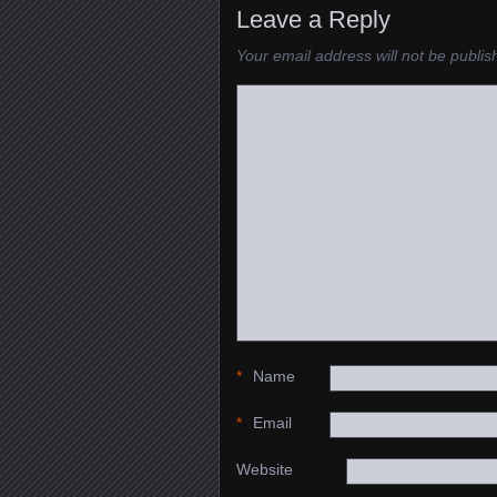
Leave a Reply
Your email address will not be publis
*
Name
*
Email
Website