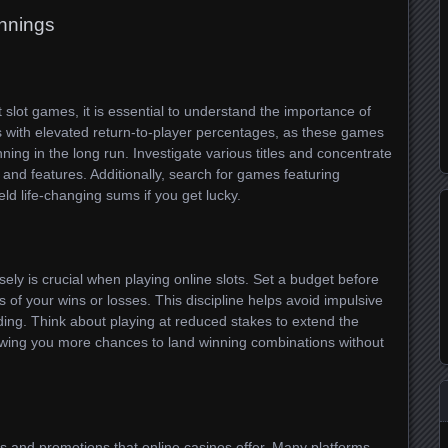
innings
 slot games, it is essential to understand the importance of
ts with elevated return-to-player percentages, as these games
nning in the long run. Investigate various titles and concentrate
and features. Additionally, search for games featuring
ld life-changing sums if you get lucky.
sely is crucial when playing online slots. Set a budget before
 of your wins or losses. This discipline helps avoid impulsive
ding. Think about playing at reduced stakes to extend the
owing you more chances to land winning combinations without
es and promotions that online casinos offer. Many platforms