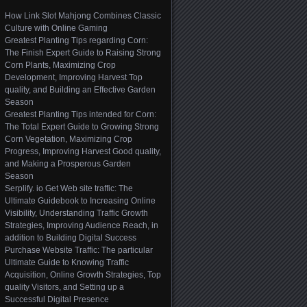
How Link Slot Mahjong Combines Classic
Culture with Online Gaming
Greatest Planting Tips regarding Corn:
The Finish Expert Guide to Raising Strong
Corn Plants, Maximizing Crop
Development, Improving Harvest Top
quality, and Building an Effective Garden
Season
Greatest Planting Tips intended for Corn:
The Total Expert Guide to Growing Strong
Corn Vegetation, Maximizing Crop
Progress, Improving Harvest Good quality,
and Making a Prosperous Garden
Season
Serplify. io Get Web site traffic: The
Ultimate Guidebook to Increasing Online
Visibility, Understanding Traffic Growth
Strategies, Improving Audience Reach, in
addition to Building Digital Success
Purchase Website Traffic: The particular
Ultimate Guide to Knowing Traffic
Acquisition, Online Growth Strategies, Top
quality Visitors, and Setting up a
Successful Digital Presence