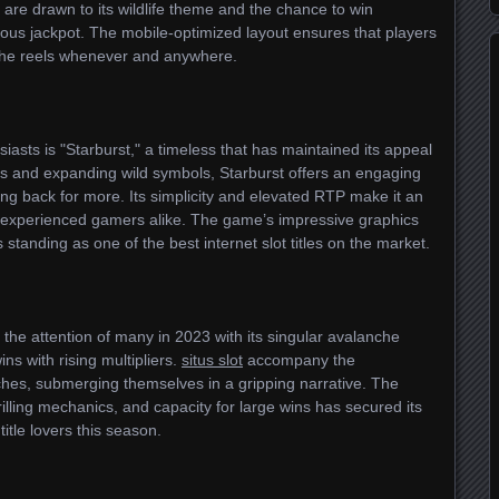
rs are drawn to its wildlife theme and the chance to win
mous jackpot. The mobile-optimized layout ensures that players
 the reels whenever and anywhere.
asts is "Starburst," a timeless that has maintained its appeal
els and expanding wild symbols, Starburst offers an engaging
ng back for more. Its simplicity and elevated RTP make it an
 experienced gamers alike. The game’s impressive graphics
s standing as one of the best internet slot titles on the market.
the attention of many in 2023 with its singular avalanche
ns with rising multipliers.
situs slot
accompany the
hes, submerging themselves in a gripping narrative. The
rilling mechanics, and capacity for large wins has secured its
title lovers this season.