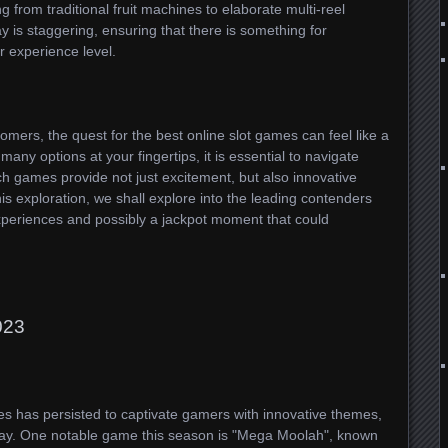
ng from traditional fruit machines to elaborate multi-reel
y is staggering, ensuring that there is something for
r experience level.
ers, the quest for the best online slot games can feel like a
 many options at your fingertips, it is essential to navigate
ch games provide not just excitement, but also innovative
is exploration, we shall explore into the leading contenders
xperiences and possibly a jackpot moment that could
2023
mes has persisted to captivate gamers with innovative themes,
play. One notable game this season is "Mega Moolah", known