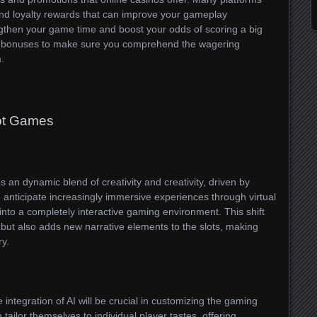
and loyalty rewards that can improve your gameplay
engthen your game time and boost your odds of scoring a big
to bonuses to make sure you comprehend the wagering
.
lot Games
s an dynamic blend of creativity and creativity, driven by
nticipate increasingly immersive experiences through virtual
e into a completely interactive gaming environment. This shift
ut also adds new narrative elements to the slots, making
ry.
integration of AI will be crucial in customizing the gaming
 tailor themselves to individual player tastes, offering