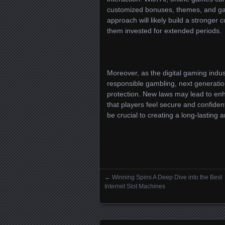
customized bonuses, themes, and gam
approach will likely build a stronger
them invested for extended periods.
Moreover, as the digital gaming indus
responsible gambling, next generation 
protection. New laws may lead to en
that players feel secure and confident
be crucial to creating a long-lasting 
←
Winning Spins A Deep Dive into the Best
Posts navigation
Internet Slot Machines