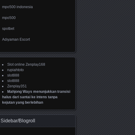
mpo500 indonesia
mpo500
spotbet
Adıyaman Escort
Slot online Zenplay168
rupiahtoto
slot888
slot888
Zenplay351
Mahjong Ways menunjukkan transisi
halus dari santai ke intens tanpa
kejutan yang berlebihan
Sidebar/Blogroll