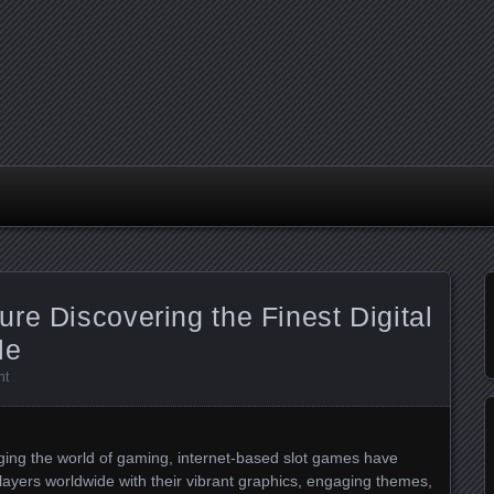
re Discovering the Finest Digital
le
nt
nging the world of gaming, internet-based slot games have
players worldwide with their vibrant graphics, engaging themes,