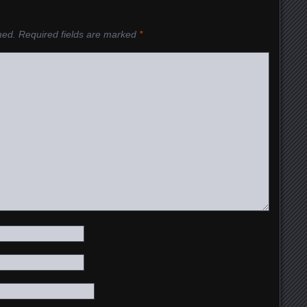
hed.
Required fields are marked
*