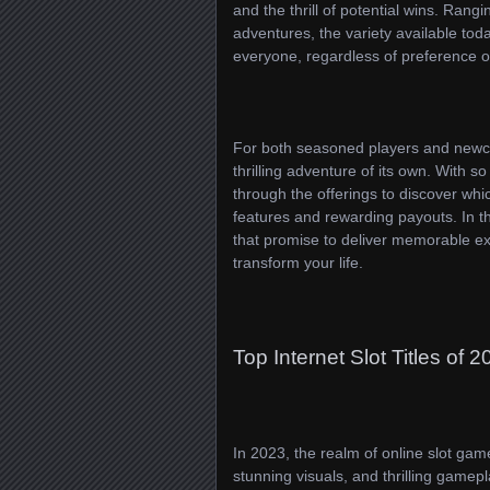
and the thrill of potential wins. Rangi
adventures, the variety available toda
everyone, regardless of preference o
For both seasoned players and newcom
thrilling adventure of its own. With so
through the offerings to discover whi
features and rewarding payouts. In th
that promise to deliver memorable e
transform your life.
Top Internet Slot Titles of 
In 2023, the realm of online slot ga
stunning visuals, and thrilling game