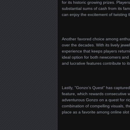
for its historic growing prizes. Playe
substantial sums of cash from its fa
can enjoy the excitement of twisting
Another favored choice among enthusi
over the decades. With its lively jew
experience that keeps players returni
ideal option for both newcomers and
and lucrative features contribute to it
Lastly, "Gonzo’s Quest" has captured 
feature, which rewards consecutive wi
adventurous Gonzo on a quest for ric
combination of compelling visuals, th
place as a favorite among online slot 