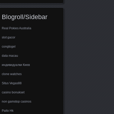
Blogroll/Sidebar
Real Pokies Australia
slot gacor
congtogel
data macau
индивидуалки Киев
clone watches
Situs Vegas88
casino bonukset
non gamstop casinos
Paito Hk