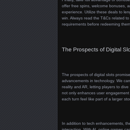
offer free spins, welcome bonuses, 
experience. Utilize these deals to l
win. Always read the T&Cs related 
requirements before redeeming them
The Prospects of Digital S
The prospects of digital slots promise
advancements in technology. We can a
reality and AR, letting players to div
not only enhances user engagement b
each turn feel like part of a larger sto
In addition to tech enhancements, the 
interaction. With AI, online games can