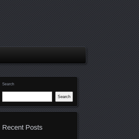
Search
Search
Recent Posts