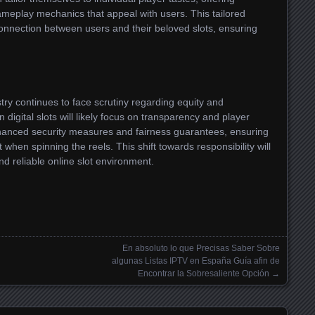
eplay mechanics that appeal with users. This tailored
 connection between users and their beloved slots, ensuring
try continues to face scrutiny regarding equity and
digital slots will likely focus on transparency and player
hanced security measures and fairness guarantees, ensuring
 when spinning the reels. This shift towards responsibility will
and reliable online slot environment.
En absoluto lo que Precisas Saber Sobre
algunas Listas IPTV en España Guía afin de
Encontrar la Sobresaliente Opción
→