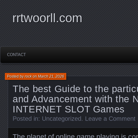
rrtwoorll.com
CONTACT
Posted by
rock
on
March 21, 2026
The best Guide to the parti
and Advancement with the
INTERNET SLOT Games
Posted in:
Uncategorized
.
Leave a Comment
The planet of online game playing is co