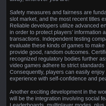
Safety measures and fairness are funda
slot market, and the most recent titles e
Reliable developers utilize advanced e
in order to protect players’ information a
transactions. Independent testing comp
evaluate these kinds of games to make 
provide good, random outcomes. Certifi
recognized regulatory bodies further as
video games adhere to strict standards 
Consequently, players can easily enjoy 
experience with self-confidence and pe
Another exciting development in the wor
will be the integration involving social f
Leaderboards, multiplayer modes, plu