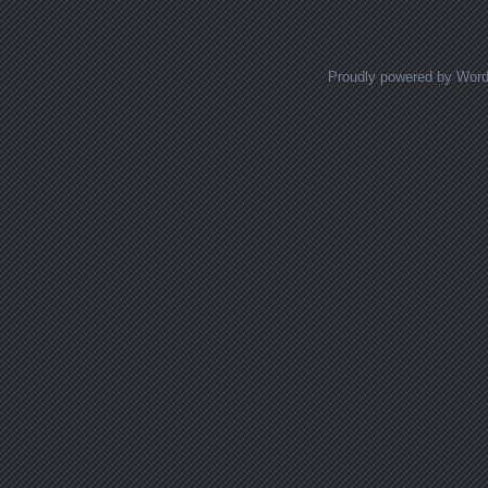
Proudly powered by Wor