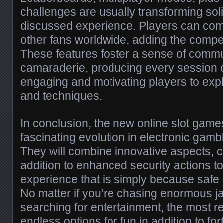
challenges are usually transforming soli
discussed experience. Players can com
other fans worldwide, adding the compet
These features foster a sense of comm
camaraderie, producing every session 
engaging and motivating players to ex
and techniques.
In conclusion, the new online slot game
fascinating evolution in electronic gamb
They will combine innovative aspects, c
addition to enhanced security actions t
experience that is simply because safe a
No matter if you’re chasing enormous ja
searching for entertainment, the most re
endless options for fun in addition to fo