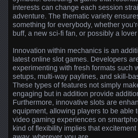
interests can change each session stra
adventure. The thematic variety ensures
something for everybody, whether you’re
buff, a new sci-fi fan, or possibly a love
Innovation within mechanics is an additi
latest online slot games. Developers ar
experimenting with fresh formats such w
setups, multi-way paylines, and skill-b
These types of features not simply ma
engaging but in addition provide addition
Furthermore, innovative slots are enha
equipment, allowing players to be able
video gaming experiences on smartphon
kind of flexibility implies that exciteme
away, wherever you are.