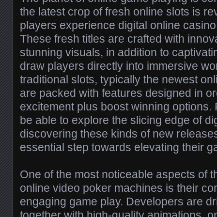
the latest crop of fresh online slots is r
players experience digital online casino
These fresh titles are crafted with innov
stunning visuals, in addition to captivati
draw players directly into immersive wor
traditional slots, typically the newest o
are packed with features designed in o
excitement plus boost winning options.
be able to explore the slicing edge of di
discovering these kinds of new releases
essential step towards elevating their g
One of the most noticeable aspects of t
online video poker machines is their co
engaging game play. Developers are dr
together with high-quality animations, 