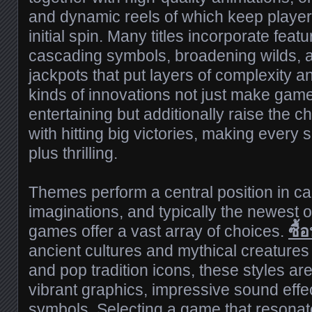
and dynamic reels of which keep playe
initial spin. Many titles incorporate feat
cascading symbols, broadening wilds, a
jackpots that put layers of complexity 
kinds of innovations not just make gam
entertaining but additionally raise the 
with hitting big victories, making every
plus thrilling.
Themes perform a central position in ca
imaginations, and typically the newest 
games offer a vast array of choices.
ซื้
ancient cultures and mythical creatures t
and pop tradition icons, these styles are
vibrant graphics, impressive sound effe
symbols. Selecting a game that resonate