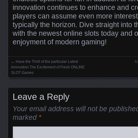
innovation continues to enhance and crea
players can assume even more interes
typically the horizon. Dive straight into
with the newest online slots today and 
enjoyment of modern gaming!
←
Have the Thrill of the particular Latest
U
Posts navigation
Innovation The Excitement of Fresh ONLINE
SLOT Games
Leave a Reply
Your email address will not be publishe
marked
*