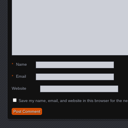
*
Name
*
Email
Website
Save my name, email, and website in this browser for the ne