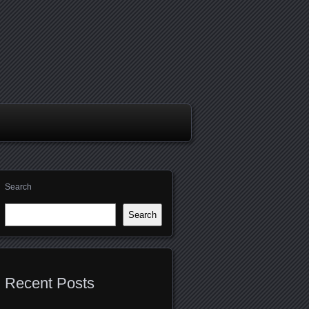
Search
Search
Recent Posts