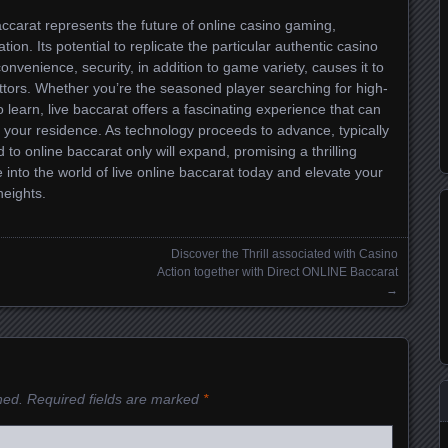
ccarat represents the future of online casino gaming,
tion. Its potential to replicate the particular authentic casino
nvenience, security, in addition to game variety, causes it to
ettors. Whether you’re the seasoned player searching for high-
learn, live baccarat offers a fascinating experience that can
f your residence. As technology proceeds to advance, typically
d to online baccarat only will expand, promising a thrilling
e into the world of live online baccarat today and elevate your
heights.
Discover the Thrill associated with Casino
Action together with Direct ONLINE Baccarat
→
hed.
Required fields are marked
*