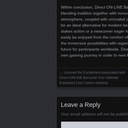
Within conclusion, Direct ON-LINE Ba
blending tradition together with innova
atmosphere, coupled with unrivaled co
be an ideal alternative for modern b
stakes action or a newcomer eager to 
easily be enjoyed from the comfort o
the immersive possibilities with regar
future for participants worldwide. Div
own gaming journey in order to new 
←
Uncover the Excitement associated with
Posts navigation
Direct ONLINE Baccarat Your Ultimate
Explained Live Casino Gaming
Leave a Reply
Your email address will not be publis