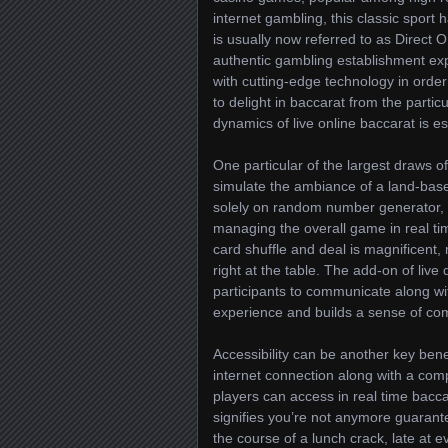
internet gambling, this classic sport
is usually now referred to as Direct 
authentic gambling establishment expe
with cutting-edge technology in orde
to delight in baccarat from the part
dynamics of live online baccarat is es
One particular of the largest draws of
simulate the ambiance of a land-base
solely on random number generator, li
managing the overall game in real tim
card shuffle and deal is magnificent,
right at the table. The add-on of live 
participants to communicate along wi
experience and builds a sense of co
Accessibility can be another key bene
internet connection along with a co
players can access in real time bacca
signifies you’re not anymore guarant
the course of a lunch crack, late at 