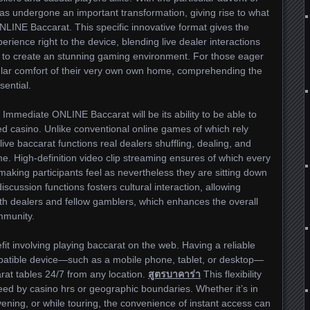
 has undergone an important transformation, giving rise to what
ONLINE Baccarat. This specific innovative format gives the
rience right to the device, blending live dealer interactions
r to create an stunning gaming environment. For those eager
icular comfort of their very own own home, comprehending the
sential.
 Immediate ONLINE Baccarat will be its ability to be able to
d casino. Unlike conventional online games of which rely
ve baccarat functions real dealers shuffling, dealing, and
e. High-definition video clip streaming ensures of which every
 making participants feel as nevertheless they are sitting down
discussion functions fosters cultural interaction, allowing
th dealers and fellow gamblers, which enhances the overall
mmunity.
fit involving playing baccarat on the web. Having a reliable
mpatible device—such as a mobile phone, tablet, or desktop—
rat tables 24/7 from any location.
สูตรบาคาร่า
This flexibility
eed by casino hrs or geographic boundaries. Whether it’s in
evening, or while touring, the convenience of instant access can