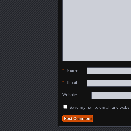
*
Name
*
Email
Website
Save my name, email, and website