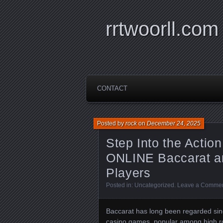
rrtwoorll.com
CONTACT
Posted by
rock
on
December 24, 2025
Step Into the Action
ONLINE Baccarat an
Players
Posted in:
Uncategorized
.
Leave a Comme
Baccarat has long been regarded sinc
casino games, popular among high roll