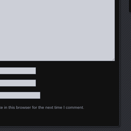
 in this browser for the next time I comment.