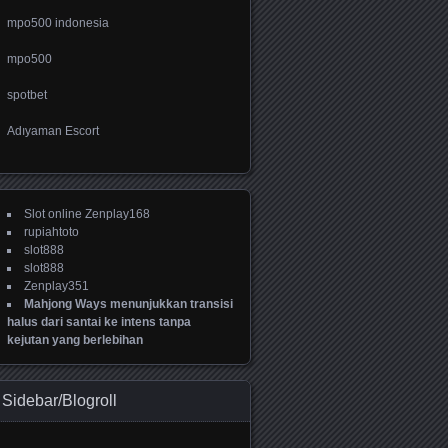
mpo500 indonesia
mpo500
spotbet
Adıyaman Escort
Slot online Zenplay168
rupiahtoto
slot888
slot888
Zenplay351
Mahjong Ways menunjukkan transisi
halus dari santai ke intens tanpa
kejutan yang berlebihan
Sidebar/Blogroll