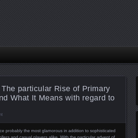
 The particular Rise of Primary
d What It Means with regard to
nt
e probably the most glamorous in addition to sophisticated
ers and casual players alike. With the particular advent of