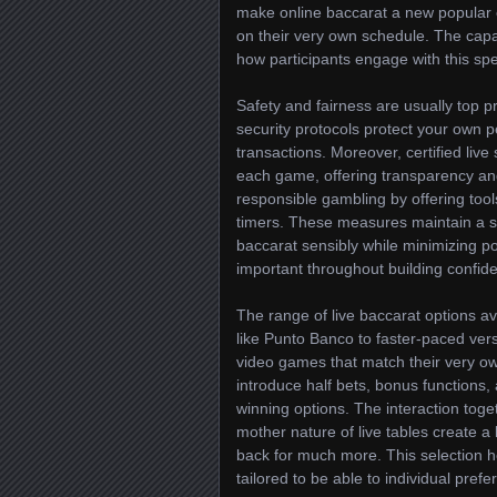
make online baccarat a new popular ch
on their very own schedule. The capab
how participants engage with this spe
Safety and fairness are usually top p
security protocols protect your own p
transactions. Moreover, certified liv
each game, offering transparency an
responsible gambling by offering tools
timers. These measures maintain a sa
baccarat sensibly while minimizing pot
important throughout building confid
The range of live baccarat options av
like Punto Banco to faster-paced ve
video games that match their very own
introduce half bets, bonus functions,
winning options. The interaction toge
mother nature of live tables create a
back for much more. This selection h
tailored to be able to individual prefe