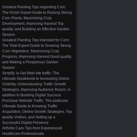
Greatest Planting Tips regarding Corn:
The Finish Expert Guide to Raising Strong
Corn Plants, Maximizing Crop
Development, Improving Harvest Top
quality, and Building an Effective Garden
Season
Greatest Planting Tips intended for Corn:
The Total Expert Guide to Growing Strong
Corn Vegetation, Maximizing Crop
Progress, Improving Harvest Good quality,
and Making a Prosperous Garden
Season
Serplify. io Get Web site traffic: The
Ultimate Guidebook to Increasing Online
Visibility, Understanding Traffic Growth
Strategies, Improving Audience Reach, in
addition to Building Digital Success
Purchase Website Traffic: The particular
Ultimate Guide to Knowing Traffic
Acquisition, Online Growth Strategies, Top
quality Visitors, and Setting up a
Successful Digital Presence
Arthritis Care Tips from Experienced
Healthcare Professionals