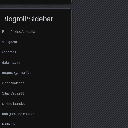
Blogroll/Sidebar
Real Pokies Australia
slot gacor
congtogel
data macau
индивидуалки Киев
clone watches
Situs Vegas88
casino bonukset
non gamstop casinos
Paito Hk