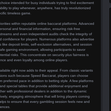
oice intended for busy individuals trying to find excitement
ility to play whenever, anywhere, has truly revolutionized
cific timeless game.
riorities within reputable online baccarat platforms. Advanced
ersonal and financial information, ensuring risk-free
e streams and even independent audits check the integrity of
d confidence for players. Numerous platforms also advertise
 like deposit limits, self-exclusion alternatives, and session
fe gaming environment, allowing participants to savor
ential risks. This concentrate on security plus fairness is
ence and even loyalty among online players.
ailable right now adds to their appeal. From classic variants
rsions such because Speed Baccarat, players can choose
 preferred pace in addition to betting style. A few platforms
 and special tables that provide additional enjoyment and
ther with professional dealers in addition to the dynamic
 lively, engaging atmosphere that will bring players coming
elps to ensure that every gambling session feels new and
rences.