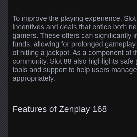
To improve the playing experience, Slot 
incentives and deals that entice both n
gamers. These offers can significantly 
funds, allowing for prolonged gameplay
of hitting a jackpot. As a component of 
community, Slot 88 also highlights safe
tools and support to help users manage 
appropriately.
Features of Zenplay 168