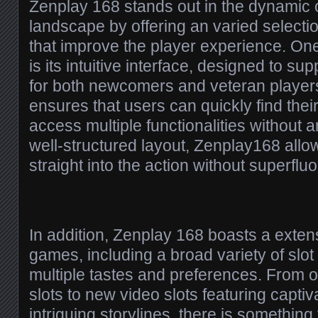
Zenplay 168 stands out in the dynamic 
landscape by offering an varied selection
that improve the player experience. One 
is its intuitive interface, designed to su
for both newcomers and veteran players
ensures that users can quickly find the
access multiple functionalities without an
well-structured layout, Zenplay168 allo
straight into the action without superfluo
In addition, Zenplay 168 boasts a extens
games, including a broad variety of slo
multiple tastes and preferences. From o
slots to new video slots featuring capti
intriguing storylines, there is something