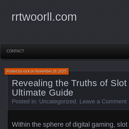
rrtwoorll.com
CONTACT
Posted by
rock
on
November 26, 2025
Revealing the Truths of Slot
Ultimate Guide
Posted in:
Uncategorized
.
Leave a Comment
Within the sphere of digital gaming, sl