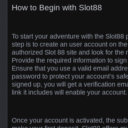
How to Begin with Slot88
To start your adventure with the Slot88 pl
step is to create an user account on the
authorized Slot 88 site and look for the r
Provide the required information to sign
Ensure that you use a valid email addre
password to protect your account’s saf
signed up, you will get a verification ema
link it includes will enable your account.
Once your account is activated, the sub