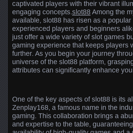
captivated players with their vibrant ill
engaging concepts.
slot88
Among the my
available, slot88 has risen as a popular
experienced players and beginners alike
just offer a wide variety of slot games bu
gaming experience that keeps players 
further. As you begin your journey thro
universe of the slot88 platform, graspi
attributes can significantly enhance yo
One of the key aspects of slot88 is its a
Zenplay168, a famous name in the indust
gaming. This collaboration brings a ab
and expertise to the table, guaranteeing
availability of high-quality games and 