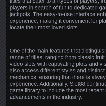
titles that cater to all types of players, 
players in search of fun to dedicated 
jackpots. The easy-to-use interface en
experience, making it convenient for pl
locate their most-loved slots.
One of the main features that distinguish
range of titles, ranging from classic fr
video slots with captivating plots and 
also access different styles and distinc
mechanics, ensuring that there is alway
experience. Additionally, Slot88 continu
game library to include the most recent
advancements in the industry.