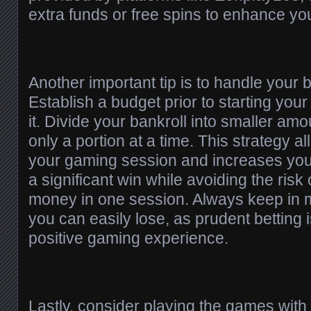
extra funds or free spins to enhance you
Another important tip is to handle your b
Establish a budget prior to starting yo
it. Divide your bankroll into smaller am
only a portion at a time. This strategy a
your gaming session and increases you
a significant win while avoiding the risk 
money in one session. Always keep in m
you can easily lose, as prudent betting i
positive gaming experience.
Lastly, consider playing the games with