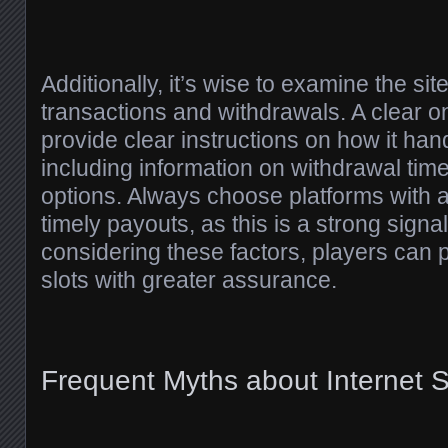
Additionally, it’s wise to examine the sit
transactions and withdrawals. A clear on
provide clear instructions on how it ha
including information on withdrawal tim
options. Always choose platforms with a
timely payouts, as this is a strong signal 
considering these factors, players can p
slots with greater assurance.
Frequent Myths about Internet 