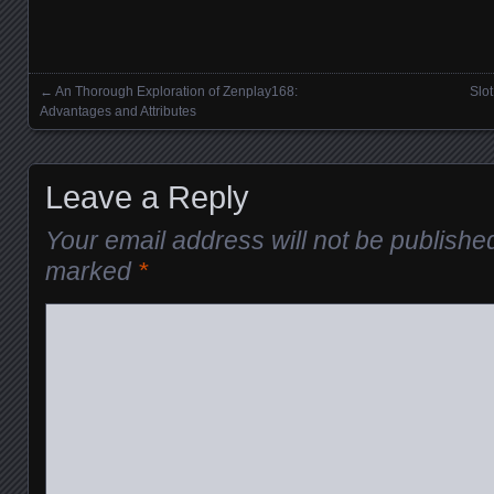
←
An Thorough Exploration of Zenplay168:
Slot
Posts navigation
Advantages and Attributes
Leave a Reply
Your email address will not be publishe
marked
*