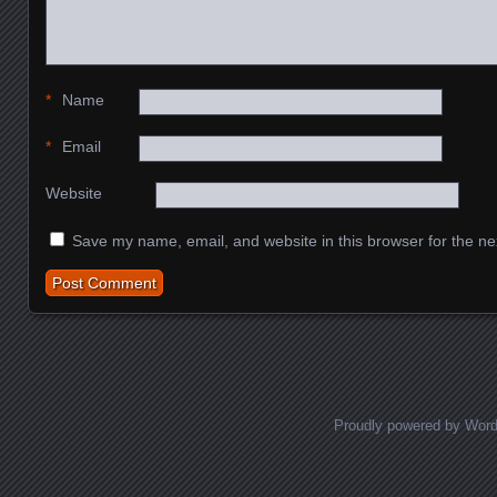
*
Name
*
Email
Website
Save my name, email, and website in this browser for the ne
Proudly powered by Wor