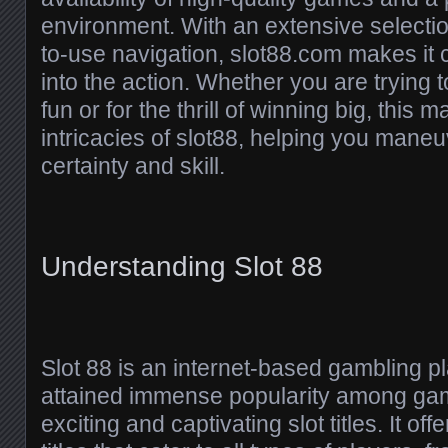
environment. With an extensive selection
to-use navigation, slot88.com makes it 
into the action. Whether you are trying t
fun or for the thrill of winning big, this 
intricacies of slot88, helping you maneu
certainty and skill.
Understanding Slot 88
Slot 88 is an internet-based gambling pl
attained immense popularity among gam
exciting and captivating slot titles. It of