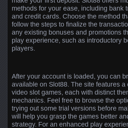
make your first deposit. Slot88 offers m
methods for your ease, including bank tr
and credit cards. Choose the method th
follow the steps to finalize the transact
any existing bonuses and promotions t
play experience, such as introductory bo
players.
After your account is loaded, you can 
available on Slot88. The site features a
video slot games, each with distinct t
mechanics. Feel free to browse the opt
trying out some trial versions before ma
will help you grasp the games better an
strategy. For an enhanced play experie