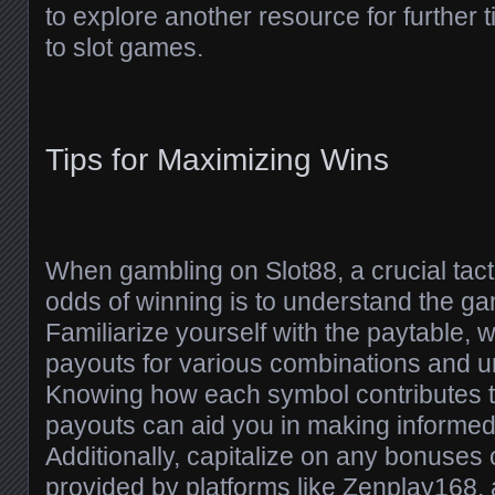
to explore another resource for further t
to slot games.
Tips for Maximizing Wins
When gambling on Slot88, a crucial tac
odds of winning is to understand the ga
Familiarize yourself with the paytable, w
payouts for various combinations and un
Knowing how each symbol contributes t
payouts can aid you in making informed
Additionally, capitalize on any bonuses
provided by platforms like Zenplay168, 