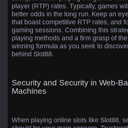
player (RTP) rates. Typically, games wi
better odds in the long run. Keep an ey
that boast competitive RTP rates, and f
gaming sessions. Combining this strategy
playing methods and a firm grasp of the
winning formula as you seek to discove
behind Slot88.
Security and Security in Web-Ba
Machines
When playing online slots like Slot88, s
should be your main concern. Trustwor