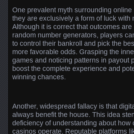
One prevalent myth surrounding online 
they are exclusively a form of luck with 
Although it is correct that outcomes ar
random number generators, players can s
to control their bankroll and pick the be
more favorable odds. Grasping the inne
games and noticing patterns in payout
boost the complete experience and pote
winning chances.
Another, widespread fallacy is that digita
always benefit the house. This idea ste
deficiency of understanding about how c
casinos operate. Reputable platforms l