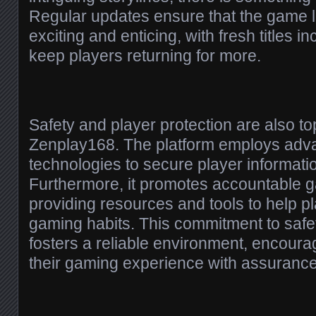
Regular updates ensure that the game l
exciting and enticing, with fresh titles i
keep players returning for more.
Safety and player protection are also top 
Zenplay168. The platform employs adv
technologies to secure player informati
Furthermore, it promotes accountable g
providing resources and tools to help p
gaming habits. This commitment to safe
fosters a reliable environment, encoura
their gaming experience with assurance