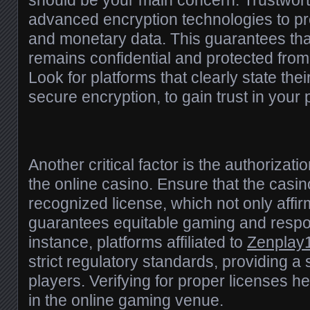
advanced encryption technologies to pr
and monetary data. This guarantees tha
remains confidential and protected from 
Look for platforms that clearly state the
secure encryption, to gain trust in your 
Another critical factor is the authorizati
the online casino. Ensure that the casi
recognized license, which not only affirm
guarantees equitable gaming and respon
instance, platforms affiliated to
Zenplay
strict regulatory standards, providing a
players. Verifying for proper licenses h
in the online gaming venue.