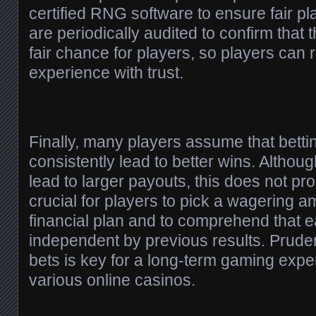
certified RNG software to ensure fair p
are periodically audited to confirm that
fair chance for players, so players can 
experience with trust.
Finally, many players assume that betti
consistently lead to better wins. Althou
lead to larger payouts, this does not pr
crucial for players to pick a wagering amo
financial plan and to comprehend that e
independent by previous results. Prud
bets is key for a long-term gaming expe
various online casinos.