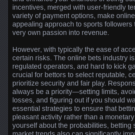
incentives, merged with user-friendly t
variety of payment options, make online
appealing approach to sports followers tr
very own passion into revenue.
However, with typically the ease of acc
certain risks. The online bets industry is
regulated operators, and hard to kick ga
crucial for bettors to select reputable, ce
prioritize security and fair play. Respo
always be a priority—setting limits, avoi
losses, and figuring out if you should 
essential strategies to ensure that bett
pleasant activity rather than a monetar
yourself about the probabilities, betting 
market trends also can significantly im