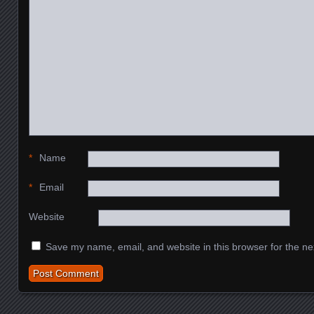
*
Name
*
Email
Website
Save my name, email, and website in this browser for the ne