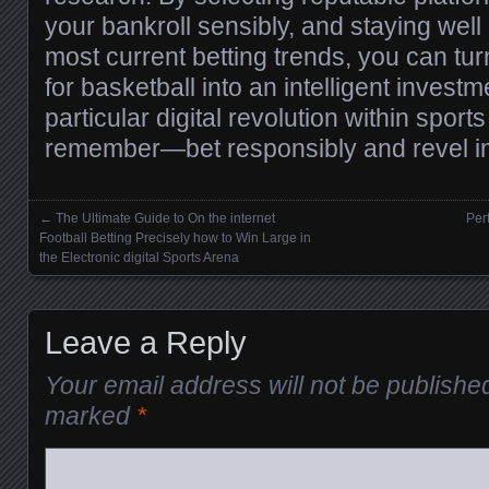
your bankroll sensibly, and staying well
most current betting trends, you can tu
for basketball into an intelligent inves
particular digital revolution within sport
remember—bet responsibly and revel in
←
The Ultimate Guide to On the internet
Per
Posts navigation
Football Betting Precisely how to Win Large in
the Electronic digital Sports Arena
Leave a Reply
Your email address will not be publishe
marked
*