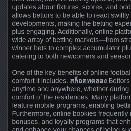
updates about fixtures, scores, and od
allows bettors to be able to react swiftl
developments, making the betting exper
plus engaging. Additionally, online platf
wide array of betting markets—from str
winner bets to complex accumulator plu
catering to both newcomers and season
One of the key benefits of online footbal
comfort it includes.
สล็อตทดลอง
Bettors
anytime and anywhere, whether during a
comfort of the residences. Many platfo
feature mobile programs, enabling betti
Furthermore, online bookies frequently
bonuses, and loyalty programs that enh
and enhance your chances of being su