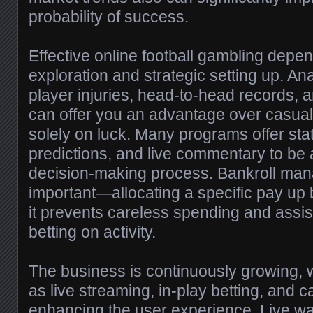
probability of success.
Effective online football gambling dep
exploration and strategic setting up. An
player injuries, head-to-head records, 
can offer you an advantage over casual
solely on luck. Many programs offer stat
predictions, and live commentary to be 
decision-making process. Bankroll mana
important—allocating a specific pay up b
it prevents careless spending and assis
betting on activity.
The business is continuously growing, 
as live streaming, in-play betting, and c
enhancing the user experience. Live wag