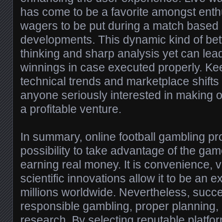
has come to be a favorite amongst enth
wagers to be put during a match based 
developments. This dynamic kind of bet
thinking and sharp analysis yet can lead
winnings in case executed properly. Ke
technical trends and marketplace shifts i
anyone seriously interested in making on
a profitable venture.
In summary, online football gambling pro
possibility to take advantage of the gam
earning real money. It is convenience, v
scientific innovations allow it to be an e
millions worldwide. Nevertheless, suc
responsible gambling, proper planning, 
research. By selecting reputable platfor