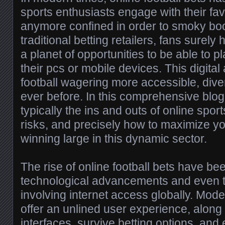
sports enthusiasts engage with their fa
anymore confined in order to smoky b
traditional betting retailers, fans surely
a planet of opportunities to be able to p
their pcs or mobile devices. This digita
football wagering more accessible, dive
ever before. In this comprehensive blog 
typically the ins and outs of online sports
risks, and precisely how to maximize y
winning large in this dynamic sector.
The rise of online football bets have be
technological advancements and even th
involving internet access globally. Mod
offer an unlined user experience, along w
interfaces, survive betting options, and