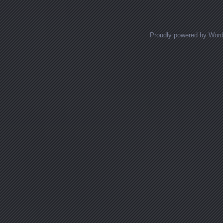
Proudly powered by Wor