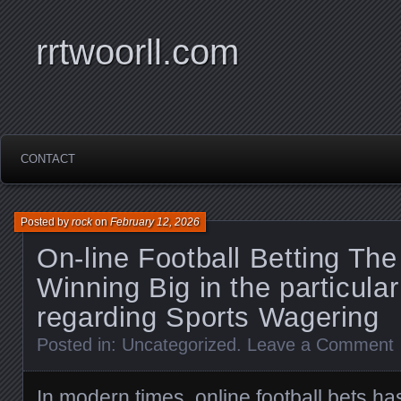
rrtwoorll.com
CONTACT
Posted by
rock
on
February 12, 2026
On-line Football Betting The
Winning Big in the particular
regarding Sports Wagering
Posted in:
Uncategorized
.
Leave a Comment
In modern times, online football bets h