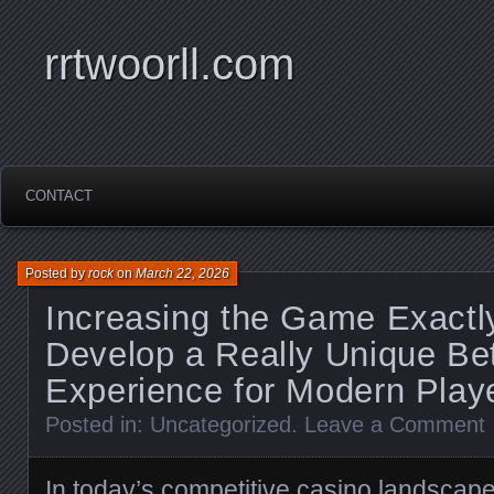
rrtwoorll.com
CONTACT
Posted by
rock
on
March 22, 2026
Increasing the Game Exactl
Develop a Really Unique Bet
Experience for Modern Play
Posted in:
Uncategorized
.
Leave a Comment
In today’s competitive casino landscape