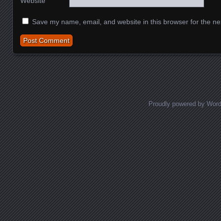
Website
Save my name, email, and website in this browser for the ne
Proudly powered by Wor