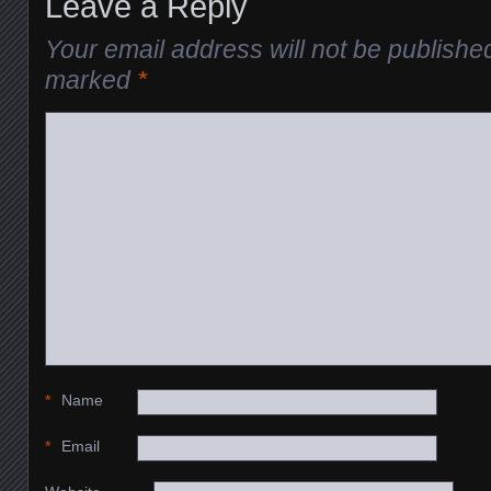
Leave a Reply
Your email address will not be publishe
marked
*
*
Name
*
Email