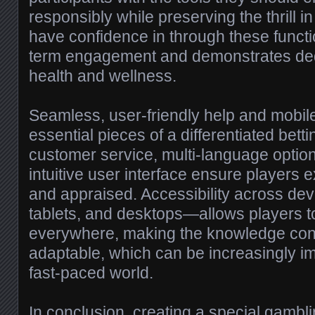
responsibly while preserving the thrill i
have confidence in through these funct
term engagement and demonstrates dedi
health and wellness.
Seamless, user-friendly help and mobile
essential pieces of a differentiated bett
customer service, multi-language optio
intuitive user interface ensure players
and appraised. Accessibility across d
tablets, and desktops—allows players t
everywhere, making the knowledge con
adaptable, which can be increasingly im
fast-paced world.
In conclusion, creating a special gambl