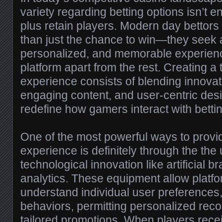
variety regarding betting options isn’t 
plus retain players. Modern day bettor
than just the chance to win—they seek 
personalized, and memorable experienc
platform apart from the rest. Creating a 
experience consists of blending innovat
engaging content, and user-centric desi
redefine how gamers interact with bettin
One of the most powerful ways to provid
experience is definitely through the the
technological innovation like artificial br
analytics. These equipment allow platfo
understand individual user preferences,
behaviors, permitting personalized re
tailored promotions. When players recei