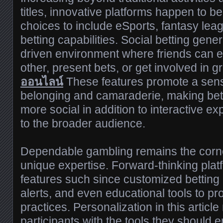
titles, innovative platforms happen to be 
choices to include eSports, fantasy lea
betting capabilities. Social betting gen
driven environment where friends can e
other, present bets, or get involved in 
ออนไลน์
These features promote a sens
belonging and camaraderie, making bett
more social in addition to interactive e
to the broader audience.
Dependable gambling remains the corner
unique expertise. Forward-thinking plat
features such since customized betting 
alerts, and even educational tools to p
practices. Personalization in this artic
participants with the tools they should 