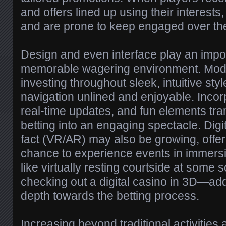
and offers lined up using their interests,
and are prone to keep engaged over the
Design and even interface play an impor
memorable wagering environment. Mode
investing throughout sleek, intuitive sty
navigation unlined and enjoyable. Incorp
real-time updates, and fun elements tr
betting into an engaging spectacle. Dig
fact (VR/AR) may also be growing, offer
chance to experience events in immer
like virtually resting courtside at some 
checking out a digital casino in 3D—ad
depth towards the betting process.
Increasing beyond traditional activitie