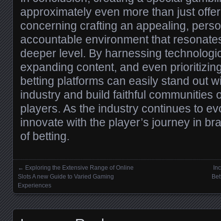
approximately even more than just offeri
concerning crafting an appealing, perso
accountable environment that resonates
deeper level. By harnessing technologic
expanding content, and even prioritizing
betting platforms can easily stand out 
industry and build faithful communities o
players. As the industry continues to e
innovate with the player’s journey in brai
of betting.
←
Exploring the Extensive Range of Online
In
Posts navigation
Slots A new Guide to Varied Gaming
Bet
Experiences