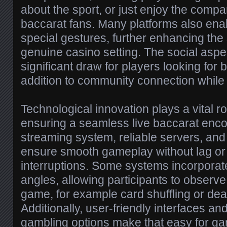
about the sport, or just enjoy the compa
baccarat fans. Many platforms also enab
special gestures, further enhancing the
genuine casino setting. The social aspect
significant draw for players looking for 
addition to community connection while
Technological innovation plays a vital r
ensuring a seamless live baccarat enc
streaming system, reliable servers, and
ensure smooth gameplay without lag or
interruptions. Some systems incorporat
angles, allowing participants to observe 
game, for example card shuffling or dea
Additionally, user-friendly interfaces a
gambling options make that easy for ga