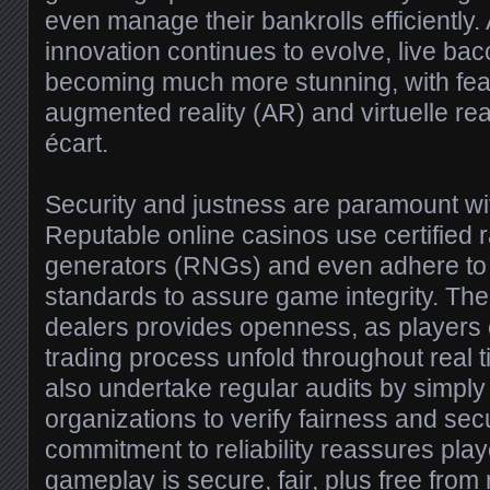
even manage their bankrolls efficiently.
innovation continues to evolve, live bac
becoming much more stunning, with feat
augmented reality (AR) and virtuelle rea
écart.
Security and justness are paramount wit
Reputable online casinos use certifie
generators (RNGs) and even adhere to s
standards to assure game integrity. The 
dealers provides openness, as players 
trading process unfold throughout real ti
also undertake regular audits by simply
organizations to verify fairness and secu
commitment to reliability reassures playe
gameplay is secure, fair, plus free fro