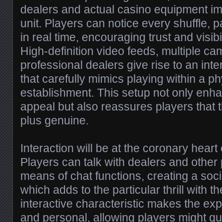
dealers and actual casino equipment im
unit. Players can notice every shuffle,
in real time, encouraging trust and visibi
High-definition video feeds, multiple c
professional dealers give rise to an in
that carefully mimics playing within a p
establishment. This setup not only enha
appeal but also reassures players that t
plus genuine.
Interaction will be at the coronary heart 
Players can talk with dealers and other 
means of chat functions, creating a soc
which adds to the particular thrill with 
interactive characteristic makes the ex
and personal, allowing players might q