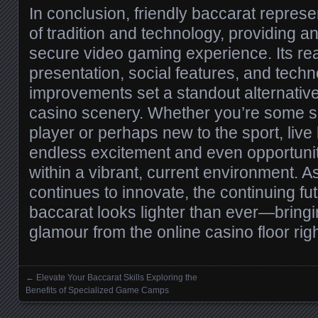
In conclusion, friendly baccarat represe
of tradition and technology, providing an
secure video gaming experience. Its r
presentation, social features, and techn
improvements set a standout alternative
casino scenery. Whether you’re some s
player or perhaps new to the sport, liv
endless excitement and even opportunitie
within a vibrant, current environment. As
continues to innovate, the continuing fut
baccarat looks lighter than ever—bringin
glamour from the online casino floor righ
←
Elevate Your Baccarat Skills Exploring the
Posts navigation
Benefits of Specialized Game Camps