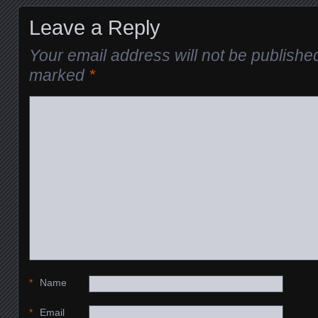
Leave a Reply
Your email address will not be publishe
marked
*
*
Name
*
Email