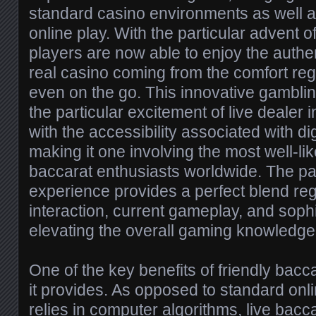
standard casino environments as well a
online play. With the particular advent o
players are now able to enjoy the authe
real casino coming from the comfort reg
even on the go. This innovative gambli
the particular excitement of live dealer 
with the accessibility associated with dig
making it one involving the most well-l
baccarat enthusiasts worldwide. The pa
experience provides a perfect blend reg
interaction, current gameplay, and soph
elevating the overall gaming knowledge
One of the key benefits of friendly bacca
it provides. As opposed to standard onl
relies in computer algorithms, live bacc