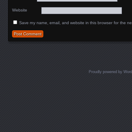
Website
Save my name, email, and website in this browser for the ne
Proudly powered by Wor