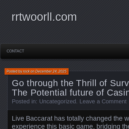
rrtwoorll.com
CONTACT
Posted by
rock
on
December 24, 2025
Go through the Thrill of Sur
The Potential future of Cas
Posted in:
Uncategorized
.
Leave a Comment
Live Baccarat has totally changed the 
experience this basic game, bridging t