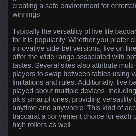
creating a safe environment for entertai
winnings.
Typically the versatility of live life bacc
for it is popularity. Whether you prefer 
innovative side-bet versions, live on lin
offer the wide range associated with opti
tastes. Several sites also attribute multi-
players to swap between tables using v
limitations and rules. Additionally, live 
played about multiple devices, including
plus smartphones, providing versatility
anytime and anywhere. This kind of acce
baccarat a convenient choice for each 
high rollers as well.