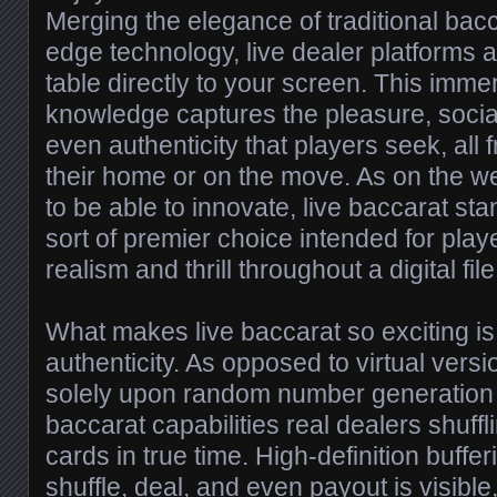
Merging the elegance of traditional bacc
edge technology, live dealer platforms 
table directly to your screen. This imm
knowledge captures the pleasure, social
even authenticity that players seek, all 
their home or on the move. As on the w
to be able to innovate, live baccarat s
sort of premier choice intended for playe
realism and thrill throughout a digital fil
What makes live baccarat so exciting is 
authenticity. As opposed to virtual versi
solely upon random number generation 
baccarat capabilities real dealers shuffl
cards in true time. High-definition buffe
shuffle, deal, and even payout is visible,