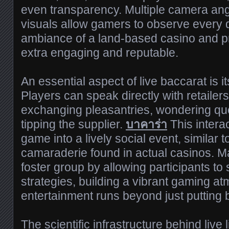
even transparency. Multiple camera an
visuals allow gamers to observe every de
ambiance of a land-based casino and 
extra engaging and reputable.
An essential aspect of live baccarat is it
Players can speak directly with retailers
exchanging pleasantries, wondering qu
tipping the supplier.
บาคาร่า
This intera
game into a lively social event, similar to
camaraderie found in actual casinos. 
foster group by allowing participants to
strategies, building a vibrant gaming 
entertainment runs beyond just putting 
The scientific infrastructure behind live