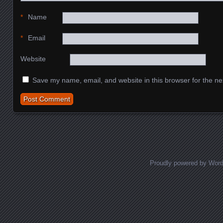
*
Name
*
Email
Website
Save my name, email, and website in this browser for the ne
Proudly powered by Wor