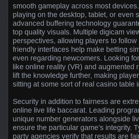
smooth gameplay across most devices.
playing on the desktop, tablet, or even
advanced buffering technology guaran
top quality visuals. Multiple digicam vie
perspectives, allowing players to follow
friendly interfaces help make betting sim
even regarding newcomers. Looking for
like online reality (VR) and augmented r
lift the knowledge further, making players
sitting at some sort of real casino table i
Security in addition to fairness are extr
online live life baccarat. Leading progr
unique number generators alongside liv
ensure the particular game’s integrity. T
party agencies verify that results are f