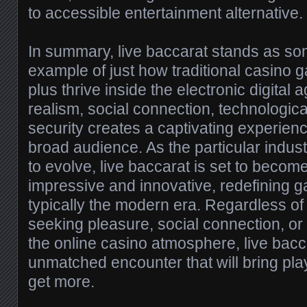
to accessible entertainment alternative.
In summary, live baccarat stands as som
example of just how traditional casino g
plus thrive inside the electronic digital 
realism, social connection, technologica
security creates a captivating experienc
broad audience. As the particular indust
to evolve, live baccarat is set to beco
impressive and innovative, redefining g
typically the modern era. Regardless of
seeking pleasure, social connection, or 
the online casino atmosphere, live bacc
unmatched encounter that will bring pla
get more.