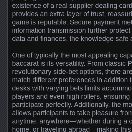
existence of a real supplier dealing card
provides an extra layer of trust, reassur
game is reputable. Secure payment me
information transmission further protect
data and finances, the knowledge safe 
One of typically the most appealing capab
baccarat is its versatility. From classic
revolutionary side-bet options, there are
match different preferences in addition t
desks with varying bets limits accommo
players and even high rollers, ensurin
participate perfectly. Additionally, the m
allows participants to take pleasure fro
anytime, anywhere—whether during a c
home, or traveling abroad—making this a