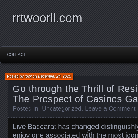
rrtwoorll.com
CONTACT
Posted by
rock
on
December 24, 2025
Go through the Thrill of Res
The Prospect of Casinos G
Posted in:
Uncategorized
.
Leave a Comment
Live Baccarat has changed distinguishl
enjoy one associated with the most ico