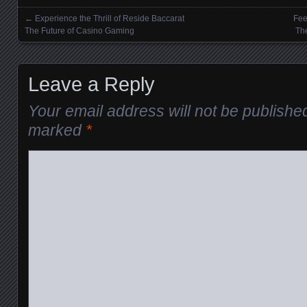
←
Experience the Thrill of Reside Baccarat
Fee
Posts navigation
The Future of Casino Gaming
The
Leave a Reply
Your email address will not be publishe
marked
*