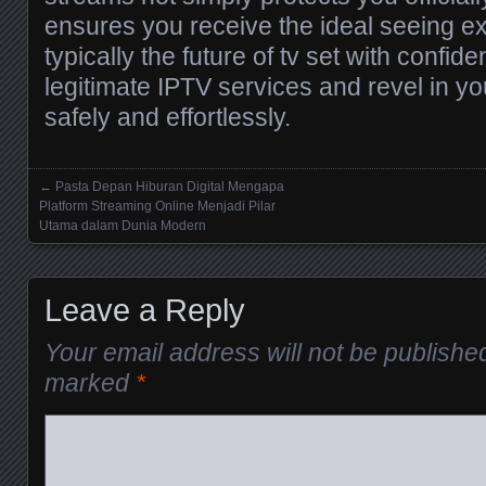
ensures you receive the ideal seeing 
typically the future of tv set with conf
legitimate IPTV services and revel in y
safely and effortlessly.
←
Pasta Depan Hiburan Digital Mengapa
Posts navigation
Platform Streaming Online Menjadi Pilar
Utama dalam Dunia Modern
Leave a Reply
Your email address will not be publishe
marked
*