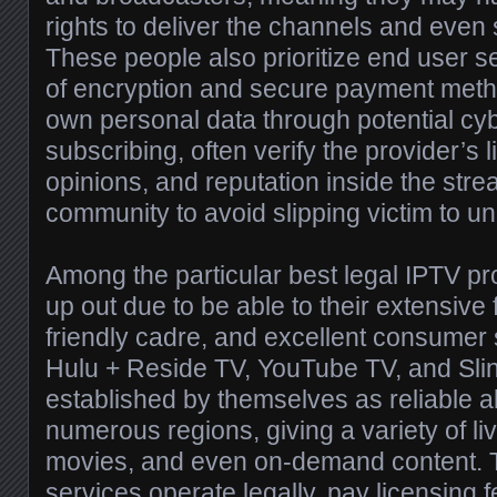
rights to deliver the channels and even
These people also prioritize end user s
of encryption and secure payment meth
own personal data through potential cy
subscribing, often verify the provider’s 
opinions, and reputation inside the stre
community to avoid slipping victim to un
Among the particular best legal IPTV pr
up out due to be able to their extensive 
friendly cadre, and excellent consumer 
Hulu + Reside TV, YouTube TV, and Sl
established by themselves as reliable al
numerous regions, giving a variety of li
movies, and even on-demand content. 
services operate legally, pay licensing 