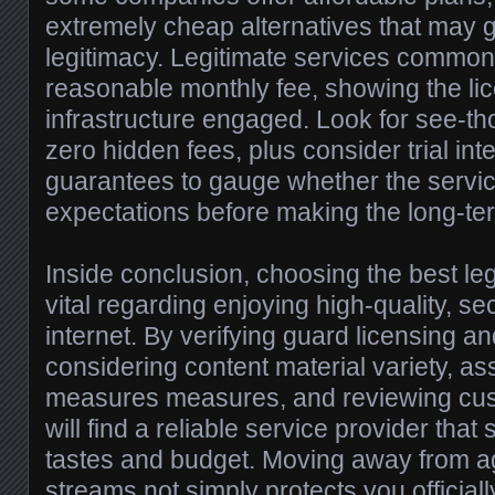
extremely cheap alternatives that may g
legitimacy. Legitimate services common
reasonable monthly fee, showing the l
infrastructure engaged. Look for see-th
zero hidden fees, plus consider trial in
guarantees to gauge whether the servi
expectations before making the long-t
Inside conclusion, choosing the best leg
vital regarding enjoying high-quality, se
internet. By verifying guard licensing an
considering content material variety, as
measures measures, and reviewing cus
will find a reliable service provider that
tastes and budget. Moving away from ag
streams not simply protects you officiall