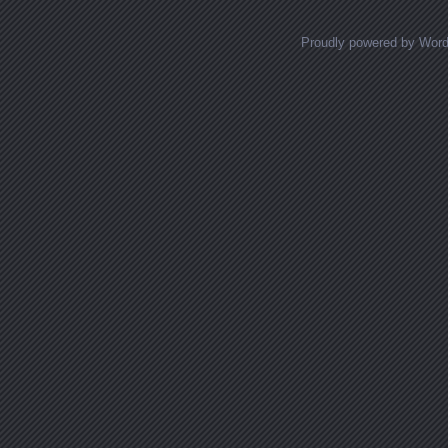
Proudly powered by Wor