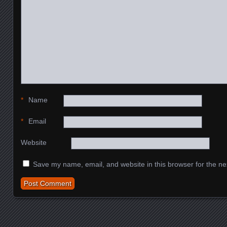
*
Name
*
Email
Website
Save my name, email, and website in this browser for the ne