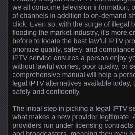
we all consume television information, of
of channels in addition to on-demand 
click. Even so, with the surge of illegal 
flooding the market industry, it’s more c
before to locate the best lawful IPTV pro
prioritize quality, safety, and compliance
IPTV service ensures a person enjoy yo
without lawful worries, poor quality, or s
comprehensive manual will help a person
legal IPTV alternatives available today,
safely and confidently.
The initial step in picking a legal IPTV 
what makes a new provider legitimate. 
providers run under licensing contracts
and broadcasters, meaning they may ha