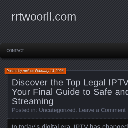
rrtwoorll.com
CONTACT
Posted by
rock
on
February 13, 2026
Discover the Top Legal IPTV
Your Final Guide to Safe an
Streaming
Posted in:
Uncategorized
.
Leave a Comment
In today’s digital era, IPTV has changed