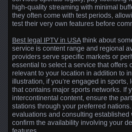
high-quality streaming with minimal buffe
they often come with test periods, allowi
test their very own features before comm
Best legal IPTV in USA
think about some
service is content range and regional 
providers serve specific markets or perh
essential to select a service that offers
relevant to your location in addition to i
illustration, if you’re engaged in sports, 
that contains major sports networks. If 
intercontinental content, ensure the part
stations through your preferred nations
evaluations and consulting established
confirm the availability involving your d
features.