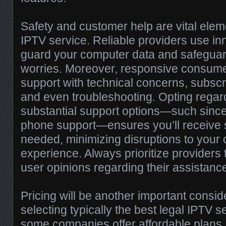
Safety and customer help are vital eleme
IPTV service. Reliable providers use in
guard your computer data and safeguar
worries. Moreover, responsive consume
support with technical concerns, subsc
and even troubleshooting. Opting regar
substantial support options—such since 
phone support—ensures you’ll receive
needed, minimizing disruptions to your 
experience. Always prioritize providers 
user opinions regarding their assistanc
Pricing will be another important consi
selecting typically the best legal IPTV 
some companies offer affordable plans,